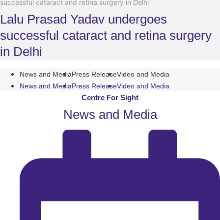
successful cataract and retina surgery in Delhi
Lalu Prasad Yadav undergoes
successful cataract and retina surgery
in Delhi
News and Media
Press Release
Video and Media
News and Media
Press Release
Video and Media
Centre For Sight
News and Media