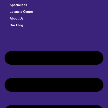
Specialities
Locate a Centre
About Us
Our Blog