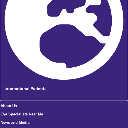
International Patients
About Us
Eye Specialists Near Me
News and Media