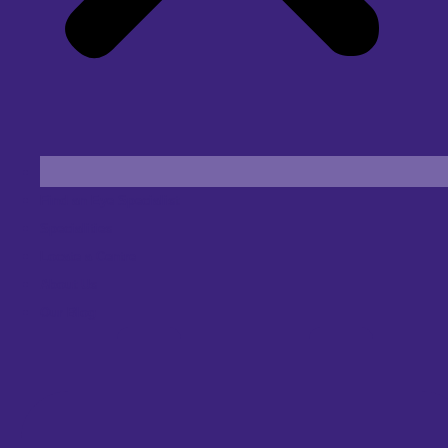
Find an Eye Specialist
Specialities
Locate a Centre
About Us
Our Blog