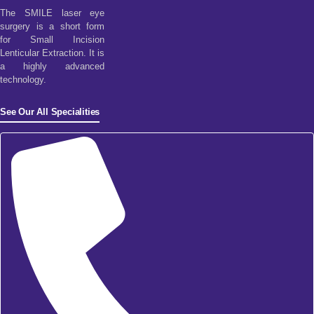
The SMILE laser eye
surgery is a short form
for Small Incision
Lenticular Extraction. It is
a highly advanced
technology.
See Our All Specialities