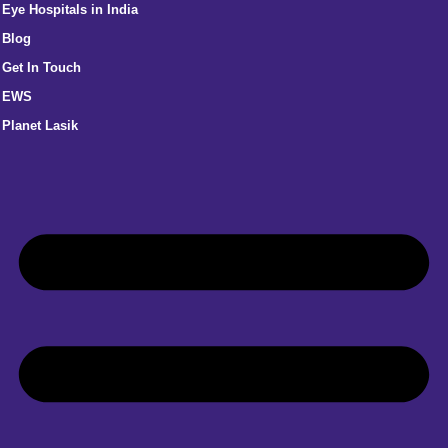
Eye Hospitals in India
Blog
Get In Touch
EWS
Planet Lasik