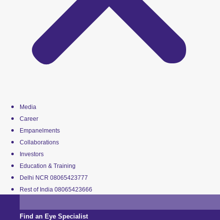
Media
Career
Empanelments
Collaborations
Investors
Education & Training
Delhi NCR 08065423777
Rest of India 08065423666
Find an Eye Specialist