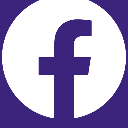
Youtube