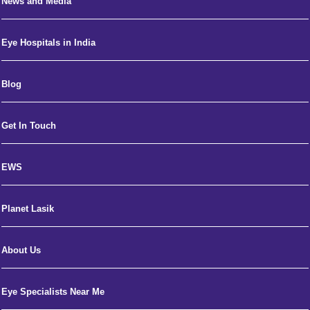
News and Media
Eye Hospitals in India
Blog
Get In Touch
EWS
Planet Lasik
About Us
Eye Specialists Near Me