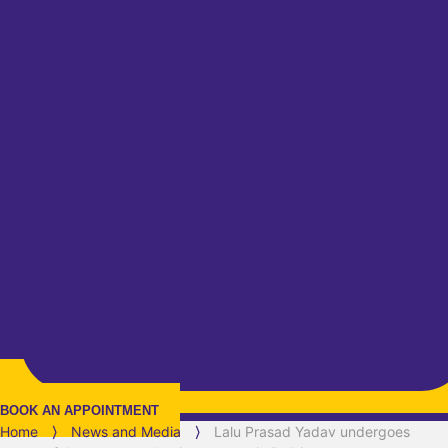
BOOK AN APPOINTMENT
Home
⟩
News and Media
⟩
Lalu Prasad Yadav undergoes