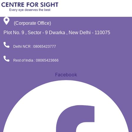
(Corporate Office)
Plot No. 9 , Sector - 9 Dwarka , New Delhi - 110075
Delhi NCR : 08065423777
Rest of India : 08065423666
Facebook