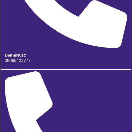
Delhi/NCR:
08065423777