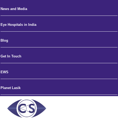
News and Media
Eye Hospitals in India
Blog
Get In Touch
EWS
Planet Lasik