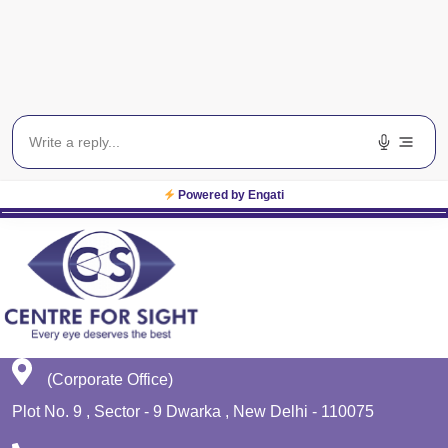
Blog
Get In Touch
EWS
Planet Lasik
Powered by Engati
(Corporate Office)
Plot No. 9 , Sector - 9 Dwarka , New Delhi - 110075