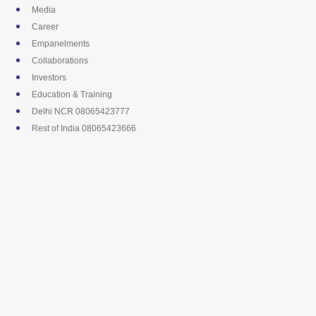
Skip
Media
to
Career
content
Empanelments
Collaborations
Investors
Education & Training
Delhi NCR 08065423777
Rest of India 08065423666