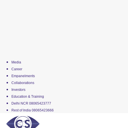
Media
Career
Empanelments
Collaborations
Investors
Education & Training
Delhi NCR 08065423777
Rest of India 08065423666