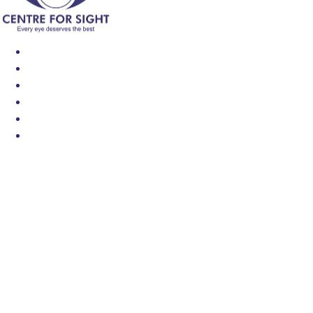
Find an Eye Specialist
Specialities
Locate a Centre
About Us
Our Blog