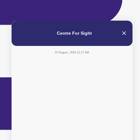
Centre For Sight
07 August, 2026 12:17 AM