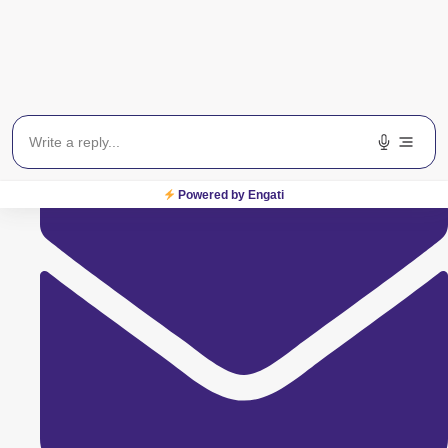
9594986805
Powered by Engati