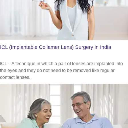
ICL (Implantable Collamer Lens) Surgery in India
ICL – A technique in which a pair of lenses are implanted into
the eyes and they do not need to be removed like regular
contact lenses.