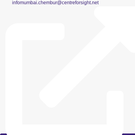
infomumbai.chembur@centreforsight.net