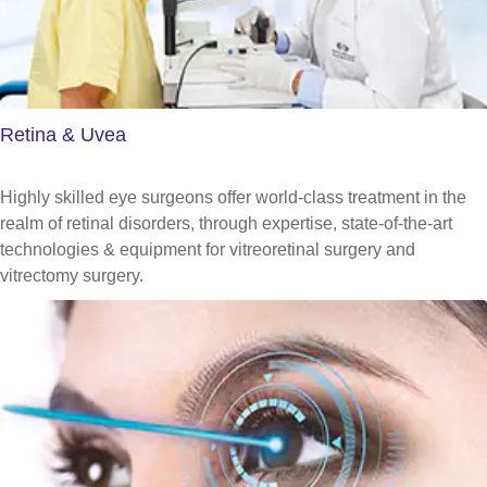
Retina & Uvea
Highly skilled eye surgeons offer world-class treatment in the
realm of retinal disorders, through expertise, state-of-the-art
technologies & equipment for vitreoretinal surgery and
vitrectomy surgery.