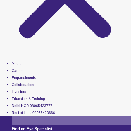
Media
Career
Empanelments
Collaborations
Investors
Education & Training
Delhi NCR 08065423777
Rest of India 08065423666
Find an Eye Specialist