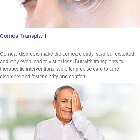
Cornea Transplant
Corneal disorders make the cornea cloudy, scarred, distorted
and may even lead to visual loss. But with transplants to
therapeutic interventions, we offer precise care to cure
disorders and foster clarity and comfort.