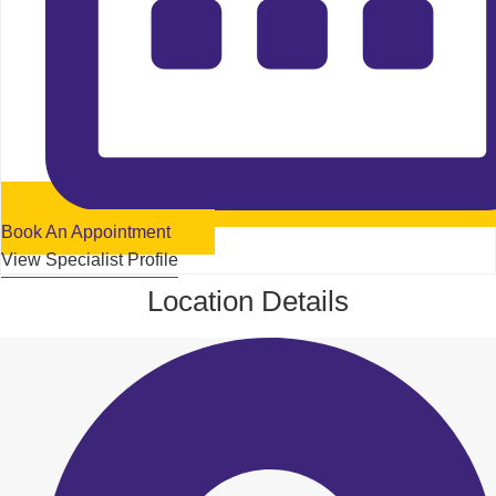
Book An Appointment
View Specialist Profile
Location Details