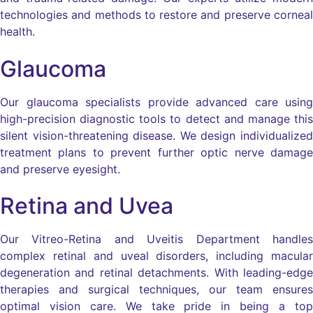
technologies and methods to restore and preserve corneal
health.
Glaucoma
Our glaucoma specialists provide advanced care using
high-precision diagnostic tools to detect and manage this
silent vision-threatening disease. We design individualized
treatment plans to prevent further optic nerve damage
and preserve eyesight.
Retina and Uvea
Our Vitreo-Retina and Uveitis Department handles
complex retinal and uveal disorders, including macular
degeneration and retinal detachments. With leading-edge
therapies and surgical techniques, our team ensures
optimal vision care. We take pride in being a top