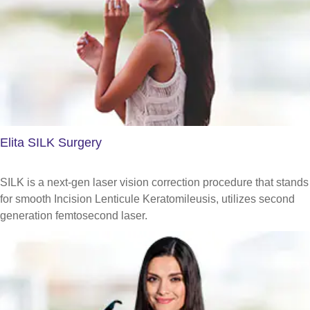
Elita SILK Surgery
SILK is a next-gen laser vision correction procedure that stands
for smooth Incision Lenticule Keratomileusis, utilizes second
generation femtosecond laser.