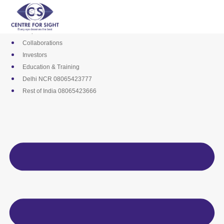
Skip
Media
to
Career
content
Empanelments
Collaborations
Investors
Education & Training
Delhi NCR 08065423777
Rest of India 08065423666