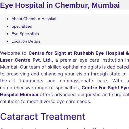
Eye Hospital in Chembur, Mumbai
About Chembur Hospital
Specialities
Eye Specialists
Location Details
Welcome to
Centre for Sight at Rushabh Eye Hospital &
Laser Centre Pvt. Ltd.
, a premier eye care institution in
Mumbai. Our team of skilled ophthalmologists is dedicated
to preserving and enhancing your vision through state-of-
the-art treatments and compassionate care. With a
comprehensive range of specialties,
Centre For Sight Eye
Hospital Mumbai
offers advanced diagnostic and surgical
solutions to meet diverse eye care needs.
Cataract Treatment