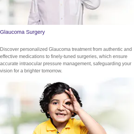
Glaucoma Surgery
Discover personalized Glaucoma treatment from authentic and
effective medications to finely-tuned surgeries, which ensure
accurate intraocular pressure management, safeguarding your
vision for a brighter tomorrow.