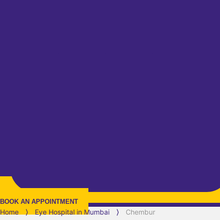
BOOK AN APPOINTMENT
Home
⟩
Eye Hospital in
Mumbai
⟩
Chembur