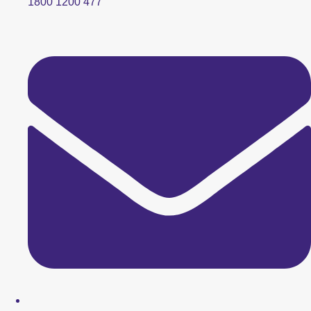
1800 1200 477