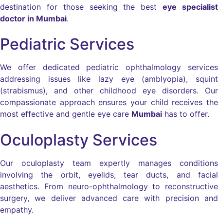
destination for those seeking the best
eye specialist
doctor in Mumbai
.
Pediatric Services
We offer dedicated pediatric ophthalmology services
addressing issues like lazy eye (amblyopia), squint
(strabismus), and other childhood eye disorders. Our
compassionate approach ensures your child receives the
most effective and gentle eye care
Mumbai
has to offer.
Oculoplasty Services
Our oculoplasty team expertly manages conditions
involving the orbit, eyelids, tear ducts, and facial
aesthetics. From neuro-ophthalmology to reconstructive
surgery, we deliver advanced care with precision and
empathy.