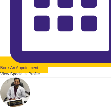
Book An Appointment
View Specialist Profile