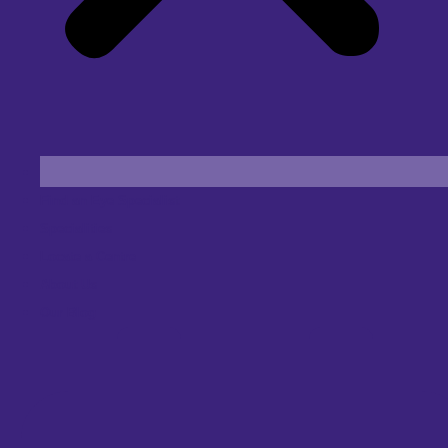
Find an Eye Specialist
Specialities
Locate a Centre
About Us
Our Blog