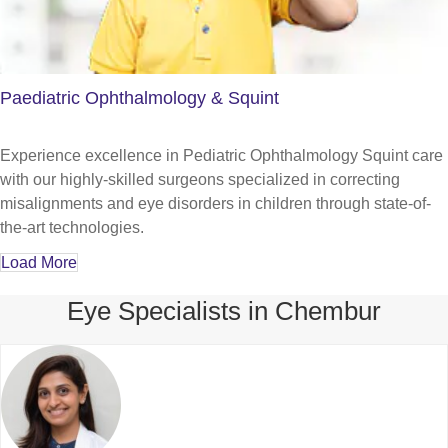
Paediatric Ophthalmology & Squint
Experience excellence in Pediatric Ophthalmology Squint care
with our highly-skilled surgeons specialized in correcting
misalignments and eye disorders in children through state-of-
the-art technologies.
Load More
Eye Specialists in Chembur