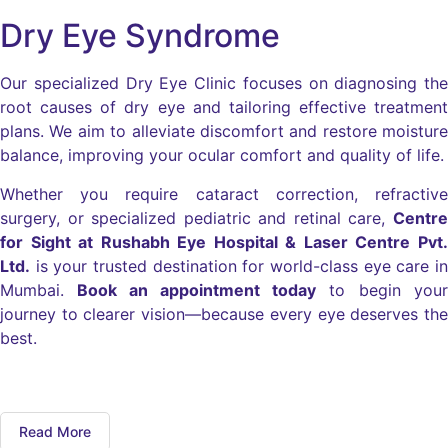
Dry Eye Syndrome
Our specialized Dry Eye Clinic focuses on diagnosing the
root causes of dry eye and tailoring effective treatment
plans. We aim to alleviate discomfort and restore moisture
balance, improving your ocular comfort and quality of life.
Whether you require cataract correction, refractive
surgery, or specialized pediatric and retinal care,
Centre
for Sight at Rushabh Eye Hospital & Laser Centre Pvt.
Ltd.
is your trusted destination for world-class eye care in
Mumbai.
Book an appointment today
to begin your
journey to clearer vision—because every eye deserves the
best.
Read More