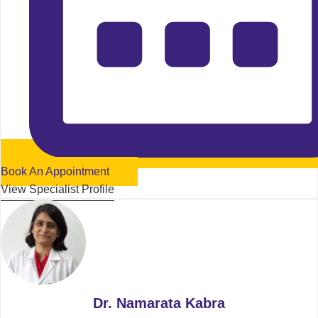
Book An Appointment
View Specialist Profile
Dr. Namarata Kabra