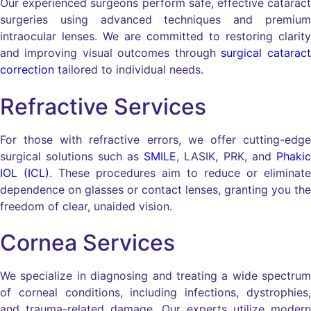
Our experienced surgeons perform safe, effective cataract
surgeries using advanced techniques and premium
intraocular lenses. We are committed to restoring clarity
and improving visual outcomes through
surgical cataract
correction
tailored to individual needs.
Refractive Services
For those with refractive errors, we offer cutting-edge
surgical solutions such as
SMILE
, LASIK, PRK, and
Phakic
IOL (ICL)
. These procedures aim to reduce or eliminate
dependence on glasses or contact lenses, granting you the
freedom of clear, unaided vision.
Cornea Services
We specialize in diagnosing and treating a wide spectrum
of corneal conditions, including infections, dystrophies,
and trauma-related damage. Our experts utilize modern