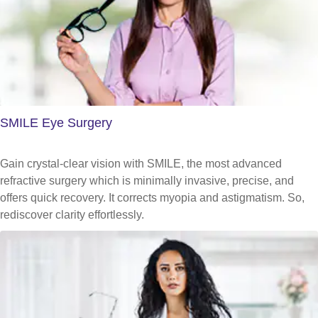
SMILE Eye Surgery
Gain crystal-clear vision with SMILE, the most advanced
refractive surgery which is minimally invasive, precise, and
offers quick recovery. It corrects myopia and astigmatism. So,
rediscover clarity effortlessly.