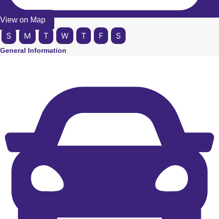
View on Map
S
M
T
W
T
F
S
General Information