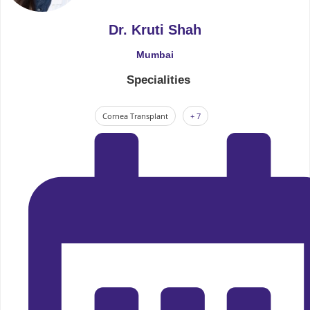
Dr. Kruti Shah
Mumbai
Specialities
Cornea Transplant
+ 7