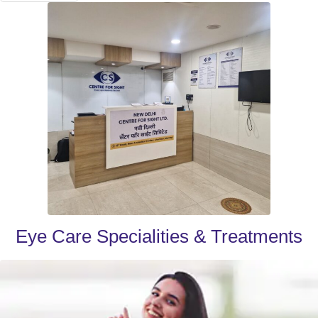
Eye Care Specialities & Treatments