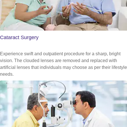
Cataract Surgery
Experience swift and outpatient procedure for a sharp, bright
vision. The clouded lenses are removed and replaced with
artificial lenses that individuals may choose as per their lifestyle
needs.