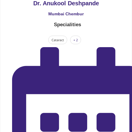
Dr. Anukool Deshpande
Mumbai Chembur
Specialities
Cataract
+ 2