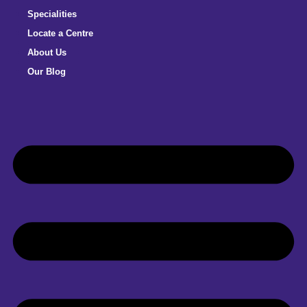
Specialities
Locate a Centre
About Us
Our Blog