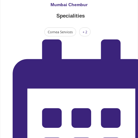
Mumbai Chembur
Specialities
Cornea Services
+ 2