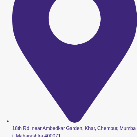
18th Rd, near Ambedkar Garden, Khar, Chembur, Mumba
i, Maharashtra 400071