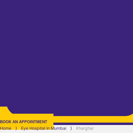
BOOK AN APPOINTMENT
Home
⟩
Eye Hospital in
Mumbai
⟩
Kharghar