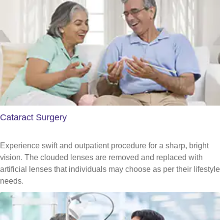
Cataract Surgery
Experience swift and outpatient procedure for a sharp, bright
vision. The clouded lenses are removed and replaced with
artificial lenses that individuals may choose as per their lifestyle
needs.