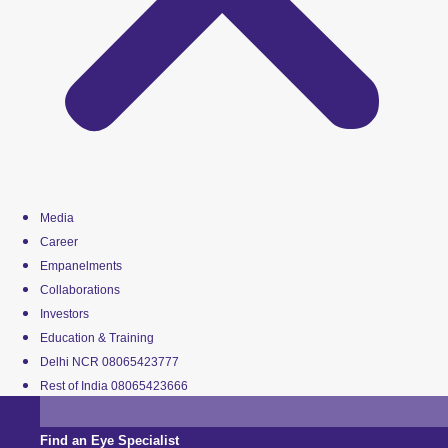
Media
Career
Empanelments
Collaborations
Investors
Education & Training
Delhi NCR 08065423777
Rest of India 08065423666
Find an Eye Specialist