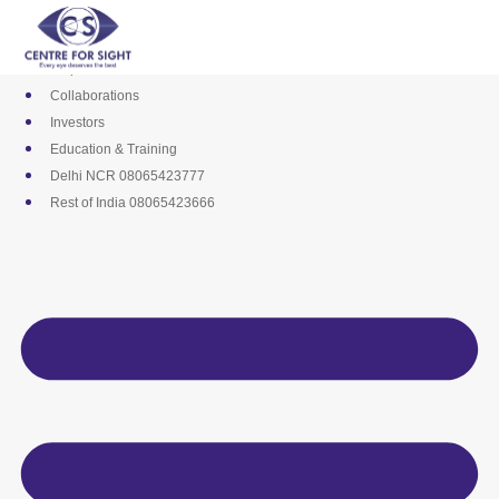
Skip
Media
to
Career
content
Empanelments
Collaborations
Investors
Education & Training
Delhi NCR 08065423777
Rest of India 08065423666