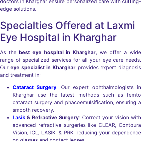
doctors in Kharghar ensure personalized care with cutting-
edge solutions.
Specialties Offered at Laxmi
Eye Hospital in Kharghar
As the
best eye hospital in Kharghar
, we offer a wide
range of specialized services for all your eye care needs.
Our
eye specialist in Kharghar
provides expert diagnosis
and treatment in:
Cataract Surgery
: Our expert ophthalmologists in
Kharghar use the latest methods such as femto
cataract surgery and phacoemulsification, ensuring a
smooth recovery.
Lasik
& Refractive Surgery
: Correct your vision with
advanced refractive surgeries like CLEAR, Contoura
Vision, ICL, LASIK, & PRK, reducing your dependence
on glasses and contact lenses.