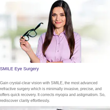
SMILE Eye Surgery
Gain crystal-clear vision with SMILE, the most advanced
refractive surgery which is minimally invasive, precise, and
offers quick recovery. It corrects myopia and astigmatism. So,
rediscover clarity effortlessly.