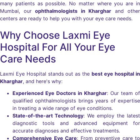
many patients as possible. No matter where you are in
Mumbai, our
ophthalmologists in Kharghar
and other
centers are ready to help you with your eye care needs.
Why Choose Laxmi Eye
Hospital For All Your Eye
Care Needs
Laxmi Eye Hospital stands out as the
best eye hospital in
Kharghar
, and here's why:
Experienced Eye Doctors in Kharghar
: Our team of
qualified ophthalmologists brings years of expertise
in treating a wide range of eye conditions.
State-of-the-art Technology
: We employ the latest
diagnostic tools and advanced equipment for
accurate diagnoses and effective treatments.
Comprehensive Eye Care
: From preventive care to