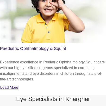
Paediatric Ophthalmology & Squint
Experience excellence in Pediatric Ophthalmology Squint care
with our highly-skilled surgeons specialized in correcting
misalignments and eye disorders in children through state-of-
the-art technologies.
Load More
Eye Specialists in Kharghar