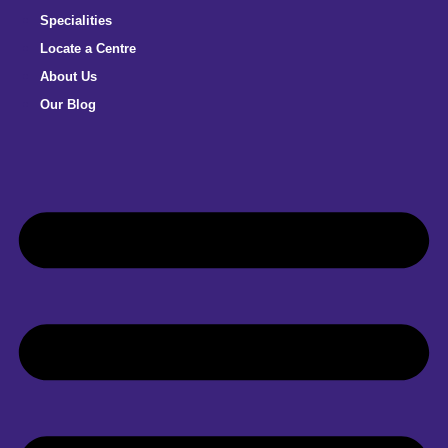
Specialities
Locate a Centre
About Us
Our Blog