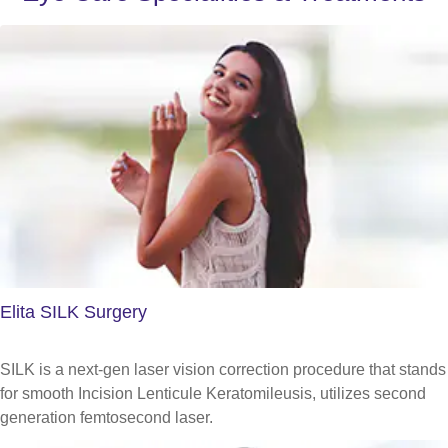
Elita SILK Surgery
SILK is a next-gen laser vision correction procedure that stands
for smooth Incision Lenticule Keratomileusis, utilizes second
generation femtosecond laser.