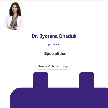
Dr. Jyotsna Dhaduk
Mumbai
Specialities
General Ophthalmology