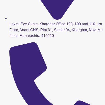
Laxmi Eye Clinic, Kharghar Office 108, 109 and 110, 1st
Floor, Anant CHS, Plot 31, Sector 04, Kharghar, Navi Mu
mbai, Maharashtra 410210