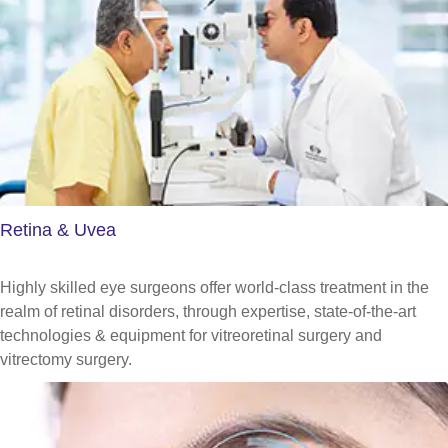
Retina & Uvea
Highly skilled eye surgeons offer world-class treatment in the
realm of retinal disorders, through expertise, state-of-the-art
technologies & equipment for vitreoretinal surgery and
vitrectomy surgery.