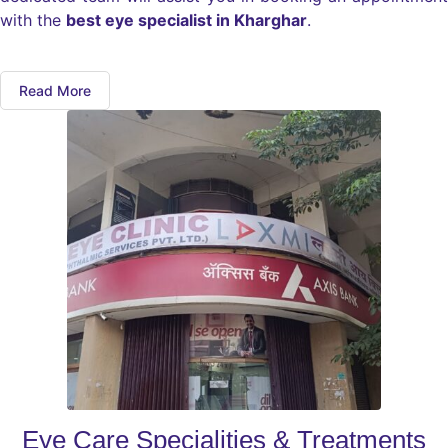
with the
best eye specialist in Kharghar
.
Read More
Eye Care Specialities & Treatments