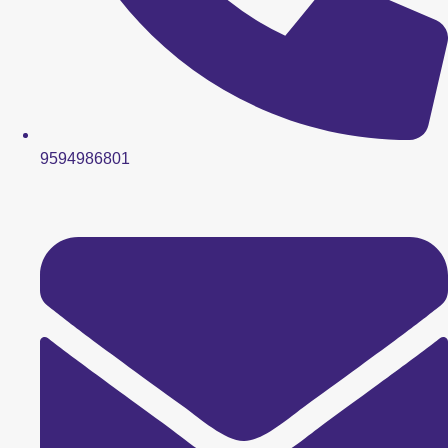
9594986801