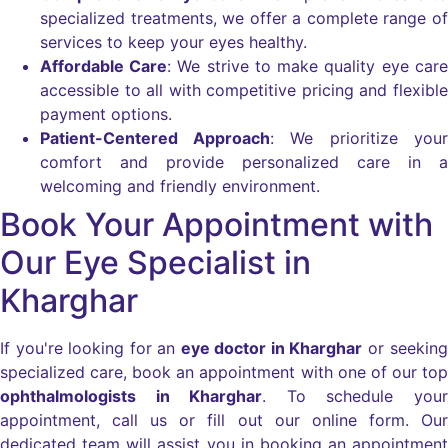
specialized treatments, we offer a complete range of
services to keep your eyes healthy.
Affordable Care
: We strive to make quality eye care
accessible to all with competitive pricing and flexible
payment options.
Patient-Centered Approach
: We prioritize your
comfort and provide personalized care in a
welcoming and friendly environment.
Book Your Appointment with
Our Eye Specialist in
Kharghar
If you're looking for an
eye doctor in Kharghar
or seeking
specialized care, book an appointment with one of our top
ophthalmologists in Kharghar
. To schedule your
appointment, call us or fill out our online form. Our
dedicated team will assist you in booking an appointment