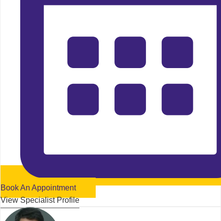
Book An Appointment
View Specialist Profile