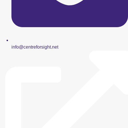
info@centreforsight.net