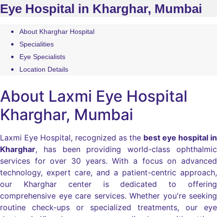
Eye Hospital in Kharghar, Mumbai
About Kharghar Hospital
Specialities
Eye Specialists
Location Details
About Laxmi Eye Hospital
Kharghar, Mumbai
Laxmi Eye Hospital, recognized as the
best eye hospital in
Kharghar
, has been providing world-class ophthalmic
services for over 30 years. With a focus on advanced
technology, expert care, and a patient-centric approach,
our Kharghar center is dedicated to offering
comprehensive eye care services. Whether you're seeking
routine check-ups or specialized treatments, our eye