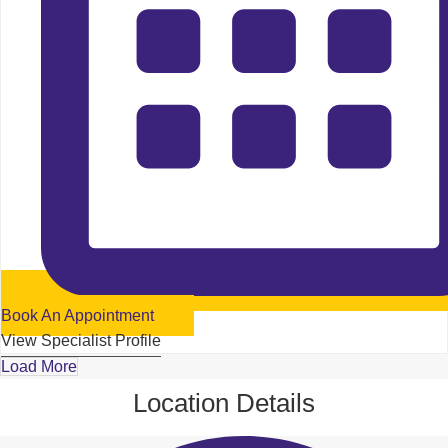
Book An Appointment
View Specialist Profile
Load More
Location Details