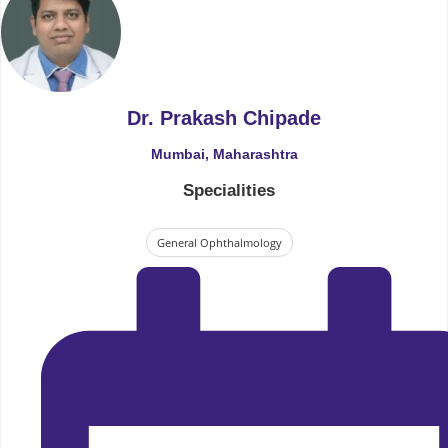
Dr. Prakash Chipade
Mumbai, Maharashtra
Specialities
General Ophthalmology