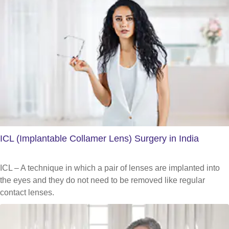
ICL (Implantable Collamer Lens) Surgery in India
ICL – A technique in which a pair of lenses are implanted into
the eyes and they do not need to be removed like regular
contact lenses.