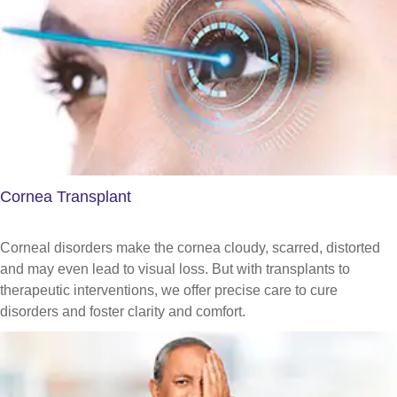
Cornea Transplant
Corneal disorders make the cornea cloudy, scarred, distorted
and may even lead to visual loss. But with transplants to
therapeutic interventions, we offer precise care to cure
disorders and foster clarity and comfort.