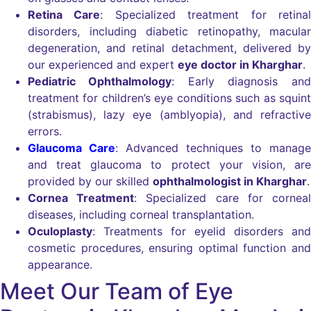
Retina Care
: Specialized treatment for retinal
disorders, including diabetic retinopathy, macular
degeneration, and retinal detachment, delivered by
our experienced and expert
eye doctor in Kharghar
.
Pediatric Ophthalmology
: Early diagnosis and
treatment for children’s eye conditions such as squint
(strabismus), lazy eye (amblyopia), and refractive
errors.
Glaucoma Care
: Advanced techniques to manage
and treat glaucoma to protect your vision, are
provided by our skilled
ophthalmologist in Kharghar
.
Cornea Treatment
: Specialized care for corneal
diseases, including corneal transplantation.
Oculoplasty
: Treatments for eyelid disorders and
cosmetic procedures, ensuring optimal function and
appearance.
Meet Our Team of Eye