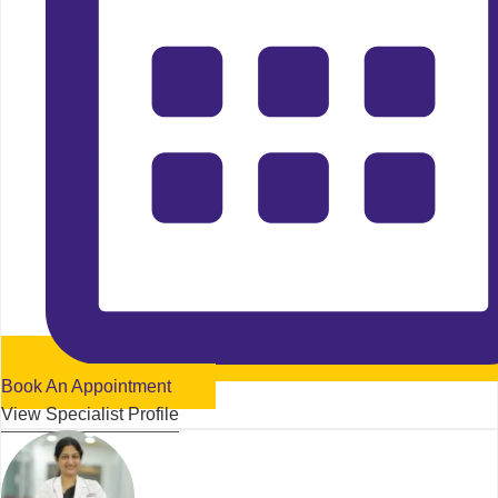
Book An Appointment
View Specialist Profile