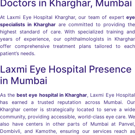
Doctors in Kharghar, Mumbai
At Laxmi Eye Hospital Kharghar, our team of expert
eye
specialists in Kharghar
are committed to providing the
highest standard of care. With specialized training and
years of experience, our ophthalmologists in Kharghar
offer comprehensive treatment plans tailored to each
patient’s needs.
Laxmi Eye Hospital Presence
in Mumbai
As the
best eye hospital in Kharghar
, Laxmi Eye Hospital
has earned a trusted reputation across Mumbai. Our
Kharghar center is strategically located to serve a wide
community, providing accessible, world-class eye care. We
also have centers in other parts of Mumbai at Panvel,
Dombivli, and Kamothe, ensuring our services reach as