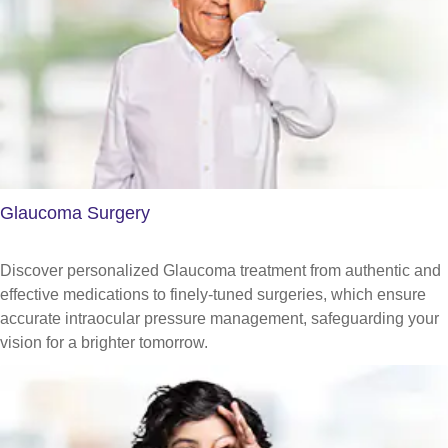
Glaucoma Surgery
Discover personalized Glaucoma treatment from authentic and
effective medications to finely-tuned surgeries, which ensure
accurate intraocular pressure management, safeguarding your
vision for a brighter tomorrow.