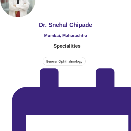
Dr. Snehal Chipade
Mumbai, Maharashtra
Specialities
General Ophthalmology