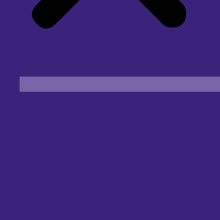
Find an Eye Specialist
Specialities
Locate a Centre
About Us
Our Blog