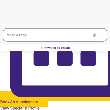
Powered by Engati
Book An Appointment
View Specialist Profile