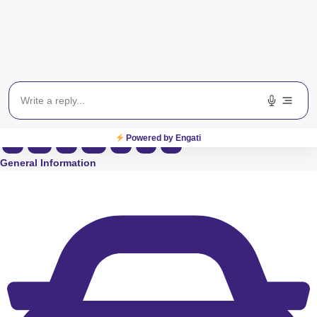
View on Map
Powered by Engati
S
M
T
W
T
F
S
General Information