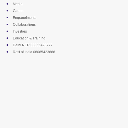
Skip
Media
to
Career
content
Empanelments
Collaborations
Investors
Education & Training
Delhi NCR 08065423777
Rest of India 08065423666