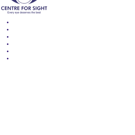
Find an Eye Specialist
Specialities
Locate a Centre
About Us
Our Blog