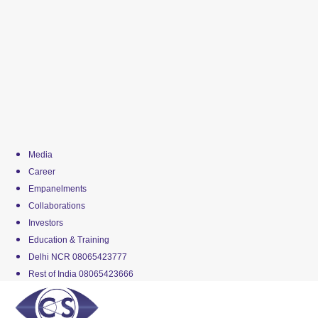
Media
Career
Empanelments
Collaborations
Investors
Education & Training
Delhi NCR 08065423777
Rest of India 08065423666