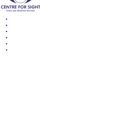
Find an Eye Specialist
Specialities
Locate a Centre
About Us
Our Blog