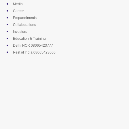
Skip
Media
to
Career
content
Empanelments
Collaborations
Investors
Education & Training
Delhi NCR 08065423777
Rest of India 08065423666