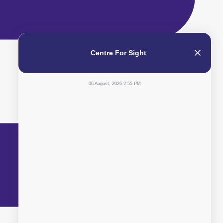
Centre For Sight
06 August, 2026 2:55 PM