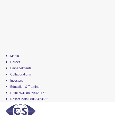
Media
Career
Empanelments
Collaborations
Investors
Education & Training
Delhi NCR 08065423777
Rest of India 08065423666