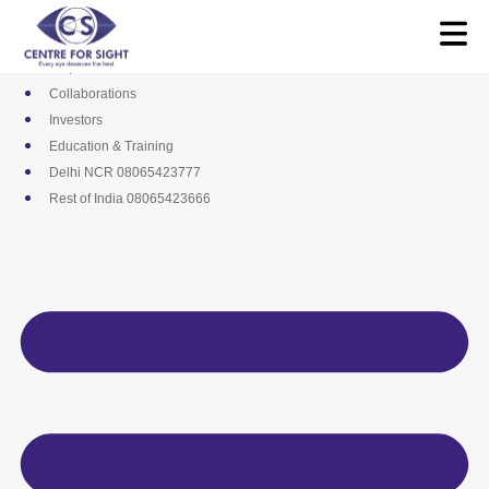
Skip
Media
to
Career
content
Empanelments
Collaborations
Investors
Education & Training
Delhi NCR 08065423777
Rest of India 08065423666