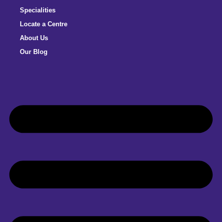
Specialities
Locate a Centre
About Us
Our Blog