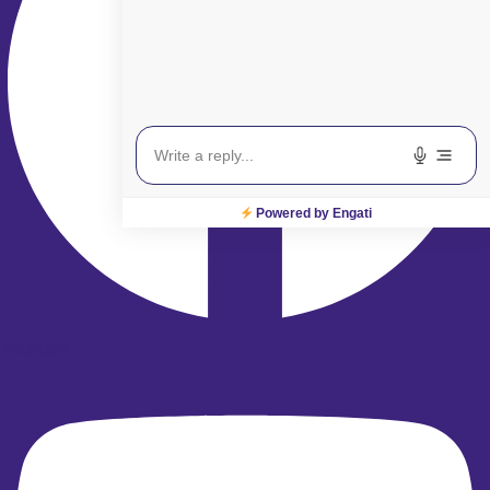
Powered by Engati
Youtube