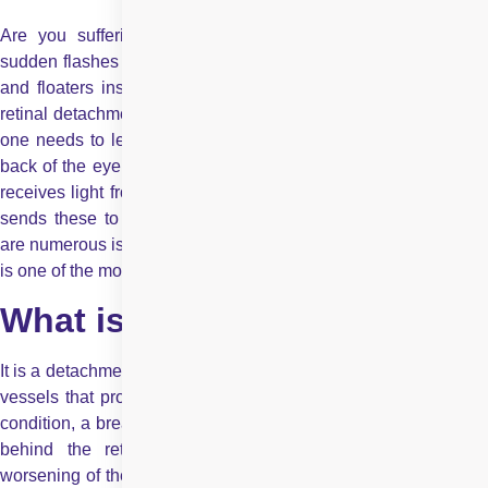
Are you suffering from blurred vision? Or are you seeing
sudden flashes of light that appear when you look on the sides
and floaters inside the eyes? These are all the symptoms of
retinal detachment. To understand retinal detachment in detail,
one needs to learn what is retina. The retina is a layer at the
back of the eyeball and is located near the optic nerve. Retina
receives light from the lens, converts it into neural signals and
sends these to the brain for visual recognition. Though there
are numerous issues that occur in the retina, retinal detachment
is one of the most talked-about eye disorders.
What is retinal detachment?
It is a detachment of a thin layer of retina from the layer of blood
vessels that provides it with nutrients and oxygen. In this eye
condition, a break in the retina allows the fluid in the eye to go
behind the retina. Retinal detachment disorder leads to
worsening of the outer part of the visual field. It is like a curtain