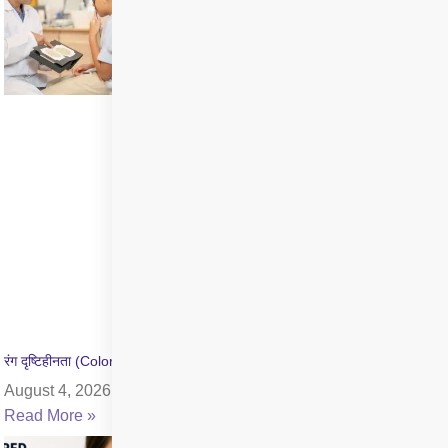
रंग दृष्टिहीनता (Color Blindness) क्या है? जांच और उपचार की जानकारी
August 4, 2026
Read More »