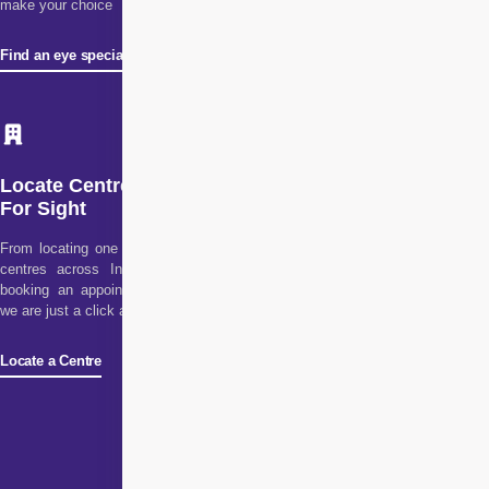
make your choice
Find an eye specialist
Locate Centre
For Sight
From locating one of our
centres across India to
booking an appointment,
we are just a click away!
Locate a Centre