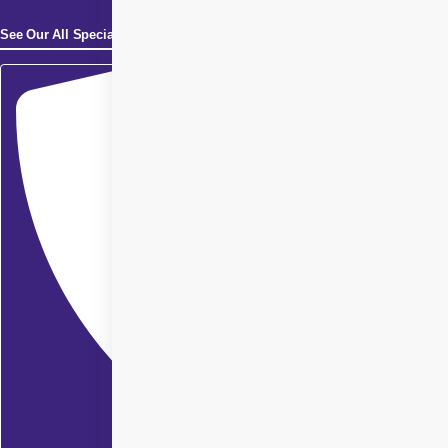
See Our All Specialities