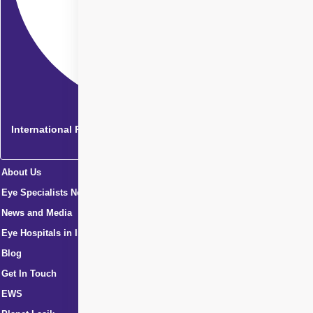
International Patients
About Us
Eye Specialists Near Me
News and Media
Eye Hospitals in India
Blog
Get In Touch
EWS