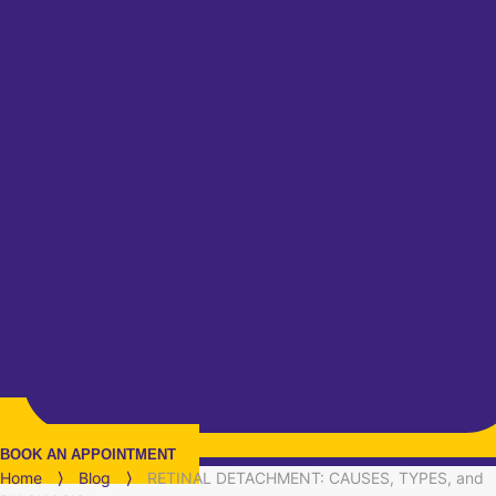
BOOK AN APPOINTMENT
Home
⟩
Blog
⟩
RETINAL DETACHMENT: CAUSES, TYPES, and