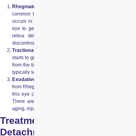
Rhegmatogenous:
This is considered to be the most
common type of retinal detachment. In this type, a tear
occurs in the retina. The tear allows fluid from within the
eye to get into the back of the retina. The area where
retina detaches lose the obvious blood supply and
discontinue to work, leading to loss of vision.
Tractional:
In this type of retinal detachment, scar tissue
starts to grow on retina’s surface, eventually pulling retina
from the back of the eye. Tractional retinal detachment is
typically seen in people who have diabetes.
Exudative:
This kind of retinal detachment is different
from Rhegmatogenous retinal detachment in a way that in
this eye condition, fluid accumulates beneath the retina.
There are no tears in the retina. Causes of this can be
aging, injury to the eyes, inflammatory disorders, etc.
Treatment for Retinal
Detachment