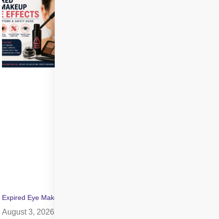
Expired Eye Makeup Side Effects: Symptoms & Infection Risks
August 3, 2026