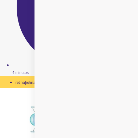
4 minutes
retina|retinal-detachment