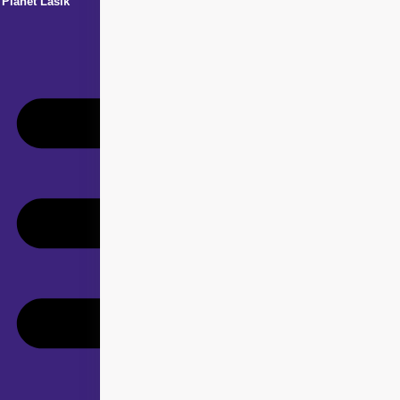
Planet Lasik