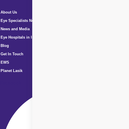
About Us
Eye Specialists Near Me
News and Media
Eye Hospitals in India
Blog
Get In Touch
EWS
Planet Lasik
Facebook