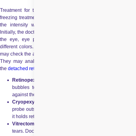
Treatment for this eye disorder includes
laser eye surgery
,
freezing treatment and other types of surgery depending upon
the intensity with which retinal detachment has occurred.
Initially, the doctor will check the vision, physical appearance of
the eye, eye pressure and how eyes are reacting seeing
different colors. An eye ultrasound can also be done. Doctors
may check the ability of the retina to send impulses to the brain.
They may analyze the flow of blood to the retina. Some of
the
detached retina treatments
include:
Retinopexy:
In this way of treatment, doctors put gas
bubbles to support the retina move back to its place
against the wall of your eye.
Cryopexy:
In this procedure, doctors apply freezing
probe outside the eyes, the scarring takes place because
it holds retina backs to its place.
Vitrectomy:
This option is used in patients with larger
tears. Doctors may need small tools to remove scar tissue