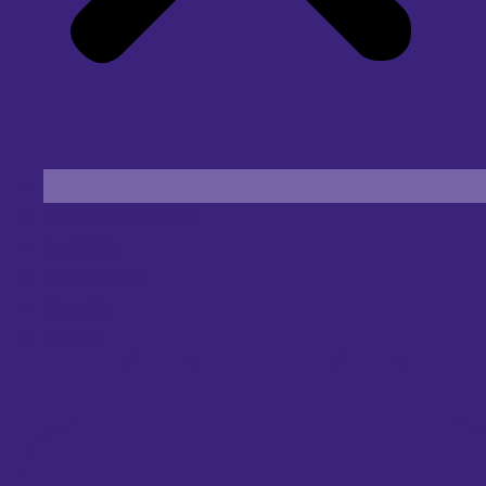
Find an Eye Specialist
Specialities
Locate a Centre
About Us
Our Blog