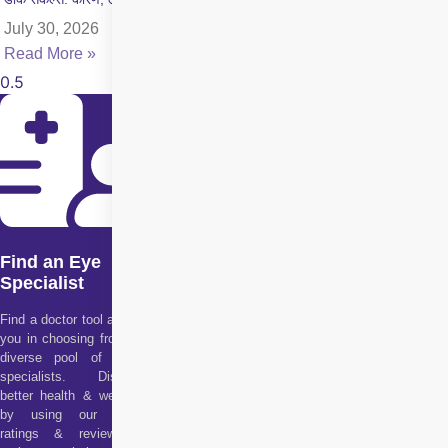
July 30, 2026
Read More »
Find an Eye
Specialist
Find a doctor tool assists
you in choosing from our
diverse pool of health
specialists. Discover
better health & wellness
by using our doctor
ratings & reviews to