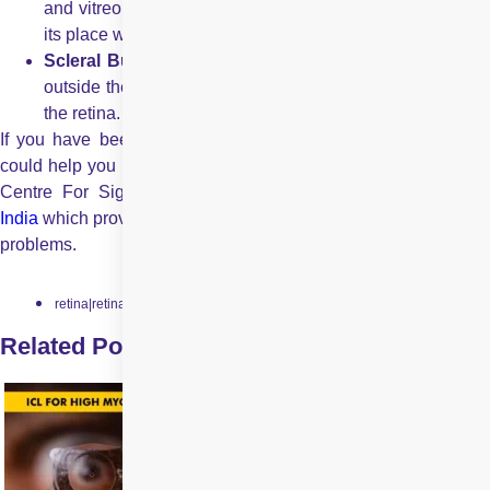
and vitreous from retina. Then they put the retina back to
its place with gas bubble.
Scleral Buckling:
In this procedure, doctors put a band
outside the eyes in order to push the wall of the eye into
the retina.
If you have been looking for a trusted eye care partner who
could help you in getting healthy eyes then get connected with
Centre For Sight . CFS is a leading
eye care provider i
India
which provides eye care solutions to various complex eye
problems.
retina|retinal-detachment
Related Posts