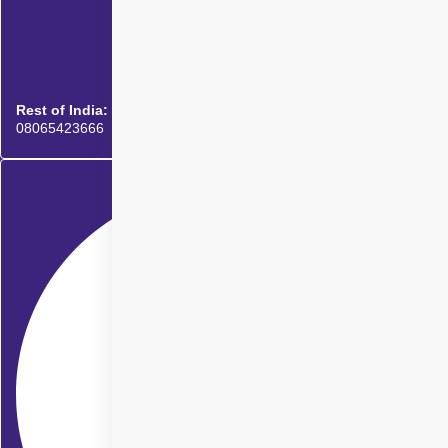
Rest of India:
08065423666