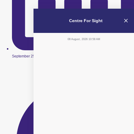
Centre For Sight
08 August, 2026 10:58 AM
September 25, 2019