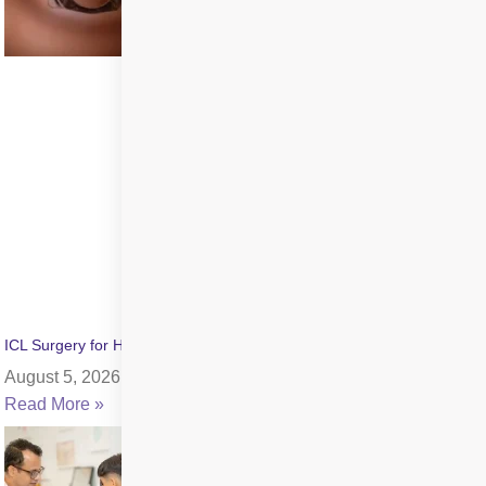
ICL Surgery for High Myopia: Benefits, Cost & Recovery
August 5, 2026
Read More »