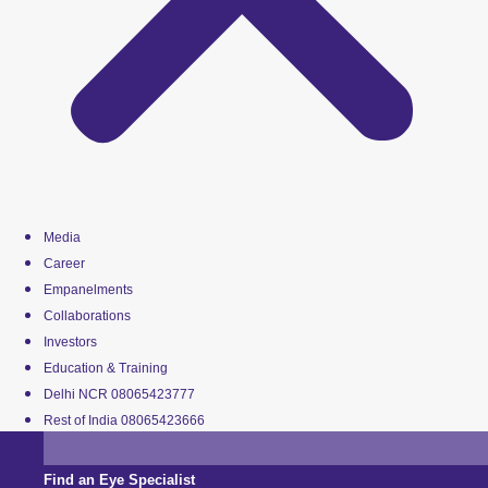
Media
Career
Empanelments
Collaborations
Investors
Education & Training
Delhi NCR 08065423777
Rest of India 08065423666
Find an Eye Specialist