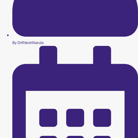
By DrRiteshNarula