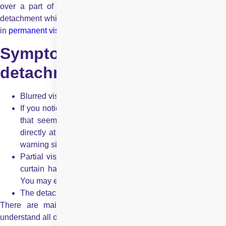
over a part of the field of vision. If left untreated, a retinal
detachment which is also known as detached retina can result
in
permanent vision loss
.
Symptoms of retinal
detachment
Blurred vision
If you notice sudden spots, floaters (black or grey specks
that seem to float away when the person tries to look
directly at them) and flashes of light, then these are the
warning signs too
Partial vision loss. This vision loss would feel like that a
curtain has been pulled across the field of your vision.
You may experience a shadow effect too
The detached retina is not usually painful
There are mainly three types of retinal detachment. Let’s
understand all of them: