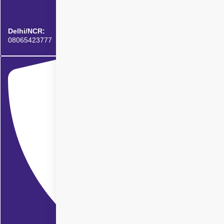
Delhi/NCR:
08065423777