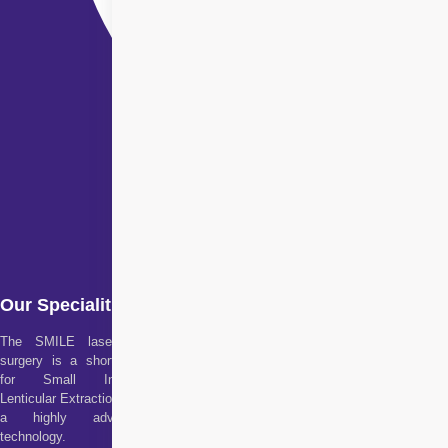
Our Specialities
The SMILE laser eye
surgery is a short form
for Small Incision
Lenticular Extraction. It is
a highly advanced
technology.