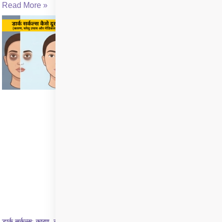
Read More »
डार्क सर्कल्स: कारण, लक्षण और इलाज की पूरी जानकारी