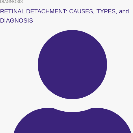
DIAGNOSIS
RETINAL DETACHMENT: CAUSES, TYPES, and
DIAGNOSIS