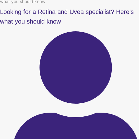
what you should know
Looking for a Retina and Uvea specialist? Here’s
what you should know