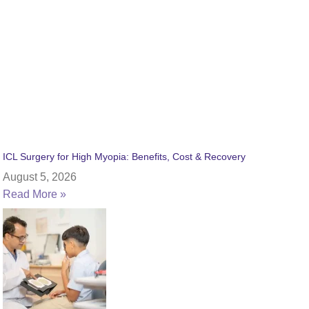
ICL Surgery for High Myopia: Benefits, Cost & Recovery
August 5, 2026
Read More »