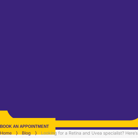
BOOK AN APPOINTMENT
Home
⟩
Blog
⟩
Looking for a Retina and Uvea specialist? Here’s