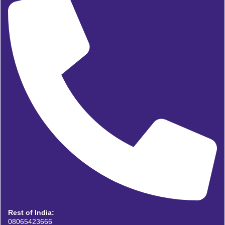
Rest of India:
08065423666