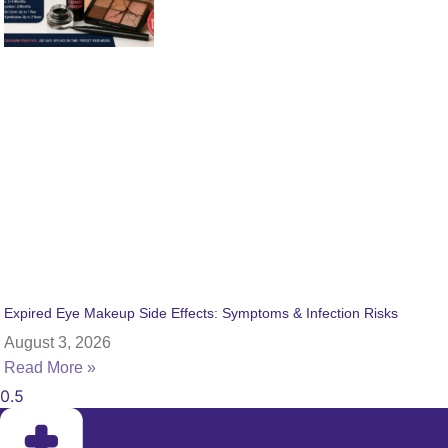
Expired Eye Makeup Side Effects: Symptoms & Infection Risks
August 3, 2026
Read More »