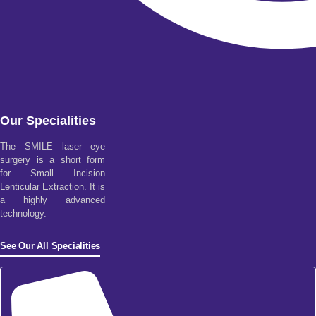
Our Specialities
The SMILE laser eye
surgery is a short form
for Small Incision
Lenticular Extraction. It is
a highly advanced
technology.
See Our All Specialities