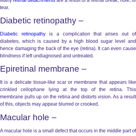
Many
retinal detachments
are a result of a retinal break, hole, or
tear.
Diabetic retinopathy –
Diabetic retinopathy
is a complication that arises out of
diabetes, which is caused by a high blood sugar level and
hence damaging the back of the eye (retina). It can even cause
blindness if left undiagnosed and untreated.
Epiretinal membrane –
It is a delicate tissue-like scar or membrane that appears like
crinkled cellophane lying at the top of the retina. This
membrane pulls up on the retina and distorts vision. As a result
of this, objects may appear blurred or crooked.
Macular hole –
A macular hole is a small defect that occurs in the middle part of