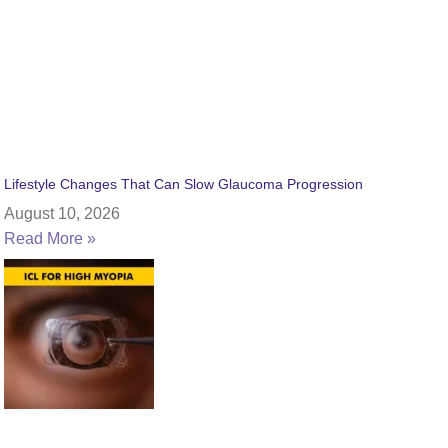
Lifestyle Changes That Can Slow Glaucoma Progression
August 10, 2026
Read More »