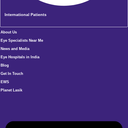
International Patients
About Us
Eye Specialists Near Me
News and Media
Eye Hospitals in India
Blog
Get In Touch
EWS
Planet Lasik