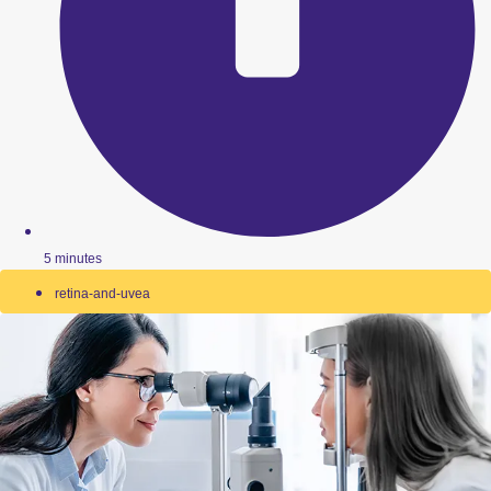
5 minutes
retina-and-uvea