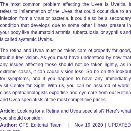
The most common problem affecting the Uvea is Uveitis. It
refers to inflammation of the Uvea that could occur due to an
infection from a virus or bacteria. It could also be a secondary
condition that develops due to some other illness present in
your body like rheumatoid arthritis, tuberculosis, or syphilis and
is called systemic Uveitis.
The retina and Uvea must be taken care of properly for good,
trouble-free vision. As you must have understood by now that
any issues affecting these should not be taken lightly, as in
extreme cases, it can cause vision loss. So be on the lookout
for symptoms, and if you happen to have any, immediately
visit
Center for Sight
. With us, you can be assured of world
class ophthalmologists expertise and eye care from our Retina
and Uvea specialists at the most competitive prices.
Article:
Looking for a Retina and Uvea specialist? Here’s what
you should consider.
Author:
CFS Editorial Team | Nov 19 2020 | UPDATED