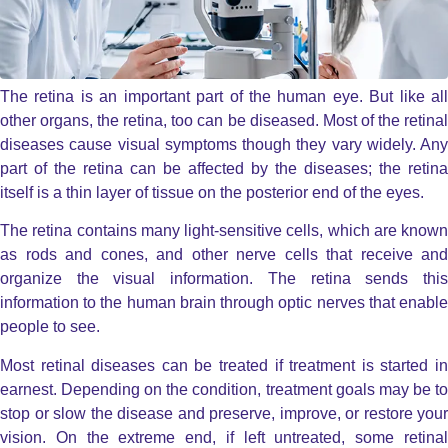
The retina is an important part of the human eye. But like all
other organs, the retina, too can be diseased. Most of the retinal
diseases cause visual symptoms though they vary widely. Any
part of the retina can be affected by the diseases; the retina
itself is a thin layer of tissue on the posterior end of the eyes.
The retina contains many light-sensitive cells, which are known
as rods and cones, and other nerve cells that receive and
organize the visual information. The retina sends this
information to the human brain through optic nerves that enable
people to see.
Most retinal diseases can be treated if treatment is started in
earnest. Depending on the condition, treatment goals may be to
stop or slow the disease and preserve, improve, or restore your
vision. On the extreme end, if left untreated, some retinal