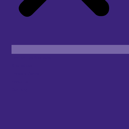
Find an Eye Specialist
Specialities
Locate a Centre
About Us
Our Blog