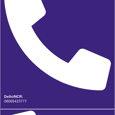
Delhi/NCR:
08065423777