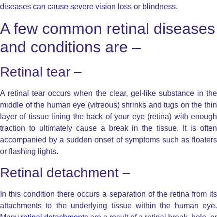
diseases can cause severe vision loss or blindness.
A few common retinal diseases
and conditions are –
Retinal tear –
A retinal tear occurs when the clear, gel-like substance in the
middle of the human eye (vitreous) shrinks and tugs on the thin
layer of tissue lining the back of your eye (retina) with enough
traction to ultimately cause a break in the tissue. It is often
accompanied by a sudden onset of symptoms such as floaters
or flashing lights.
Retinal detachment –
In this condition there occurs a separation of the retina from its
attachments to the underlying tissue within the human eye.