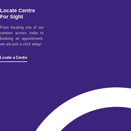
Locate Centre
For Sight
From locating one of our
centres across India to
booking an appointment,
we are just a click away!
Locate a Centre