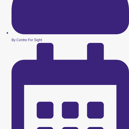
By Centre For Sight