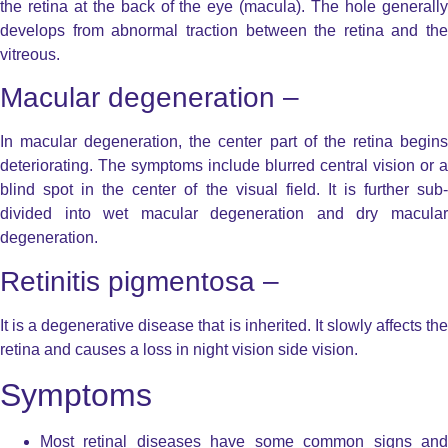
the retina at the back of the eye (macula). The hole generally
develops from abnormal traction between the retina and the
vitreous.
Macular degeneration –
In macular degeneration, the center part of the retina begins
deteriorating. The symptoms include blurred central vision or a
blind spot in the center of the visual field. It is further sub-
divided into wet macular degeneration and dry macular
degeneration.
Retinitis pigmentosa –
It is a degenerative disease that is inherited. It slowly affects the
retina and causes a loss in night vision side vision.
Symptoms
Most retinal diseases have some common signs and