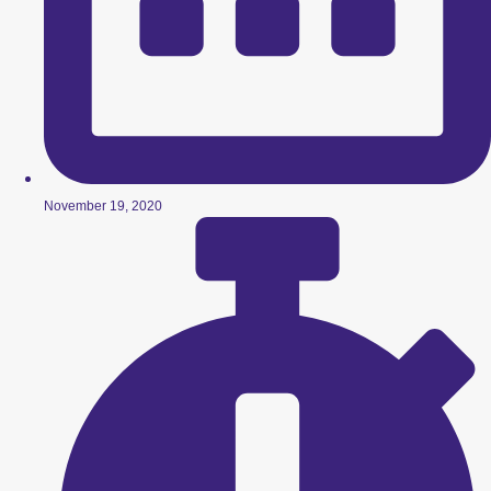
November 19, 2020