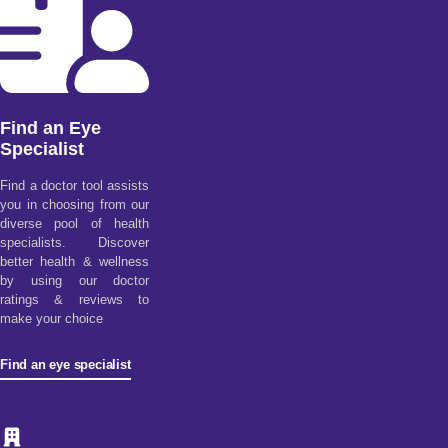
Find an Eye
Specialist
Find a doctor tool assists
you in choosing from our
diverse pool of health
specialists. Discover
better health & wellness
by using our doctor
ratings & reviews to
make your choice
Find an eye specialist