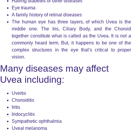
Having diabetes or other diseases
Eye trauma
A family history of retinal diseases
The human eye has three layers, of which Uvea is the
middle one. The Iris, Ciliary Body, and the Choroid
together constitute what is called as the Uvea. It is not a
commonly heard term. But, it happens to be one of the
complex structures in the eye that’s critical to proper
vision.
Many diseases may affect
Uvea including:
Uveitis
Choroiditis
Iritis
Iridocyclitis
Sympathetic ophthalmia
Uveal melanoma