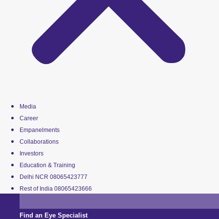
Media
Career
Empanelments
Collaborations
Investors
Education & Training
Delhi NCR 08065423777
Rest of India 08065423666
Find an Eye Specialist