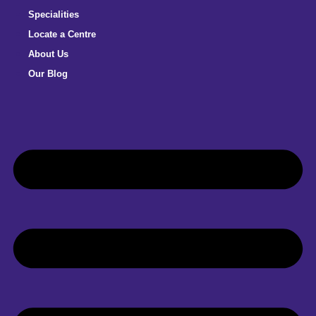
Specialities
Locate a Centre
About Us
Our Blog