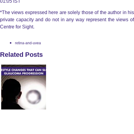
01:05 IST
*The views expressed here are solely those of the author in his
private capacity and do not in any way represent the views of
Centre for Sight.
retina-and-uvea
Related Posts