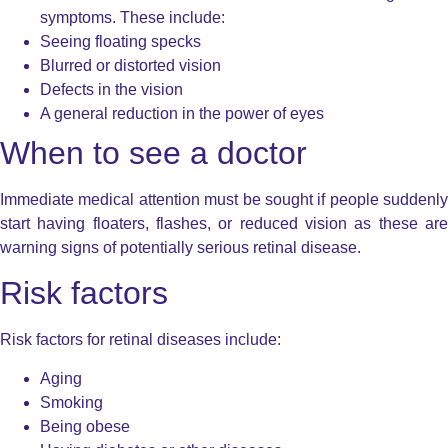
symptoms. These include:
Seeing floating specks
Blurred or distorted vision
Defects in the vision
A general reduction in the power of eyes
When to see a doctor
Immediate medical attention must be sought if people suddenly
start having floaters, flashes, or reduced vision as these are
warning signs of potentially serious retinal disease.
Risk factors
Risk factors for retinal diseases include:
Aging
Smoking
Being obese