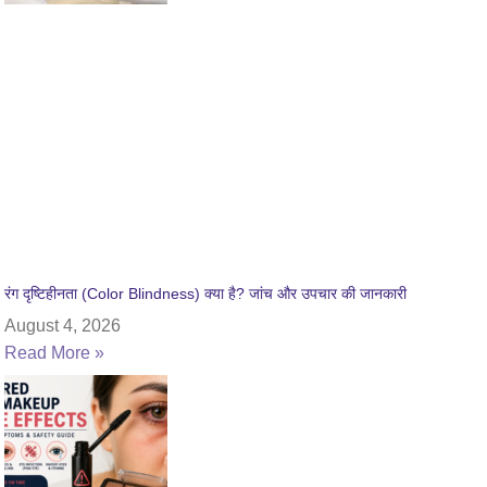
रंग दृष्टिहीनता (Color Blindness) क्या है? जांच और उपचार की जानकारी
August 4, 2026
Read More »