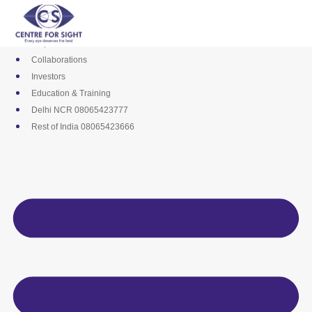
Skip
Media
to
Career
content
Empanelments
Collaborations
Investors
Education & Training
Delhi NCR 08065423777
Rest of India 08065423666