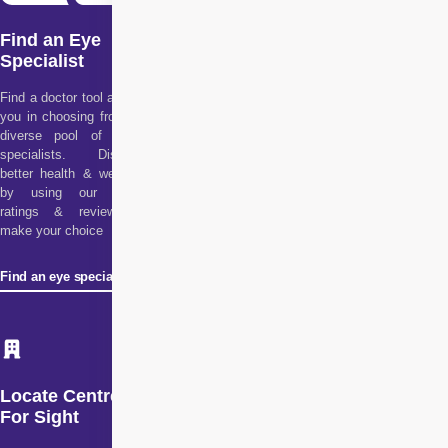
Find an Eye
Specialist
Find a doctor tool assists
you in choosing from our
diverse pool of health
specialists. Discover
better health & wellness
by using our doctor
ratings & reviews to
make your choice
Find an eye specialist
Locate Centre
For Sight