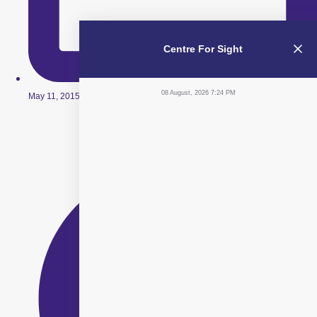
Centre For Sight
08 August, 2026 7:24 PM
May 11, 2015