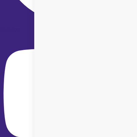
Youtube