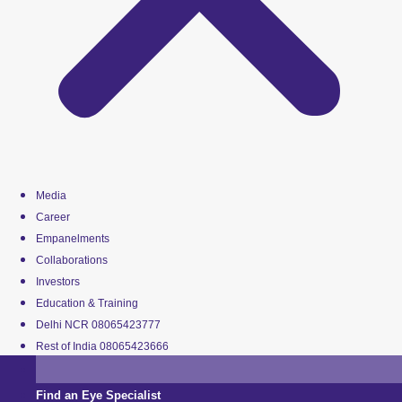
Media
Career
Empanelments
Collaborations
Investors
Education & Training
Delhi NCR 08065423777
Rest of India 08065423666
Find an Eye Specialist