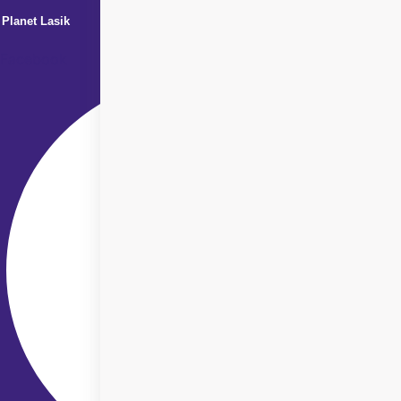
Planet Lasik
Facebook