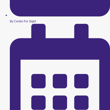
By Centre For Sight