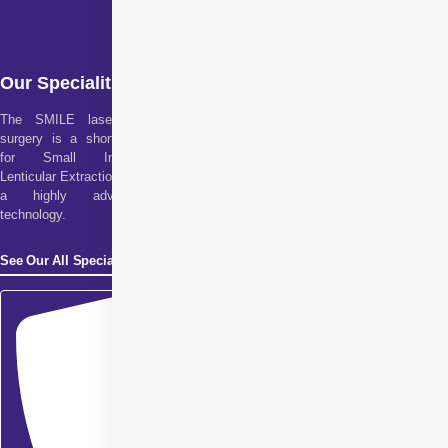
Our Specialities
The SMILE laser eye
surgery is a short form
for Small Incision
Lenticular Extraction. It is
a highly advanced
technology.
See Our All Specialities