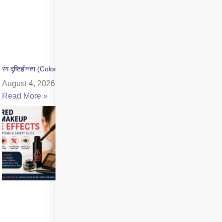
रंग दृष्टिहीनता (Color Blindness) क्या है? जांच और उपचार की जानकारी
August 4, 2026
Read More »