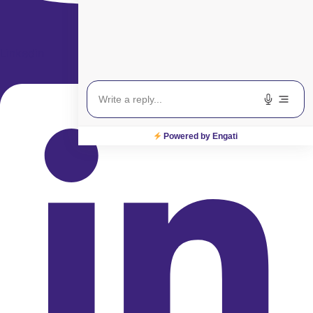
Linkedin
Powered by Engati