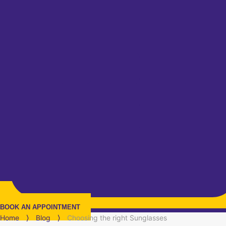
BOOK AN APPOINTMENT
Home
⟩
Blog
⟩
Choosing the right Sunglasses