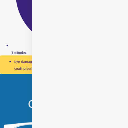
3 minutes
eye-damage|impact-resistant-lenses|scratch-resistant-
coating|sunglasses|swimming-goggles