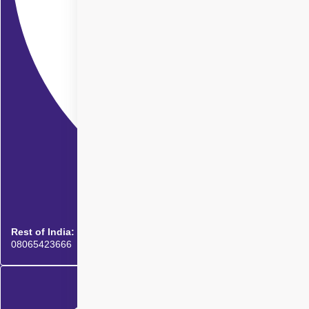
Rest of India:
08065423666