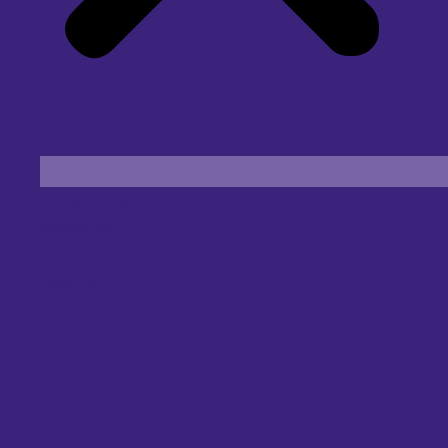
Find an Eye Specialist
Specialities
Locate a Centre
About Us
Our Blog