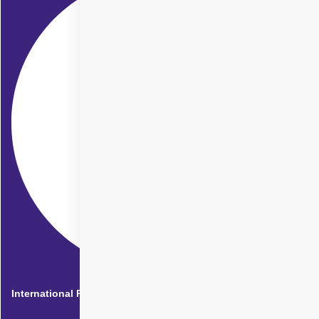
International Patients