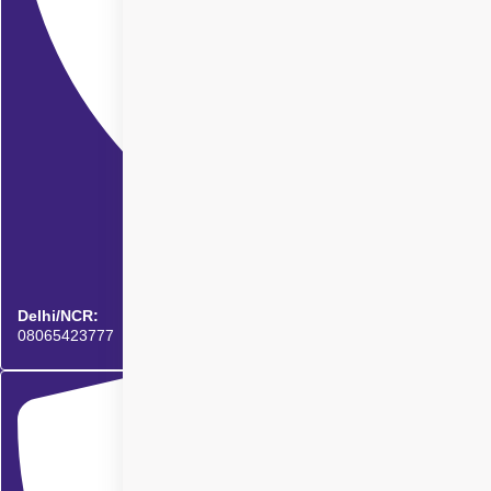
Delhi/NCR:
08065423777