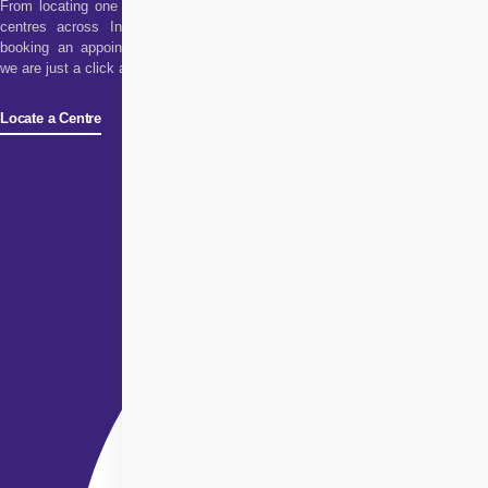
From locating one of our
centres across India to
booking an appointment,
we are just a click away!
Locate a Centre