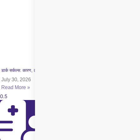
डार्क सर्कल्स: कारण, लक्षण और इलाज की पूरी जानकारी
July 30, 2026
Read More »