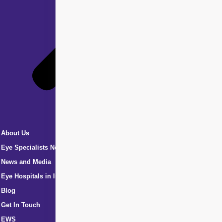
About Us
Eye Specialists Near Me
News and Media
Eye Hospitals in India
Blog
Get In Touch
EWS