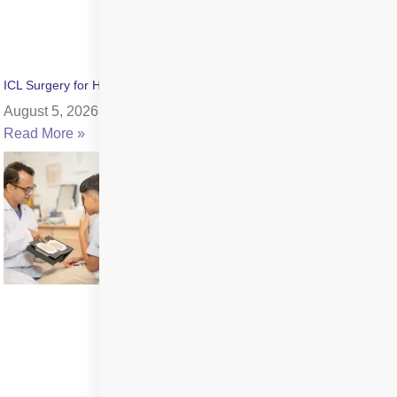
ICL Surgery for High Myopia: Benefits, Cost & Recovery
August 5, 2026
Read More »