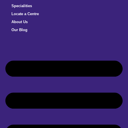
Specialities
Locate a Centre
About Us
Our Blog