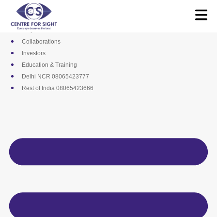
Skip
Media
to
Career
content
Empanelments
Collaborations
Investors
Education & Training
Delhi NCR 08065423777
Rest of India 08065423666