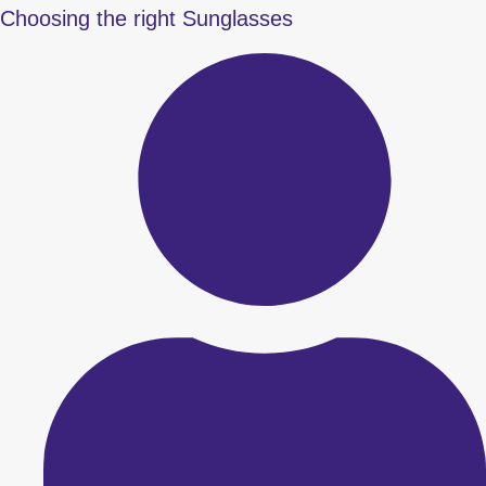
Choosing the right Sunglasses