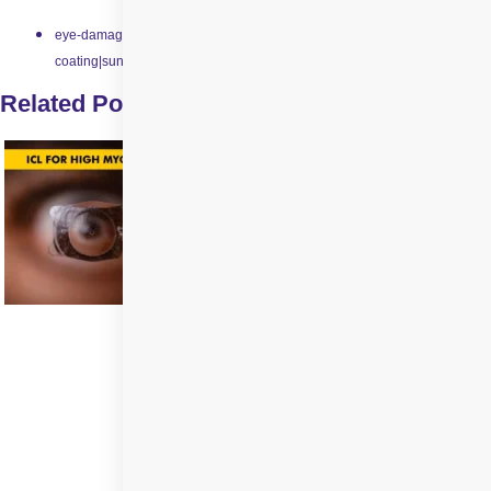
eye-damage|impact-resistant-lenses|scratch-resistant-
coating|sunglasses|swimming-goggles
Related Posts