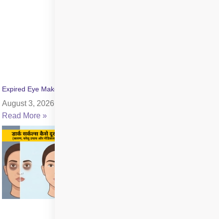
Expired Eye Makeup Side Effects: Symptoms & Infection Risks
August 3, 2026
Read More »