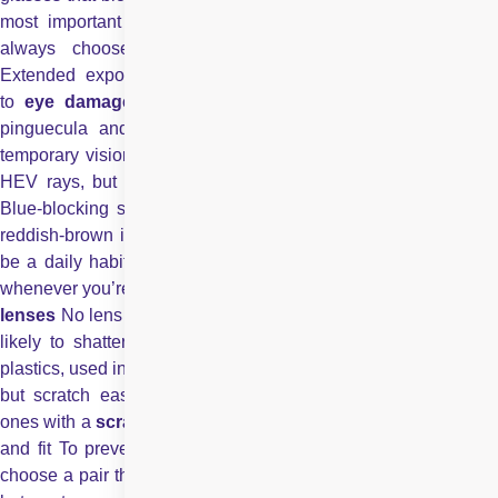
most important feature of your sunglasses, and you should
always choose sunglasses that provide this protection.
Extended exposure to the sun’s UV rays has been linked
to
eye damage
, including cataracts, macular degeneration
pinguecula and pterygia and photokeratitis that can cause
temporary vision loss.Almost all sunglasses block a portion of
HEV rays, but some tints block more blue light than others.
Blue-blocking sunglass lenses usually are bronze, copper or
reddish-brown in color.And for the maximum results, it should
be a daily habit. Like sunscreen, sunglasses should be worn
whenever you’re outdoors, year round. Use of
Impact-resistant
lenses
No lens is truly unbreakable, but plastic lenses are less
likely to shatter when hit by a ball or stone. Polycarbonate
plastics, used in many sports sunglasses, are especially strong,
but scratch easily. If you buy polycarbonate lenses, choose
ones with a
scratch-resistant coating
. Choosing the right size
and fit To prevent light from hitting your eyes from overhead,
choose a pair that fits close to your face around the brow area,