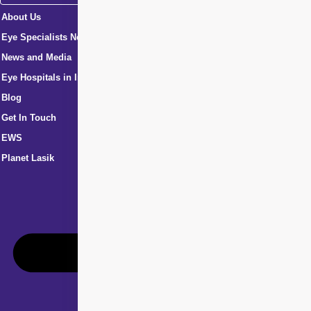
About Us
Eye Specialists Near Me
News and Media
Eye Hospitals in India
Blog
Get In Touch
EWS
Planet Lasik