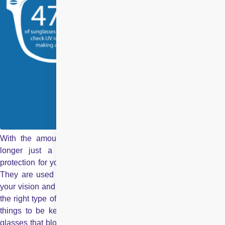
With the amount of benefits it serves,
Sunglasses
are n
longer just a fashion accessory. They are an important
protection for your eyes against the damaging rays of the sun.
They are used to prevent sun damage to your eyes, improve
your vision and make a unique fashion statement. Learn about
the right type of sunglasses. Given below are some necessary
things to be kept in mind Protection from UV Rays Choose
glasses that block ninety percent of ultraviolet rays. This is the