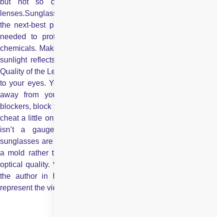
but not so close that your eyelashes are hitting the
lenses.Sunglasses with large lenses and wide temples provide
the next-best protection. Wear
swimming goggles
They ar
needed to protect your eyes from water-borne bacteria or
chemicals. Make sure the goggles are block UV as well, since
sunlight reflects off water and can increase exposure to UV.
Quality of the Lenses Ultraviolet rays are immensely dangerous
to your eyes. You need to filter as many of these as you can
away from your eyes. Most sunglasses, coated with UV
blockers, block the ultraviolet B rays, but the cheaper ones may
cheat a little on ultraviolet A. Eye care experts agree that price
isn’t a gauge of UV protection. But very inexpensive
sunglasses are likely to contain lenses that are stamped out of
a mold rather than ground and polished, and that can affect
optical quality. *The views expressed here are solely those of
the author in his private capacity and do not in any way
represent the views of Centre for Sight.