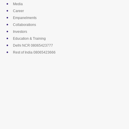
Skip
Media
to
Career
content
Empanelments
Collaborations
Investors
Education & Training
Delhi NCR 08065423777
Rest of India 08065423666