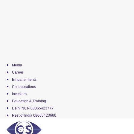
Media
Career
Empanelments
Collaborations
Investors
Education & Training
Delhi NCR 08065423777
Rest of India 08065423666