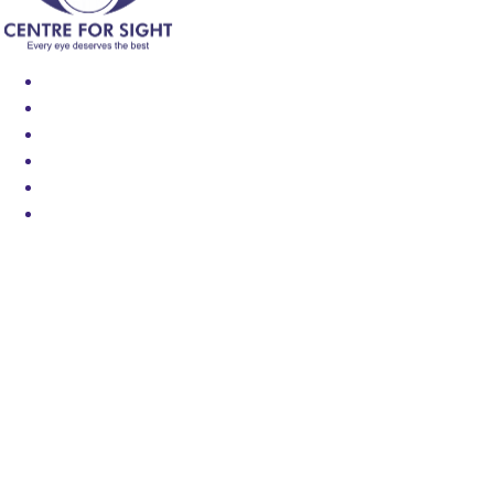
Find an Eye Specialist
Specialities
Locate a Centre
About Us
Our Blog