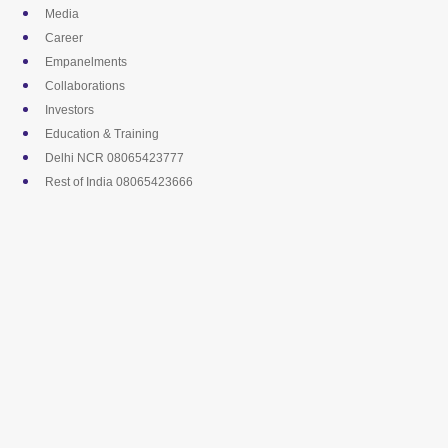
Skip
Media
to
Career
content
Empanelments
Collaborations
Investors
Education & Training
Delhi NCR 08065423777
Rest of India 08065423666