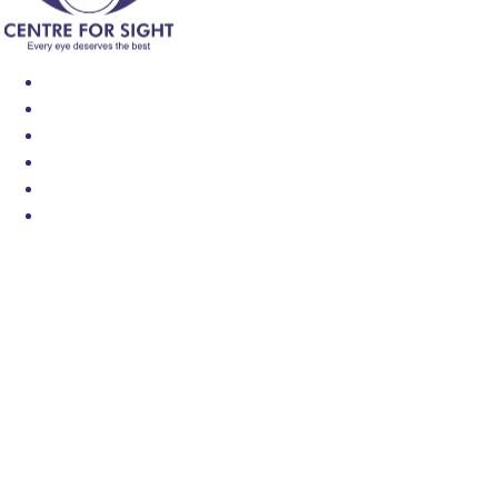
Find an Eye Specialist
Specialities
Locate a Centre
About Us
Our Blog