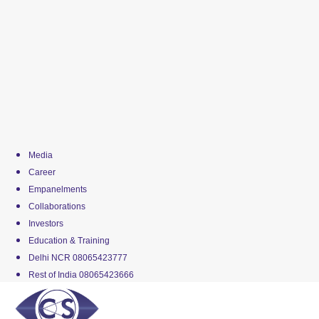
Media
Career
Empanelments
Collaborations
Investors
Education & Training
Delhi NCR 08065423777
Rest of India 08065423666