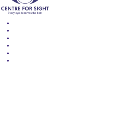
Find an Eye Specialist
Specialities
Locate a Centre
About Us
Our Blog