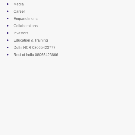
Skip
Media
to
Career
content
Empanelments
Collaborations
Investors
Education & Training
Delhi NCR 08065423777
Rest of India 08065423666