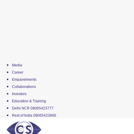
Media
Career
Empanelments
Collaborations
Investors
Education & Training
Delhi NCR 08065423777
Rest of India 08065423666