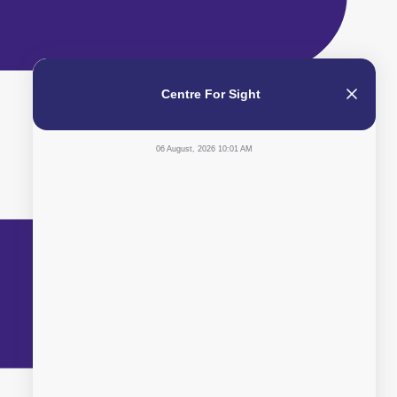
Centre For Sight
06 August, 2026 10:01 AM