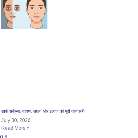
डार्क सर्कल्स: कारण, लक्षण और इलाज की पूरी जानकारी
July 30, 2026
Read More »