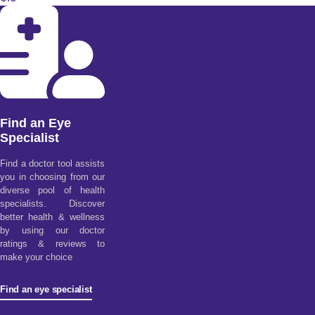
Find an Eye
Specialist
Find a doctor tool assists
you in choosing from our
diverse pool of health
specialists. Discover
better health & wellness
by using our doctor
ratings & reviews to
make your choice
Find an eye specialist