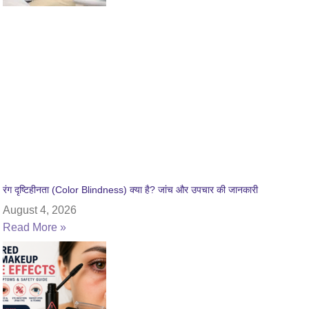
रंग दृष्टिहीनता (Color Blindness) क्या है? जांच और उपचार की जानकारी
August 4, 2026
Read More »