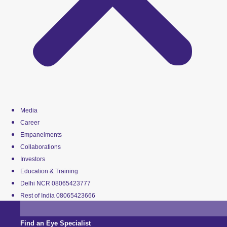
Media
Career
Empanelments
Collaborations
Investors
Education & Training
Delhi NCR 08065423777
Rest of India 08065423666
Find an Eye Specialist