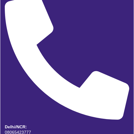
Delhi/NCR:
08065423777