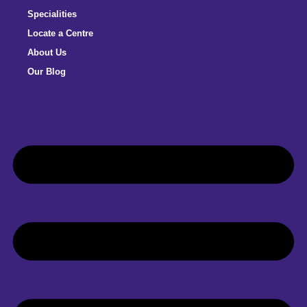
Specialities
Locate a Centre
About Us
Our Blog