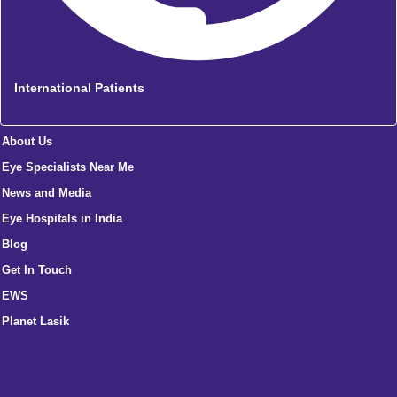
International Patients
About Us
Eye Specialists Near Me
News and Media
Eye Hospitals in India
Blog
Get In Touch
EWS
Planet Lasik