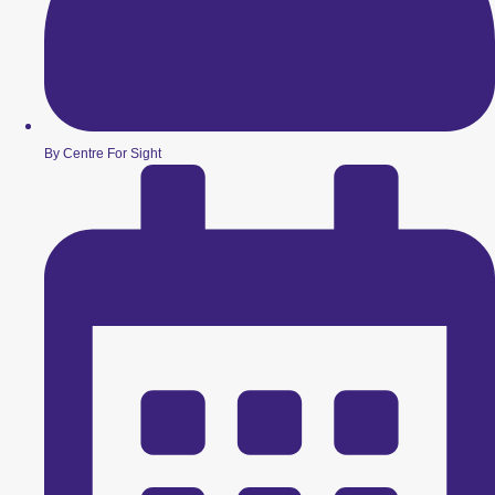
By Centre For Sight