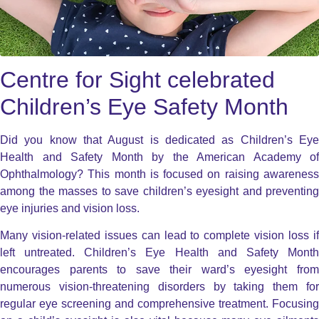
Centre for Sight celebrated
Children’s Eye Safety Month
Did you know that August is dedicated as Children’s Eye
Health and Safety Month by the American Academy of
Ophthalmology? This month is focused on raising awareness
among the masses to save children’s eyesight and preventing
eye injuries and vision loss.
Many vision-related issues can lead to complete vision loss if
left untreated. Children’s Eye Health and Safety Month
encourages parents to save their ward’s eyesight from
numerous vision-threatening disorders by taking them for
regular eye screening and comprehensive treatment. Focusing