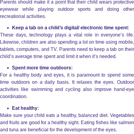
Parents should make it a point that their child wears protective
eyewear while playing outdoor sports and doing other
recreational activities.
Keep a tab on a child’s digital/ electronic time spent:
These days, technology plays a vital role in everyone’s life.
Likewise, children are also spending a lot on time using mobile,
tablets, computers, and TV. Parents need to keep a tab on their
child’s average time spent and limit it when it’s needed.
Spent more time outdoors:
For a healthy body and eyes, it is paramount to spend some
time outdoors on a daily basis. It relaxes the eyes. Outdoor
activities like swimming and cycling also improve hand-eye
coordination.
Eat healthy:
Make sure your child eats a healthy, balanced diet. Vegetables
and fruits are good for a healthy sight. Eating fishes like salmon
and tuna are beneficial for the development of the eyes.