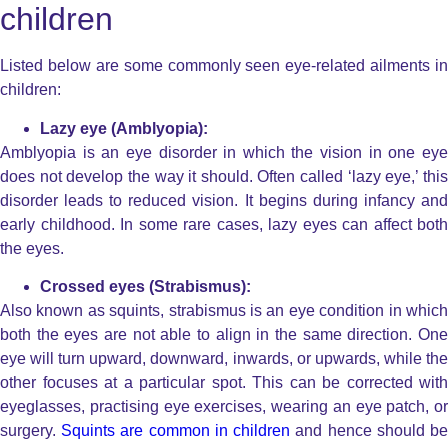
children
Listed below are some commonly seen eye-related ailments in
children:
Lazy eye (Amblyopia):
Amblyopia is an eye disorder in which the vision in one eye
does not develop the way it should. Often called ‘lazy eye,’ this
disorder leads to reduced vision. It begins during infancy and
early childhood. In some rare cases, lazy eyes can affect both
the eyes.
Crossed eyes (Strabismus):
Also known as squints, strabismus is an eye condition in which
both the eyes are not able to align in the same direction. One
eye will turn upward, downward, inwards, or upwards, while the
other focuses at a particular spot. This can be corrected with
eyeglasses, practising eye exercises, wearing an eye patch, or
surgery.
Squints are common in children
and hence should b