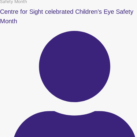
Safety Month
Centre for Sight celebrated Children’s Eye Safety
Month