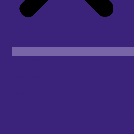
Find an Eye Specialist
Specialities
Locate a Centre
About Us
Our Blog