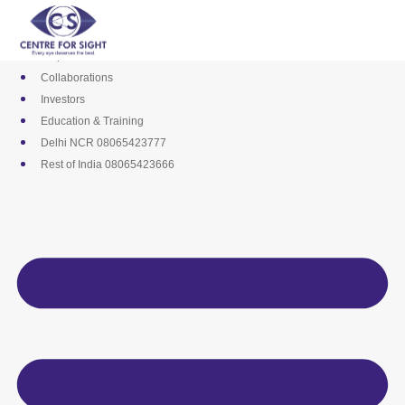
Skip
Media
to
Career
content
Empanelments
Collaborations
Investors
Education & Training
Delhi NCR 08065423777
Rest of India 08065423666