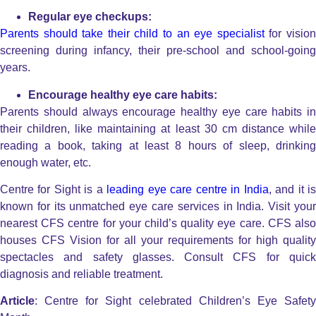
Regular eye checkups:
Parents should take their child to an eye specialist
for visio
screening during infancy, their pre-school and school-going
years.
Encourage healthy eye care habits:
Parents should always encourage healthy eye care habits in
their children, like maintaining at least 30 cm distance while
reading a book, taking at least 8 hours of sleep, drinking
enough water, etc.
Centre for Sight is a
leading eye care centre in India
, and it i
known for its unmatched eye care services in India. Visit your
nearest CFS centre for your child’s quality eye care. CFS also
houses CFS Vision for all your requirements for high quality
spectacles and safety glasses. Consult CFS for quick
diagnosis and reliable treatment.
Article
: Centre for Sight celebrated Children’s Eye Safety