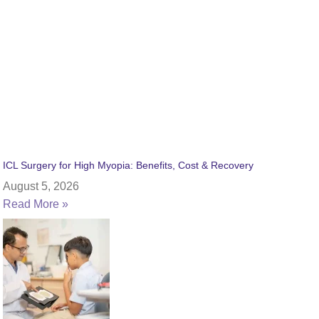
ICL Surgery for High Myopia: Benefits, Cost & Recovery
August 5, 2026
Read More »