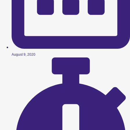
August 9, 2020