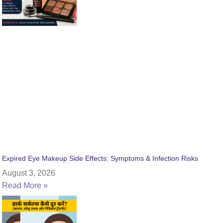
Expired Eye Makeup Side Effects: Symptoms & Infection Risks
August 3, 2026
Read More »