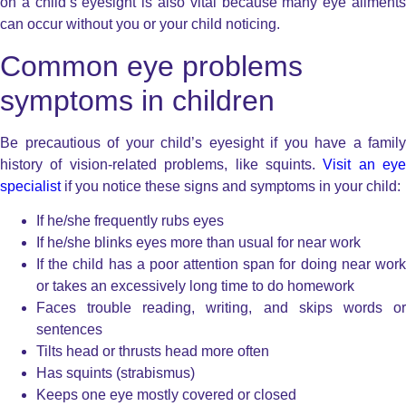
on a child’s eyesight is also vital because many eye ailments
can occur without you or your child noticing.
Common eye problems
symptoms in children
Be precautious of your child’s eyesight if you have a family
history of vision-related problems, like squints.
Visit an eye
specialist
if you notice these signs and symptoms in your child:
If he/she frequently rubs eyes
If he/she blinks eyes more than usual for near work
If the child has a poor attention span for doing near work
or takes an excessively long time to do homework
Faces trouble reading, writing, and skips words or
sentences
Tilts head or thrusts head more often
Has squints (strabismus)
Keeps one eye mostly covered or closed