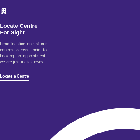
Locate Centre
For Sight
From locating one of our
centres across India to
booking an appointment,
we are just a click away!
Locate a Centre