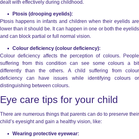
dealt with effectively during childhood.
Ptosis (drooping eyelids):
Ptosis happens in infants and children when their eyelids are
lower than it should be. It can happen in one or both the eyelids
and can block partial or full normal vision.
Colour deficiency (colour deficiency):
Colour deficiency affects the perception of colours. People
suffering from this condition can see some colours a bit
differently than the others. A child suffering from colour
deficiency can have issues while identifying colours or
distinguishing between colours.
Eye care tips for your child
There are numerous things that parents can do to preserve their
child’s eyesight and gain a healthy vision, like:
Wearing protective eyewear: