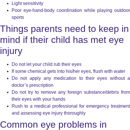
Light sensitivity
Poor eye-hand-body coordination while playing outdoor
sports
Things parents need to keep in
mind if their child has met eye
injury
Do not let your child rub their eyes
If some chemical gets into his/her eyes, flush with water
Do not apply any medication to their eyes without a
doctor’s prescription
Do not try to remove any foreign substance/debris from
their eyes with your hands
Rush to a medical professional for emergency treatment
and assessing eye injury thoroughly
Common eye problems in