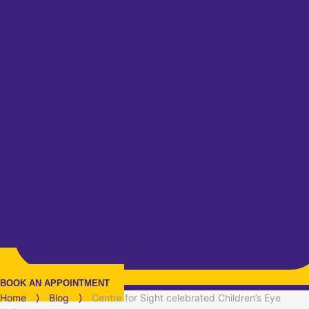
BOOK AN APPOINTMENT
Home
⟩
Blog
⟩
Centre for Sight celebrated Children’s Eye