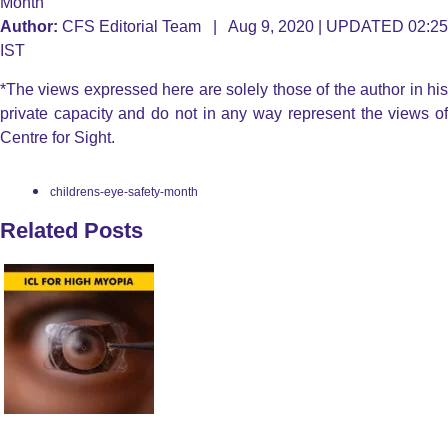
Month
Author:
CFS Editorial Team | Aug 9, 2020 | UPDATED 02:25
IST
*The views expressed here are solely those of the author in his
private capacity and do not in any way represent the views of
Centre for Sight.
childrens-eye-safety-month
Related Posts