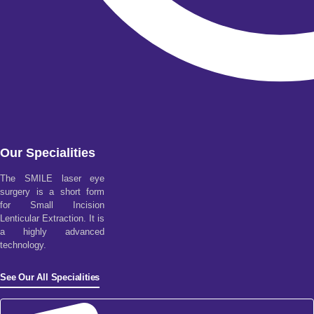
Our Specialities
The SMILE laser eye
surgery is a short form
for Small Incision
Lenticular Extraction. It is
a highly advanced
technology.
See Our All Specialities