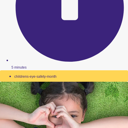
5 minutes
childrens-eye-safety-month