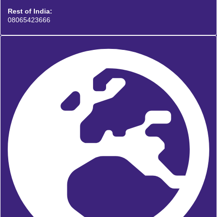
Rest of India:
08065423666