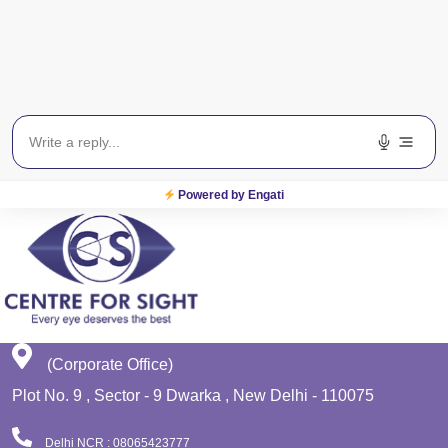
Get In Touch
EWS
Planet Lasik
Powered by Engati
(Corporate Office)
Plot No. 9 , Sector - 9 Dwarka , New Delhi - 110075
Delhi NCR : 08065423777