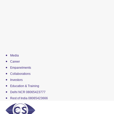
Media
Career
Empanelments
Collaborations
Investors
Education & Training
Delhi NCR 08065423777
Rest of India 08065423666