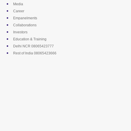
Skip
Media
to
Career
content
Empanelments
Collaborations
Investors
Education & Training
Delhi NCR 08065423777
Rest of India 08065423666