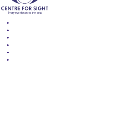
Find an Eye Specialist
Specialities
Locate a Centre
About Us
Our Blog