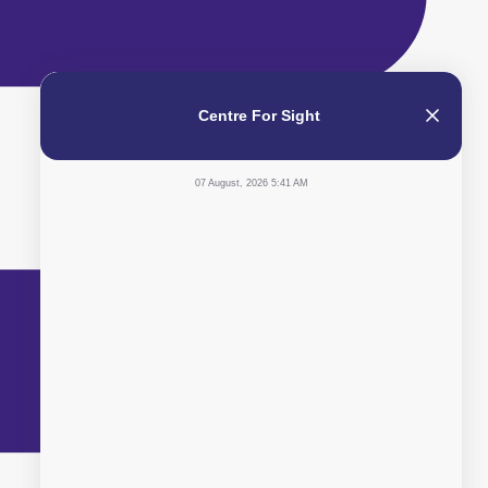
Centre For Sight
07 August, 2026 5:41 AM