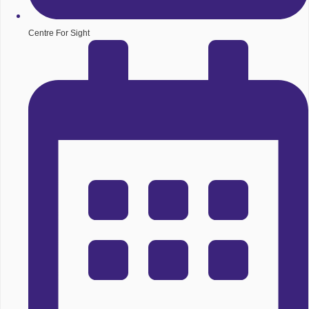
Centre For Sight