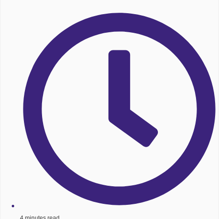
4 minutes read