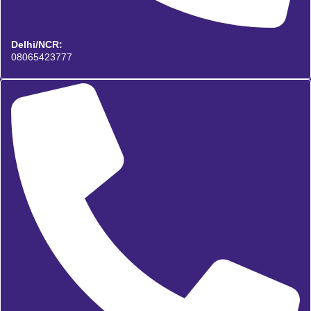
Delhi/NCR:
08065423777