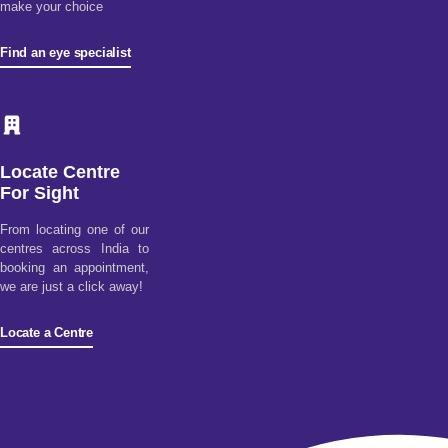
make your choice
Find an eye specialist
Locate Centre
For Sight
From locating one of our
centres across India to
booking an appointment,
we are just a click away!
Locate a Centre