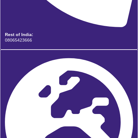
Rest of India:
08065423666