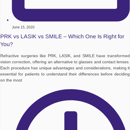
June 15, 2020
PRK vs LASIK vs SMILE – Which One Is Right for
You?
Refractive surgeries like PRK, LASIK, and SMILE have transformed
vision correction, offering an alternative to glasses and contact lenses.
Each procedure has unique advantages and considerations, making it
essential for patients to understand their differences before deciding
on the most