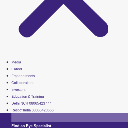
Media
Career
Empanelments
Collaborations
Investors
Education & Training
Delhi NCR 08065423777
Rest of India 08065423666
Find an Eye Specialist