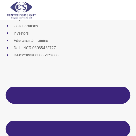
Skip
Media
to
Career
content
Empanelments
Collaborations
Investors
Education & Training
Delhi NCR 08065423777
Rest of India 08065423666