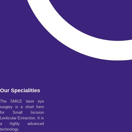
Our Specialities
The SMILE laser eye
surgery is a short form
for Small Incision
Lenticular Extraction. It is
a highly advanced
technology.