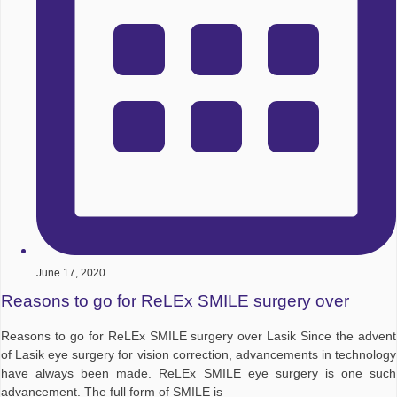
June 17, 2020
Reasons to go for ReLEx SMILE surgery over
Reasons to go for ReLEx SMILE surgery over Lasik Since the advent
of Lasik eye surgery for vision correction, advancements in technology
have always been made. ReLEx SMILE eye surgery is one such
advancement. The full form of SMILE is