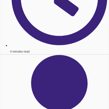
4 minutes read