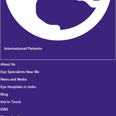
International Patients
About Us
Eye Specialists Near Me
News and Media
Eye Hospitals in India
Blog
Get In Touch
EWS