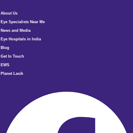
About Us
Eye Specialists Near Me
News and Media
Eye Hospitals in India
Blog
Get In Touch
EWS
Planet Lasik
Facebook