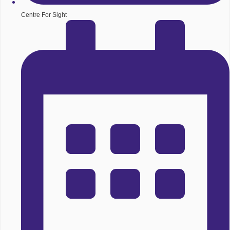
Centre For Sight