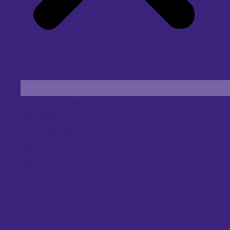
Find an Eye Specialist
Specialities
Locate a Centre
About Us
Our Blog