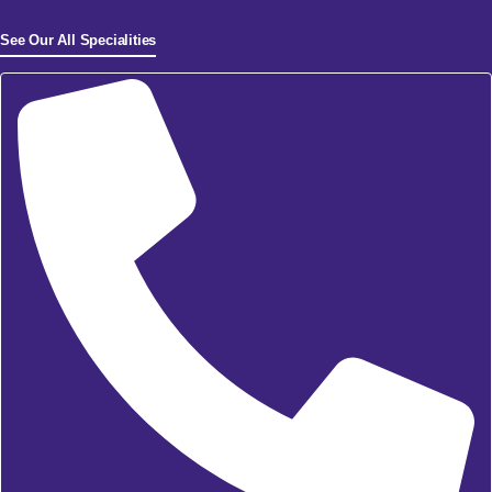
See Our All Specialities