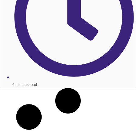
6 minutes read