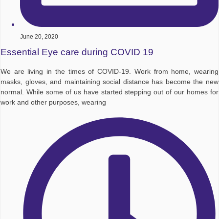
June 20, 2020
Essential Eye care during COVID 19
We are living in the times of COVID-19. Work from home, wearing
masks, gloves, and maintaining social distance has become the new
normal. While some of us have started stepping out of our homes for
work and other purposes, wearing