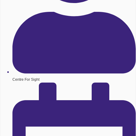
Centre For Sight