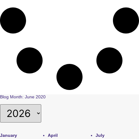
Blog Month: June 2020
January
April
July