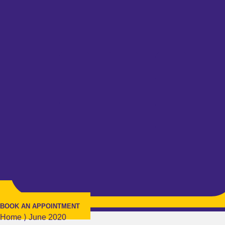
BOOK AN APPOINTMENT
Home
⟩
June 2020