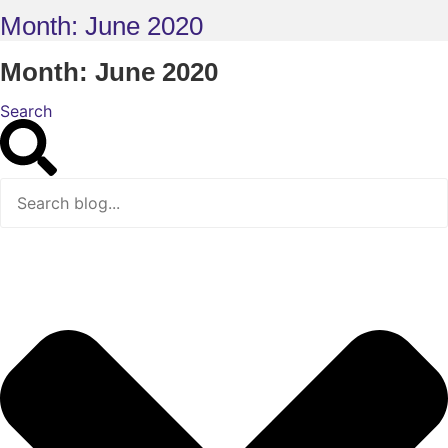
Month: June 2020
Month: June 2020
Search