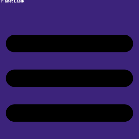
Planet Lasik