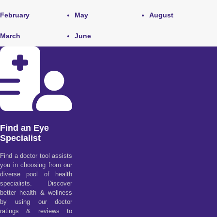
February
May
August
March
June
Find an Eye
Specialist
Find a doctor tool assists
you in choosing from our
diverse pool of health
specialists. Discover
better health & wellness
by using our doctor
ratings & reviews to