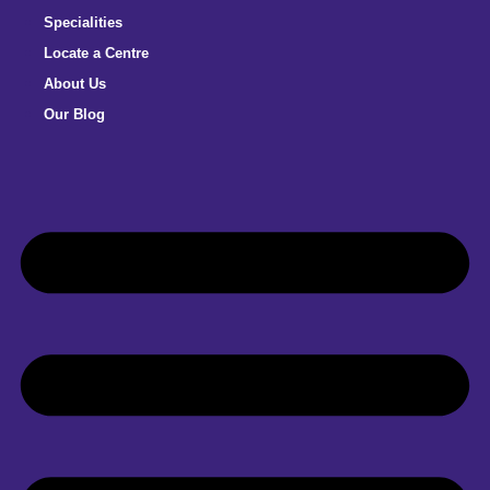
Specialities
Locate a Centre
About Us
Our Blog