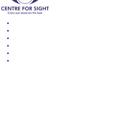
Find an Eye Specialist
Specialities
Locate a Centre
About Us
Our Blog