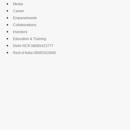
Skip
Media
to
Career
content
Empanelments
Collaborations
Investors
Education & Training
Delhi NCR 08065423777
Rest of India 08065423666