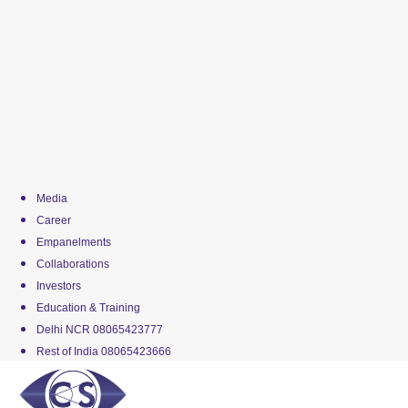
Media
Career
Empanelments
Collaborations
Investors
Education & Training
Delhi NCR 08065423777
Rest of India 08065423666