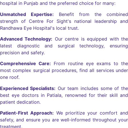
hospital in Punjab and the preferred choice for many:
Unmatched Expertise:
Benefit from the combined
strength of Centre For Sight's national leadership and
Randhawa Eye Hospital's local trust.
Advanced Technology:
Our centre is equipped with the
latest diagnostic and surgical technology, ensuring
precision and safety.
Comprehensive Care:
From routine eye exams to the
most complex surgical procedures, find all services under
one roof.
Experienced Specialists:
Our team includes some of the
best eye doctors in Patiala, renowned for their skill and
patient dedication.
Patient-First Approach:
We prioritize your comfort and
safety, and ensure you are well-informed throughout your
treatment.