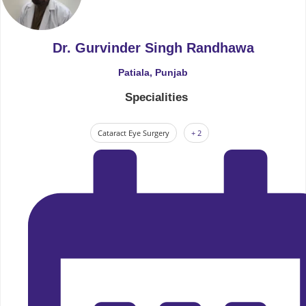
Dr. Gurvinder Singh Randhawa
Patiala, Punjab
Specialities
Cataract Eye Surgery
+ 2