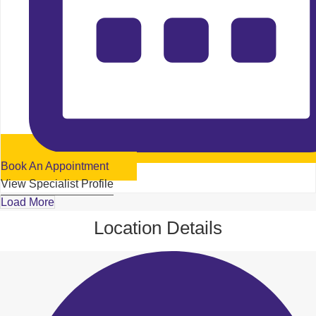
Book An Appointment
View Specialist Profile
Load More
Location Details