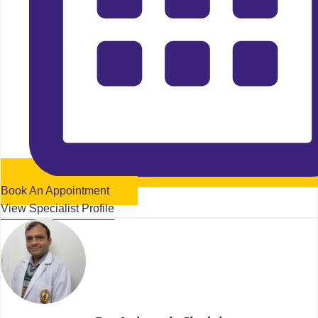
Book An Appointment
View Specialist Profile