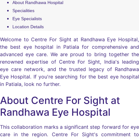
About Randhawa Hospital
Specialities
Eye Specialists
Location Details
Welcome to Centre For Sight at Randhawa Eye Hospital,
the best eye hospital in Patiala for comprehensive and
advanced eye care. We are proud to bring together the
renowned expertise of Centre For Sight, India's leading
eye care network, and the trusted legacy of Randhawa
Eye Hospital. If you're searching for the best eye hospital
in Patiala, look no further.
About Centre For Sight at
Randhawa Eye Hospital
This collaboration marks a significant step forward for eye
care in the region. Centre For Sight's commitment to