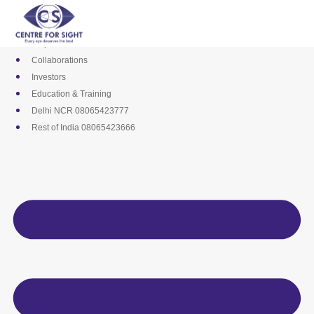
Skip
Media
to
Career
content
Empanelments
Collaborations
Investors
Education & Training
Delhi NCR 08065423777
Rest of India 08065423666