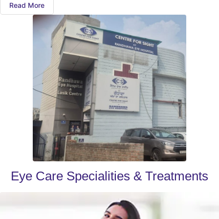
Read More
Eye Care Specialities & Treatments