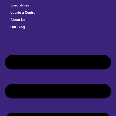
Specialities
Locate a Centre
About Us
Our Blog