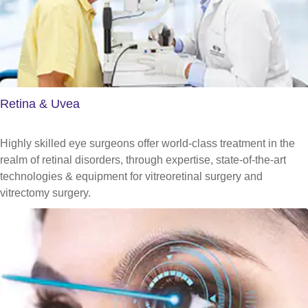
Retina & Uvea
Highly skilled eye surgeons offer world-class treatment in the
realm of retinal disorders, through expertise, state-of-the-art
technologies & equipment for vitreoretinal surgery and
vitrectomy surgery.