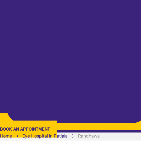
BOOK AN APPOINTMENT
Home
⟩
Eye Hospital in
Patiala
⟩
Randhawa