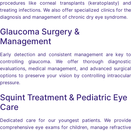
procedures like corneal transplants (keratoplasty) and
treating infections. We also offer specialized clinics for the
diagnosis and management of chronic dry eye syndrome.
Glaucoma Surgery &
Management
Early detection and consistent management are key to
controlling glaucoma. We offer thorough diagnostic
evaluations, medical management, and advanced surgical
options to preserve your vision by controlling intraocular
pressure.
Squint Treatment & Pediatric Eye
Care
Dedicated care for our youngest patients. We provide
comprehensive eye exams for children, manage refractive