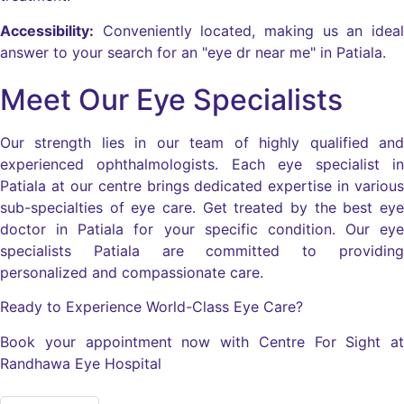
Accessibility:
Conveniently located, making us an ideal
answer to your search for an "eye dr near me" in Patiala.
Meet Our Eye Specialists
Our strength lies in our team of highly qualified and
experienced ophthalmologists. Each eye specialist in
Patiala at our centre brings dedicated expertise in various
sub-specialties of eye care. Get treated by the best eye
doctor in Patiala for your specific condition. Our eye
specialists Patiala are committed to providing
personalized and compassionate care.
Ready to Experience World-Class Eye Care?
Book your appointment now with Centre For Sight at
Randhawa Eye Hospital