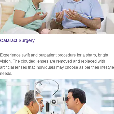
Cataract Surgery
Experience swift and outpatient procedure for a sharp, bright
vision. The clouded lenses are removed and replaced with
artificial lenses that individuals may choose as per their lifestyle
needs.