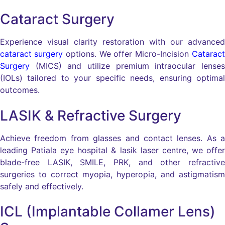
Cataract Surgery
Experience visual clarity restoration with our advanced
cataract surgery
options. We offer Micro-Incision
Cataract
Surgery
(MICS) and utilize premium intraocular lenses
(IOLs) tailored to your specific needs, ensuring optimal
outcomes.
LASIK & Refractive Surgery
Achieve freedom from glasses and contact lenses. As a
leading Patiala eye hospital & lasik laser centre, we offer
blade-free LASIK, SMILE, PRK, and other refractive
surgeries to correct myopia, hyperopia, and astigmatism
safely and effectively.
ICL (Implantable Collamer Lens)