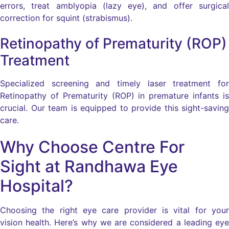
errors, treat amblyopia (lazy eye), and offer surgical
correction for squint (strabismus).
Retinopathy of Prematurity (ROP)
Treatment
Specialized screening and timely laser treatment for
Retinopathy of Prematurity (ROP) in premature infants is
crucial. Our team is equipped to provide this sight-saving
care.
Why Choose Centre For
Sight at Randhawa Eye
Hospital?
Choosing the right eye care provider is vital for your
vision health. Here’s why we are considered a leading eye