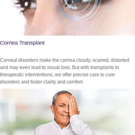
Cornea Transplant
Corneal disorders make the cornea cloudy, scarred, distorted
and may even lead to visual loss. But with transplants to
therapeutic interventions, we offer precise care to cure
disorders and foster clarity and comfort.