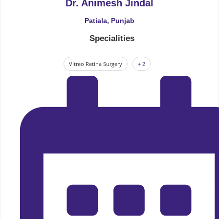
Dr. Animesh Jindal
Patiala, Punjab
Specialities
Vitreo Retina Surgery
+ 2