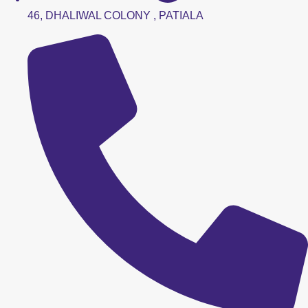
46, DHALIWAL COLONY , PATIALA