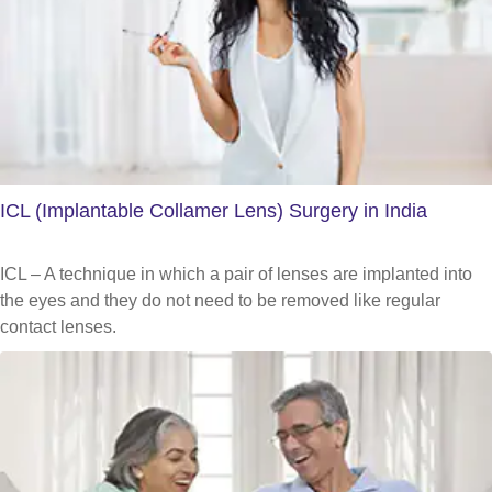
ICL (Implantable Collamer Lens) Surgery in India
ICL – A technique in which a pair of lenses are implanted into
the eyes and they do not need to be removed like regular
contact lenses.