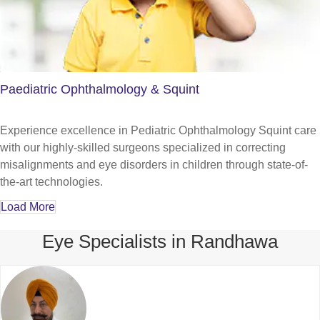
Paediatric Ophthalmology & Squint
Experience excellence in Pediatric Ophthalmology Squint care
with our highly-skilled surgeons specialized in correcting
misalignments and eye disorders in children through state-of-
the-art technologies.
Load More
Eye Specialists in Randhawa