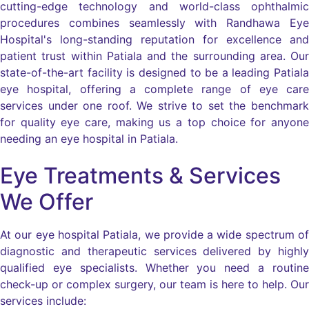
cutting-edge technology and world-class ophthalmic
procedures combines seamlessly with Randhawa Eye
Hospital's long-standing reputation for excellence and
patient trust within Patiala and the surrounding area. Our
state-of-the-art facility is designed to be a leading Patiala
eye hospital, offering a complete range of eye care
services under one roof. We strive to set the benchmark
for quality eye care, making us a top choice for anyone
needing an eye hospital in Patiala.
Eye Treatments & Services
We Offer
At our eye hospital Patiala, we provide a wide spectrum of
diagnostic and therapeutic services delivered by highly
qualified eye specialists. Whether you need a routine
check-up or complex surgery, our team is here to help. Our
services include: