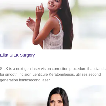
Elita SILK Surgery
SILK is a next-gen laser vision correction procedure that stands
for smooth Incision Lenticule Keratomileusis, utilizes second
generation femtosecond laser.