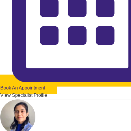
Book An Appointment
View Specialist Profile