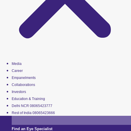
Media
Career
Empanelments
Collaborations
Investors
Education & Training
Delhi NCR 08065423777
Rest of India 08065423666
Find an Eye Specialist