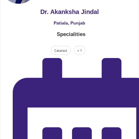
Dr. Akanksha Jindal
Patiala, Punjab
Specialities
Cataract
+ 1