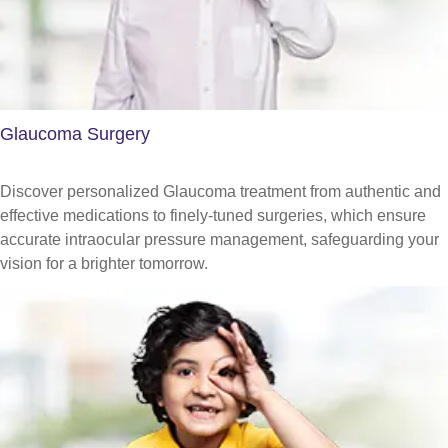
Glaucoma Surgery
Discover personalized Glaucoma treatment from authentic and
effective medications to finely-tuned surgeries, which ensure
accurate intraocular pressure management, safeguarding your
vision for a brighter tomorrow.