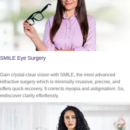
SMILE Eye Surgery
Gain crystal-clear vision with SMILE, the most advanced
refractive surgery which is minimally invasive, precise, and
offers quick recovery. It corrects myopia and astigmatism. So,
rediscover clarity effortlessly.