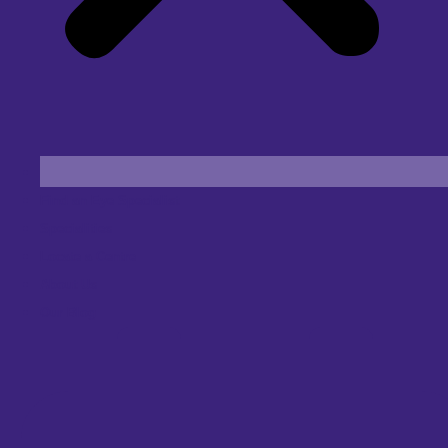
Find an Eye Specialist
Specialities
Locate a Centre
About Us
Our Blog