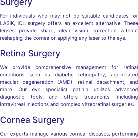
Surgery
For individuals who may not be suitable candidates for
LASIK, ICL surgery offers an excellent alternative. These
lenses provide sharp, clear vision correction without
reshaping the cornea or applying any laser to the eye.
Retina Surgery
We provide comprehensive management for retinal
conditions such as diabetic retinopathy, age-related
macular degeneration (AMD), retinal detachment, and
more. Our eye specialist patiala utilizes advanced
diagnostic tools and offers treatments, including
intravitreal injections and complex vitreoretinal surgeries.
Cornea Surgery
Our experts manage various corneal diseases, performing