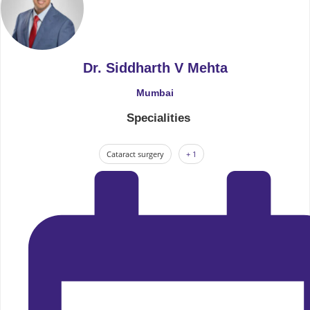
Dr. Siddharth V Mehta
Mumbai
Specialities
Cataract surgery
+ 1