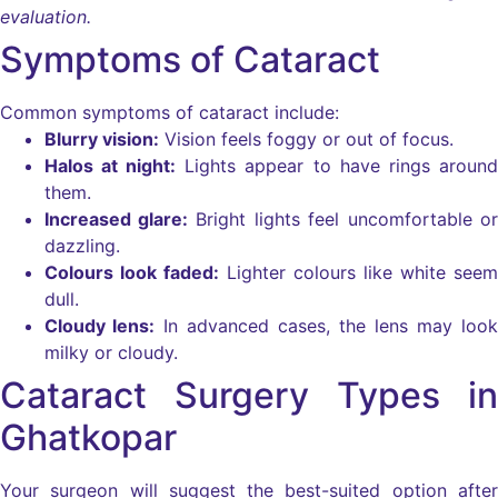
evaluation.
Symptoms of Cataract
Common symptoms of cataract include:
Blurry vision:
Vision feels foggy or out of focus.
Halos at night:
Lights appear to have rings around
them.
Increased glare:
Bright lights feel uncomfortable or
dazzling.
Colours look faded:
Lighter colours like white seem
dull.
Cloudy lens:
In advanced cases, the lens may look
milky or cloudy.
Cataract Surgery Types in
Ghatkopar
Your surgeon will suggest the best-suited option after