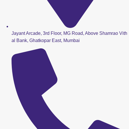
Jayant Arcade, 3rd Floor, MG Road, Above Shamrao Vith
al Bank, Ghatkopar East, Mumbai