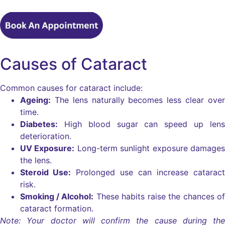
Causes of Cataract
Common causes for cataract include:
Ageing:
The lens naturally becomes less clear over
time.
Diabetes:
High blood sugar can speed up lens
deterioration.
UV Exposure:
Long-term sunlight exposure damages
the lens.
Steroid Use:
Prolonged use can increase cataract
risk.
Smoking / Alcohol:
These habits raise the chances of
cataract formation.
Note: Your doctor will confirm the cause during the