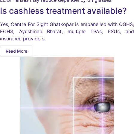
EDOF lenses may reduce dependency on glasses.
Is cashless treatment available?
Yes, Centre For Sight Ghatkopar is empanelled with CGHS,
ECHS, Ayushman Bharat, multiple TPAs, PSUs, and
insurance providers.
Read More