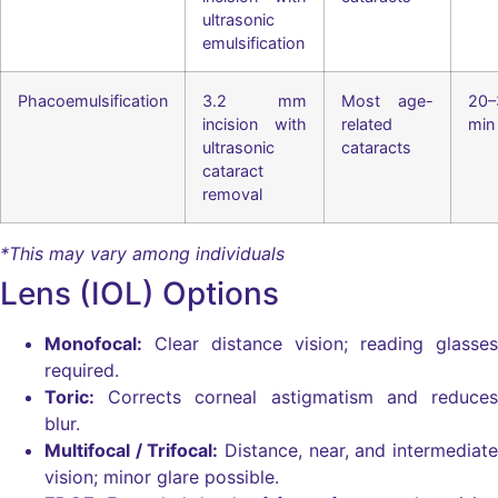
ultrasonic
emulsification
Phacoemulsification
3.2 mm
Most age-
20–
incision with
related
min
ultrasonic
cataracts
cataract
removal
*This may vary among individuals
Lens (IOL) Options
Monofocal:
Clear distance vision; reading glasses
required.
Toric:
Corrects corneal astigmatism and reduces
blur.
Multifocal / Trifocal:
Distance, near, and intermediate
vision; minor glare possible.