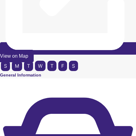
View on Map
S
M
T
W
T
F
S
General Information