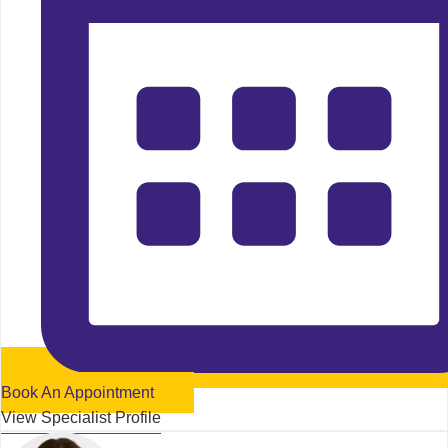
Book An Appointment
View Specialist Profile