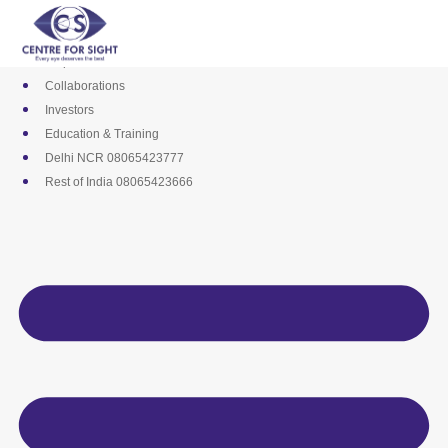
Skip
Media
to
Career
content
Empanelments
Collaborations
Investors
Education & Training
Delhi NCR 08065423777
Rest of India 08065423666