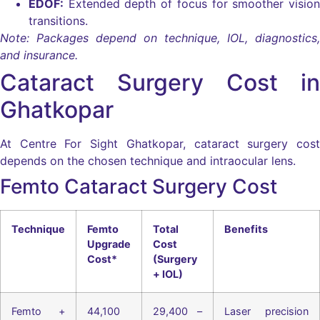
EDOF:
Extended depth of focus for smoother vision
transitions.
Note: Packages depend on technique, IOL, diagnostics,
and insurance.
Cataract Surgery Cost in
Ghatkopar
At Centre For Sight Ghatkopar, cataract surgery cost
depends on the chosen technique and intraocular lens.
Femto Cataract Surgery Cost
Technique
Femto
Total
Benefits
Upgrade
Cost
Cost*
(Surgery
+ IOL)
Femto +
44,100
29,400 –
Laser precision