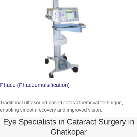
Phaco (Phacoemulsification)
Traditional ultrasound-based cataract removal technique,
enabling smooth recovery and improved vision.
Eye Specialists in Cataract Surgery in
Ghatkopar