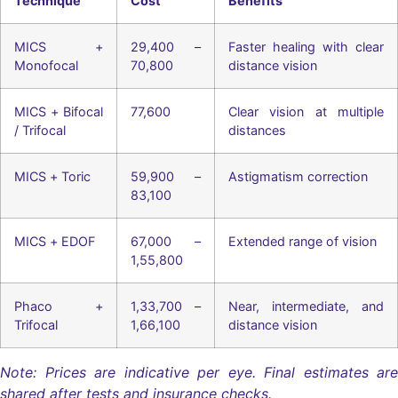
Technique
Cost
Benefits
MICS +
29,400 –
Faster healing with clear
Monofocal
70,800
distance vision
MICS + Bifocal
77,600
Clear vision at multiple
/ Trifocal
distances
MICS + Toric
59,900 –
Astigmatism correction
83,100
MICS + EDOF
67,000 –
Extended range of vision
1,55,800
Phaco +
1,33,700 –
Near, intermediate, and
Trifocal
1,66,100
distance vision
Note: Prices are indicative per eye. Final estimates are
shared after tests and insurance checks.