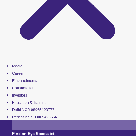
Media
Career
Empanelments
Collaborations
Investors
Education & Training
Delhi NCR 08065423777
Rest of India 08065423666
Find an Eye Specialist