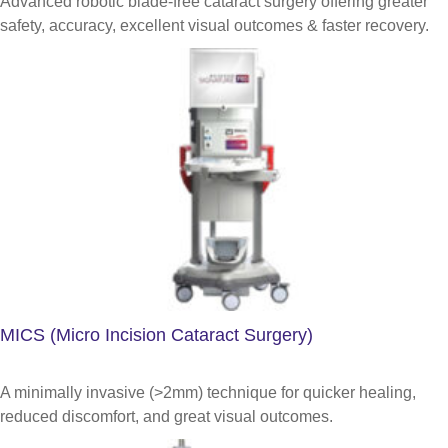
Advanced robotic blade-free cataract surgery offering greater
safety, accuracy, excellent visual outcomes & faster recovery.
MICS (Micro Incision Cataract Surgery)
A minimally invasive (>2mm) technique for quicker healing,
reduced discomfort, and great visual outcomes.