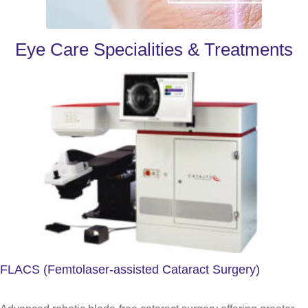
Eye Care Specialities & Treatments
FLACS (Femtolaser-assisted Cataract Surgery)