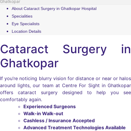
Ghatkopar
About Cataract Surgery in Ghatkopar Hospital
Specialities
Eye Specialists
Location Details
Cataract Surgery in
Ghatkopar
If you’re noticing blurry vision for distance or near or halos
around lights, our team at Centre For Sight in Ghatkopar
offers cataract surgery designed to help you see
comfortably again.
Experienced Surgeons
Walk-in Walk-out
Cashless / Insurance Accepted
Advanced Treatment Technologies Available