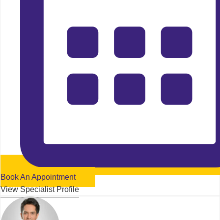
Book An Appointment
View Specialist Profile