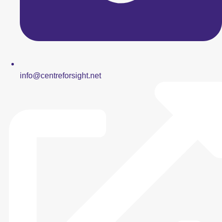
info@centreforsight.net