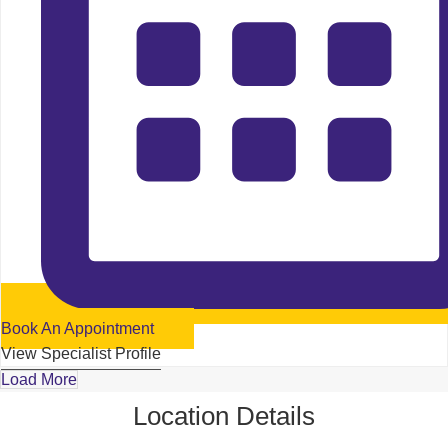
Book An Appointment
View Specialist Profile
Load More
Location Details