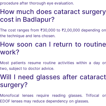
procedure after thorough eye evaluation.
How much does cataract surgery
cost in Badlapur?
The cost ranges from ₹30,000 to ₹2,00,000 depending on
the technique and lens chosen.
How soon can I return to routine
work?
Most patients resume routine activities within a day or
two, subject to doctor advice.
Will I need glasses after cataract
surgery?
Monofocal lenses require reading glasses. Trifocal or
EDOF lenses may reduce dependency on glasses.