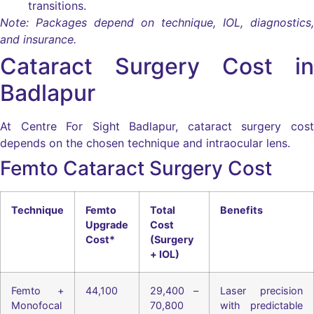
transitions.
Note: Packages depend on technique, IOL, diagnostics,
and insurance.
Cataract Surgery Cost in
Badlapur
At Centre For Sight Badlapur, cataract surgery cost
depends on the chosen technique and intraocular lens.
Femto Cataract Surgery Cost
Technique
Femto
Total
Benefits
Upgrade
Cost
Cost*
(Surgery
+ IOL)
Femto +
44,100
29,400 –
Laser precision
Monofocal
70,800
with predictable