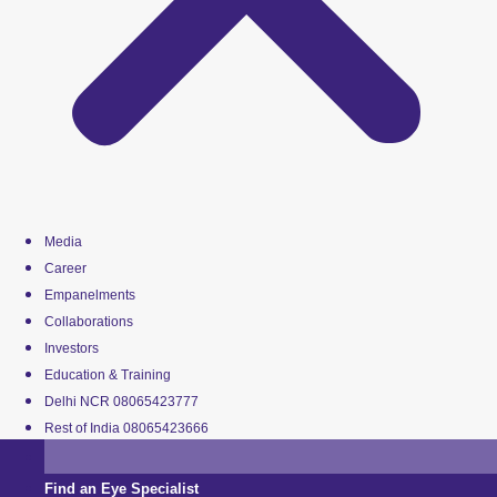
Media
Career
Empanelments
Collaborations
Investors
Education & Training
Delhi NCR 08065423777
Rest of India 08065423666
Find an Eye Specialist