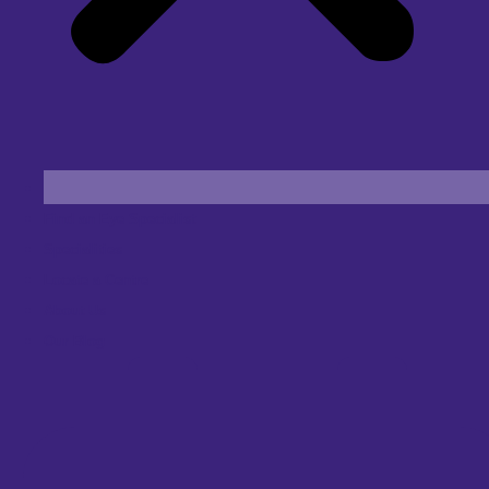
Find an Eye Specialist
Specialities
Locate a Centre
About Us
Our Blog