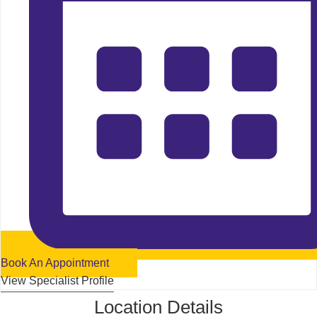
Book An Appointment
View Specialist Profile
Location Details