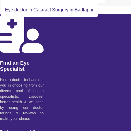
Eye doctor in Cataract Surgery in Badlapur
Find an Eye
Specialist
Find a doctor tool assists
you in choosing from our
diverse pool of health
specialists. Discover
better health & wellness
by using our doctor
ratings & reviews to
make your choice