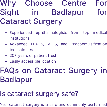
Why Choose Centre For
Sight in Badlapur for
Cataract Surgery
Experienced ophthalmologists from top medical
institutions
Advanced FLACS, MICS, and Phacoemulsification
technologies
30+ years of patient trust
Easily accessible location
FAQs on Cataract Surgery in
Badlapur
Is cataract surgery safe?
Yes, cataract surgery is a safe and commonly performed