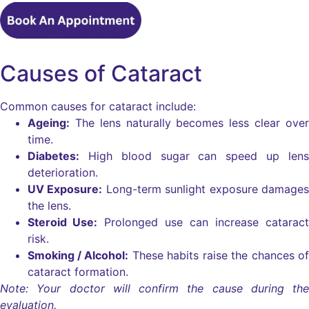
Causes of Cataract
Common causes for cataract include:
Ageing:
The lens naturally becomes less clear over
time.
Diabetes:
High blood sugar can speed up lens
deterioration.
UV Exposure:
Long-term sunlight exposure damages
the lens.
Steroid Use:
Prolonged use can increase cataract
risk.
Smoking / Alcohol:
These habits raise the chances of
cataract formation.
Note: Your doctor will confirm the cause during the
evaluation.