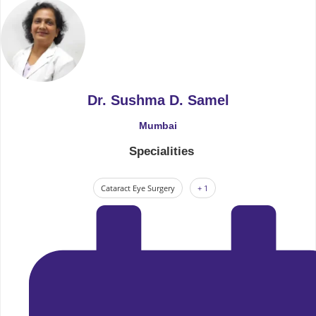
Dr. Sushma D. Samel
Mumbai
Specialities
Cataract Eye Surgery
+ 1