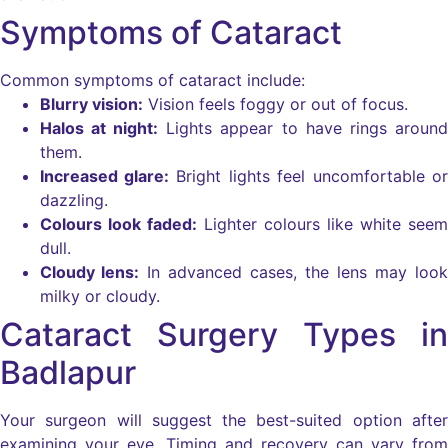
Symptoms of Cataract
Common symptoms of cataract include:
Blurry vision:
Vision feels foggy or out of focus.
Halos at night:
Lights appear to have rings around
them.
Increased glare:
Bright lights feel uncomfortable or
dazzling.
Colours look faded:
Lighter colours like white seem
dull.
Cloudy lens:
In advanced cases, the lens may look
milky or cloudy.
Cataract Surgery Types in
Badlapur
Your surgeon will suggest the best-suited option after
examining your eye. Timing and recovery can vary from