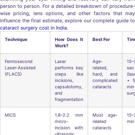
person to person. For a detailed breakdown of procedure-
wise pricing, lens options, and other factors that may
influence the final estimate, explore our complete guide to
cataract surgery cost in India
.
Technique
How Does It
Best For
Tim
Work?
Femtosecond
Laser
Age-
15–
Laser-Assisted
performs key
related,
sec
(FLACS)
steps like
hard, and
(las
incisions,
complicated
+ 5
capsulotomy,
cataracts
min
and
sur
fragmentation
MICS
1.8–2.2 mm
Most age-
15–
micro-
related
min
incision with
cataracts
ultrasonic