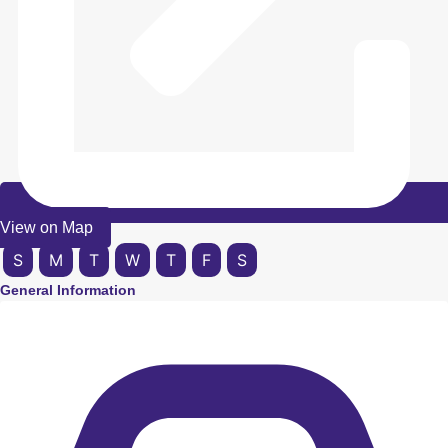
View on Map
S
M
T
W
T
F
S
General Information