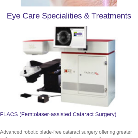
Eye Care Specialities & Treatments
FLACS (Femtolaser-assisted Cataract Surgery)
Advanced robotic blade-free cataract surgery offering greater