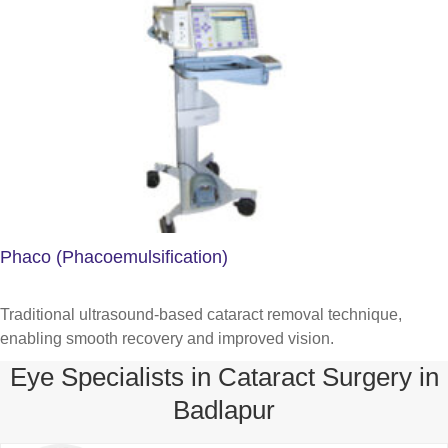
Phaco (Phacoemulsification)
Traditional ultrasound-based cataract removal technique,
enabling smooth recovery and improved vision.
Eye Specialists in Cataract Surgery in
Badlapur