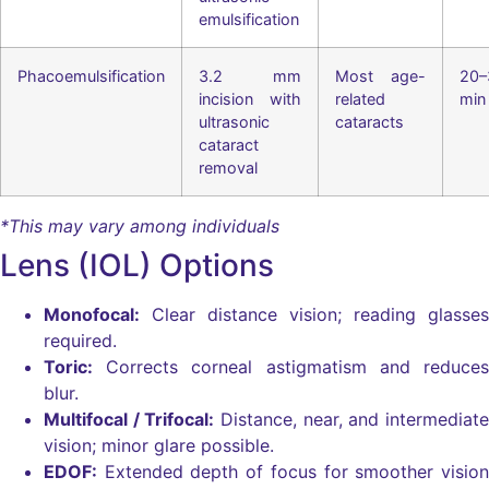
emulsification
Phacoemulsification
3.2 mm
Most age-
20–
incision with
related
min
ultrasonic
cataracts
cataract
removal
*This may vary among individuals
Lens (IOL) Options
Monofocal:
Clear distance vision; reading glasses
required.
Toric:
Corrects corneal astigmatism and reduces
blur.
Multifocal / Trifocal:
Distance, near, and intermediate
vision; minor glare possible.
EDOF:
Extended depth of focus for smoother vision