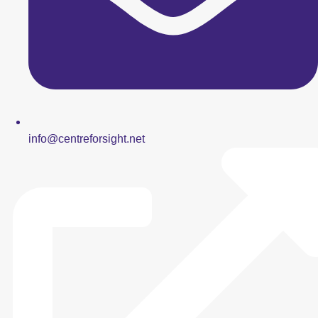
info@centreforsight.net