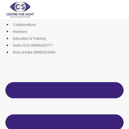
Skip
Media
to
Career
content
Empanelments
Collaborations
Investors
Education & Training
Delhi NCR 08065423777
Rest of India 08065423666