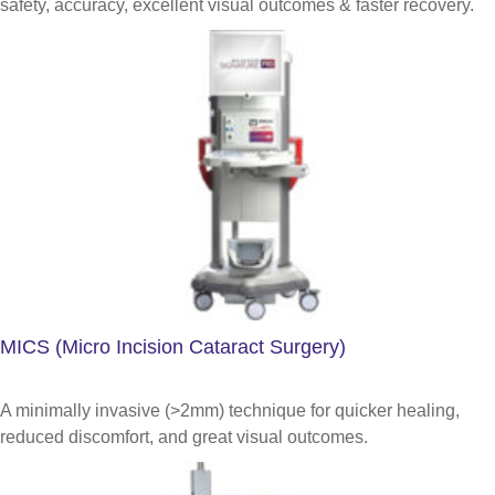
safety, accuracy, excellent visual outcomes & faster recovery.
MICS (Micro Incision Cataract Surgery)
A minimally invasive (>2mm) technique for quicker healing,
reduced discomfort, and great visual outcomes.