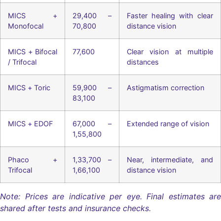
MICS +
29,400 –
Faster healing with clear
Monofocal
70,800
distance vision
MICS + Bifocal
77,600
Clear vision at multiple
/ Trifocal
distances
MICS + Toric
59,900 –
Astigmatism correction
83,100
MICS + EDOF
67,000 –
Extended range of vision
1,55,800
Phaco +
1,33,700 –
Near, intermediate, and
Trifocal
1,66,100
distance vision
Note: Prices are indicative per eye. Final estimates are
shared after tests and insurance checks.