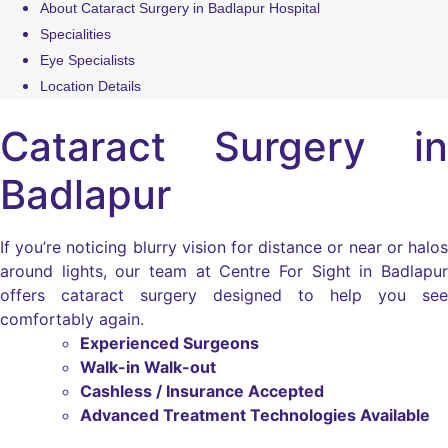
About Cataract Surgery in Badlapur Hospital
Specialities
Eye Specialists
Location Details
Cataract Surgery in
Badlapur
If you’re noticing blurry vision for distance or near or halos
around lights, our team at Centre For Sight in Badlapur
offers cataract surgery designed to help you see
comfortably again.
Experienced Surgeons
Walk-in Walk-out
Cashless / Insurance Accepted
Advanced Treatment Technologies Available