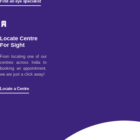
Find an eye specialist
Locate Centre
For Sight
From locating one of our
centres across India to
booking an appointment,
we are just a click away!
Locate a Centre