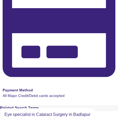
Payment Method
All Major Credit/Debit cards accepted
Related Search Terms
Eye specialist in Cataract Surgery in Badlapur