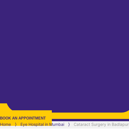
BOOK AN APPOINTMENT
Home
⟩
Eye Hospital in
Mumbai
⟩
Cataract Surgery in Badlapur