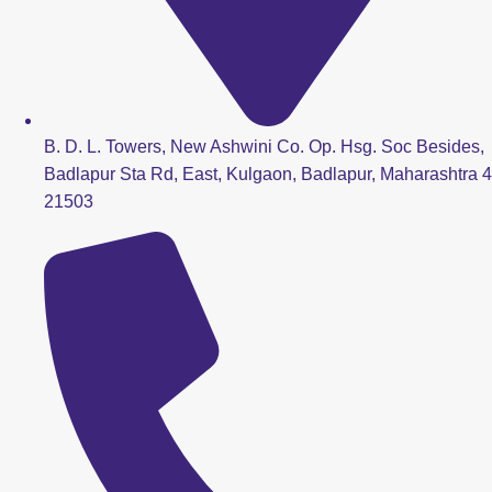
B. D. L. Towers, New Ashwini Co. Op. Hsg. Soc Besides,
Badlapur Sta Rd, East, Kulgaon, Badlapur, Maharashtra 4
21503