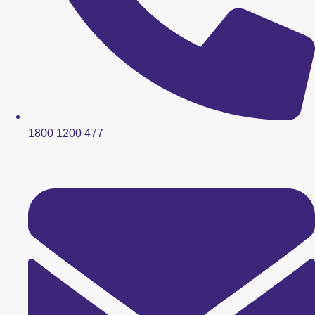
1800 1200 477