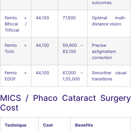
outcomes
Femto +
44,100
77,600
Optimal multi-
Bifocal /
distance vision
Trifocal
Femto +
44,100
59,900 –
Precise
Toric
83,100
astigmatism
correction
Femto +
44,100
67,000 –
Smoother visual
EDOF
1,55,000
transitions
MICS / Phaco Cataract Surgery
Cost
Technique
Cost
Benefits