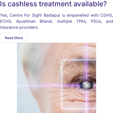
Is cashless treatment available?
Yes, Centre For Sight Badlapur is empanelled with CGHS,
ECHS, Ayushman Bharat, multiple TPAs, PSUs, and
insurance providers.
Read More