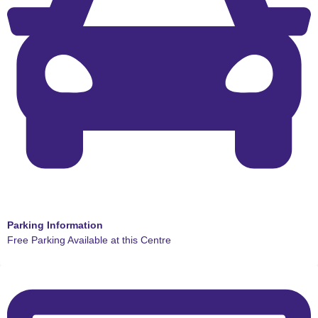
Parking Information
Free Parking Available at this Centre