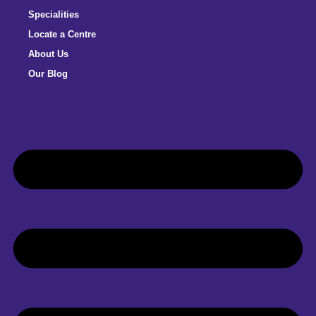
Specialities
Locate a Centre
About Us
Our Blog