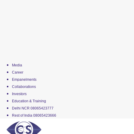
Media
Career
Empanelments
Collaborations
Investors
Education & Training
Delhi NCR 08065423777
Rest of India 08065423666