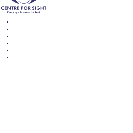
Find an Eye Specialist
Specialities
Locate a Centre
About Us
Our Blog