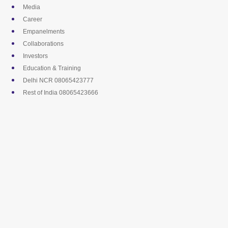
Skip
Media
to
Career
content
Empanelments
Collaborations
Investors
Education & Training
Delhi NCR 08065423777
Rest of India 08065423666