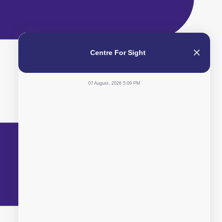
Centre For Sight
07 August, 2026 5:09 PM