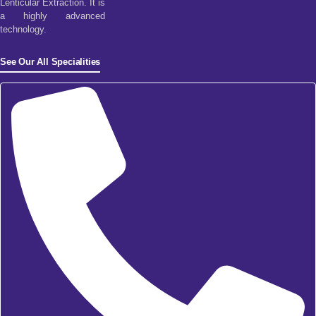
Lenticular Extraction. It is
a highly advanced
technology.
See Our All Specialities