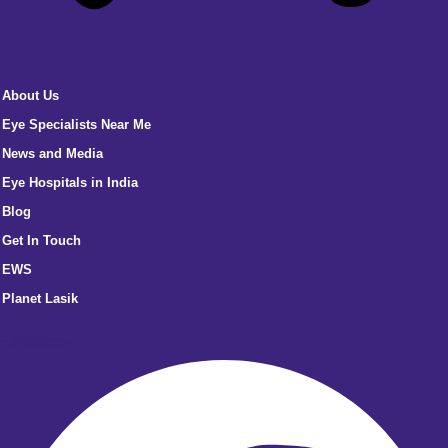
About Us
Eye Specialists Near Me
News and Media
Eye Hospitals in India
Blog
Get In Touch
EWS
Planet Lasik
Facebook