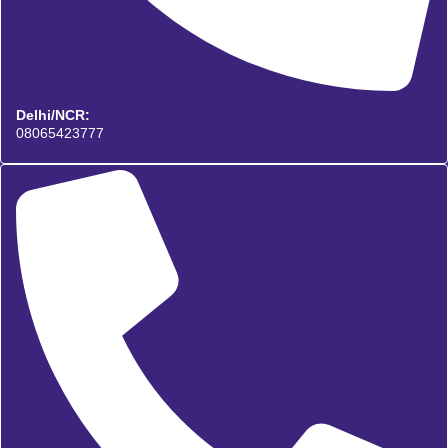
Delhi/NCR:
08065423777