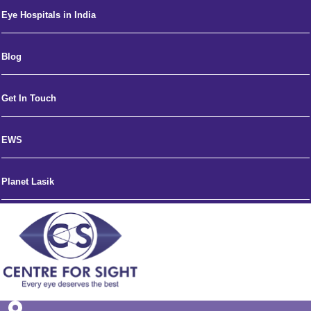
Eye Hospitals in India
Blog
Get In Touch
EWS
Planet Lasik