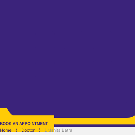
BOOK AN APPOINTMENT
Home
⟩
Doctor
⟩
Dr.Ishita Batra