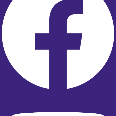
Youtube