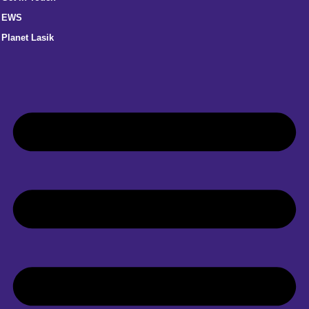
EWS
Planet Lasik