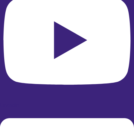
Linkedin