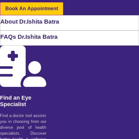
Book An Appointment
About Dr.Ishita Batra
FAQs Dr.Ishita Batra
Find an Eye
Specialist
Find a doctor tool assists
you in choosing from our
diverse pool of health
specialists. Discover