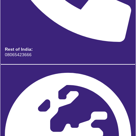
Rest of India:
08065423666