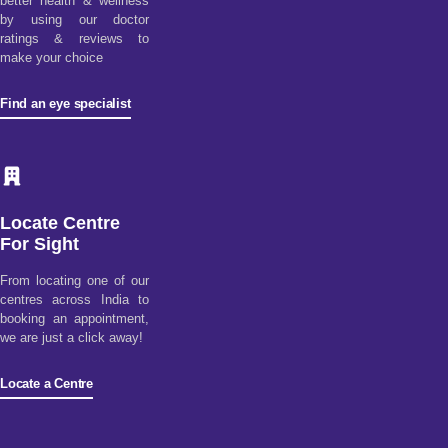
better health & wellness
by using our doctor
ratings & reviews to
make your choice
Find an eye specialist
Locate Centre
For Sight
From locating one of our
centres across India to
booking an appointment,
we are just a click away!
Locate a Centre