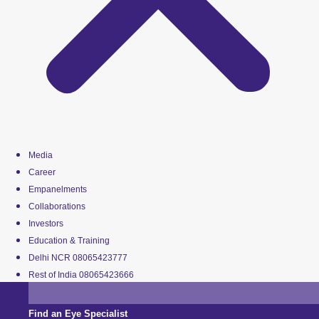
Media
Career
Empanelments
Collaborations
Investors
Education & Training
Delhi NCR 08065423777
Rest of India 08065423666
Find an Eye Specialist