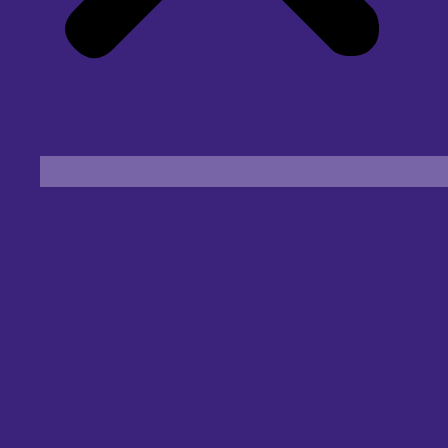
Find an Eye Specialist
Specialities
Locate a Centre
About Us
Our Blog