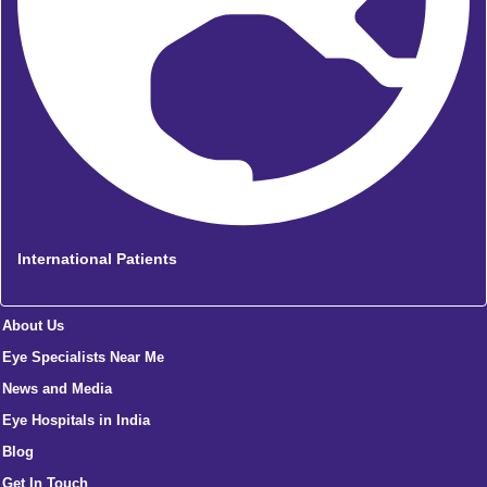
International Patients
About Us
Eye Specialists Near Me
News and Media
Eye Hospitals in India
Blog
Get In Touch