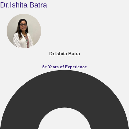
Dr.Ishita Batra
Dr.Ishita Batra
5+ Years of Experience