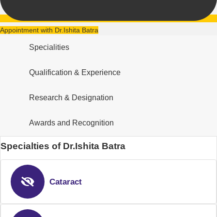
Appointment with Dr.Ishita Batra
Specialities
Qualification & Experience
Research & Designation
Awards and Recognition
Specialties of Dr.Ishita Batra
Cataract