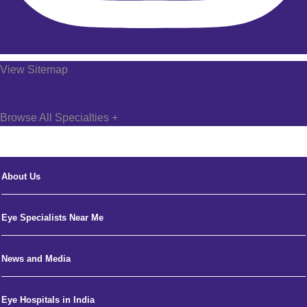
View Sitemap
Browse All Specialties +
About Us
Eye Specialists Near Me
News and Media
Eye Hospitals in India