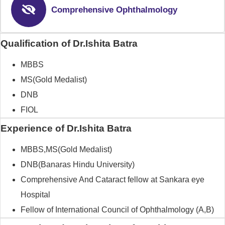
Comprehensive Ophthalmology
Qualification of Dr.Ishita Batra
MBBS
MS(Gold Medalist)
DNB
FIOL
Experience of Dr.Ishita Batra
MBBS,MS(Gold Medalist)
DNB(Banaras Hindu University)
Comprehensive And Cataract fellow at Sankara eye
Hospital
Fellow of International Council of Ophthalmology (A,B)