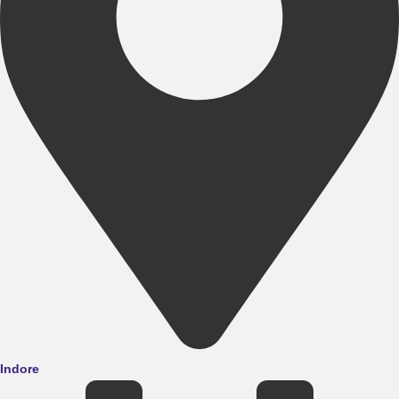
Indore