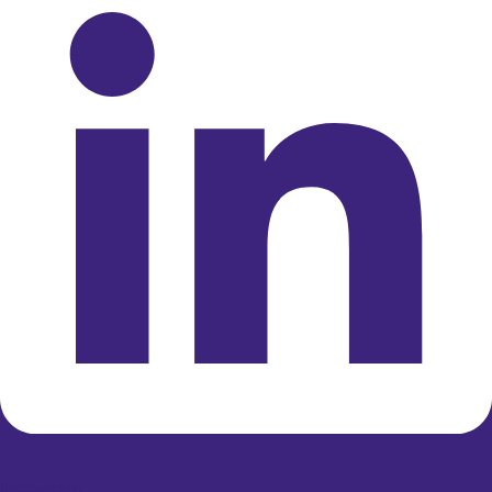
Instagram