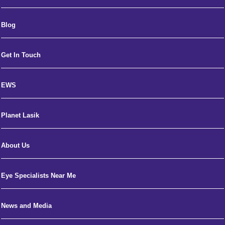
Blog
Get In Touch
EWS
Planet Lasik
About Us
Eye Specialists Near Me
News and Media