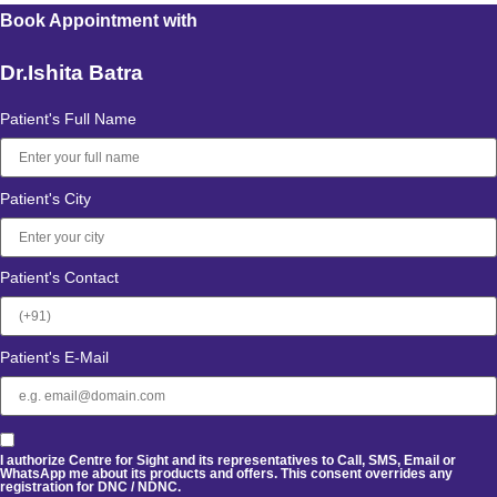
Book Appointment with
Dr.Ishita Batra
Patient's Full Name
Patient's City
Patient's Contact
Patient's E-Mail
I authorize Centre for Sight and its representatives to Call, SMS, Email or
WhatsApp me about its products and offers. This consent overrides any
registration for DNC / NDNC.