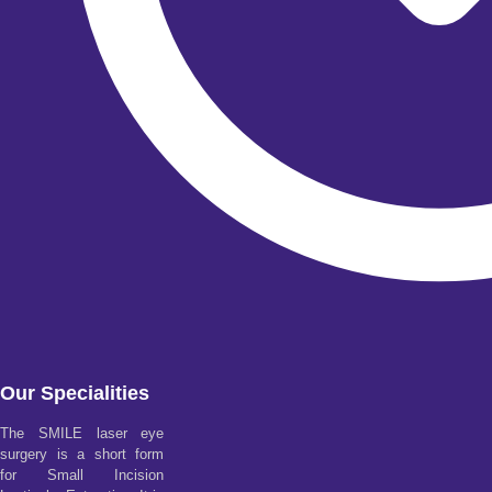
Our Specialities
The SMILE laser eye
surgery is a short form
for Small Incision