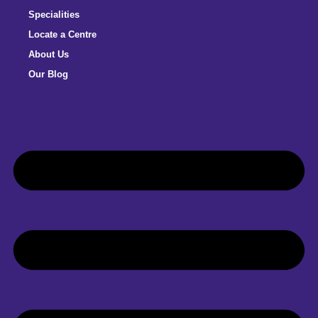
Specialities
Locate a Centre
About Us
Our Blog