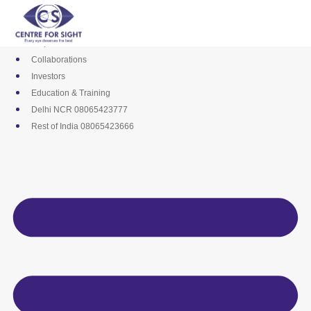
Skip
Media
to
Career
content
Empanelments
Collaborations
Investors
Education & Training
Delhi NCR 08065423777
Rest of India 08065423666