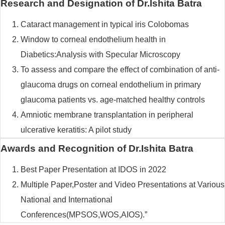
Research and Designation of Dr.Ishita Batra
Cataract management in typical iris Colobomas
Window to corneal endothelium health in
Diabetics:Analysis with Specular Microscopy
To assess and compare the effect of combination of anti-
glaucoma drugs on corneal endothelium in primary
glaucoma patients vs. age-matched healthy controls
Amniotic membrane transplantation in peripheral
ulcerative keratitis: A pilot study
Awards and Recognition of Dr.Ishita Batra
Best Paper Presentation at IDOS in 2022
Multiple Paper,Poster and Video Presentations at Various
National and International
Conferences(MPSOS,WOS,AIOS).”