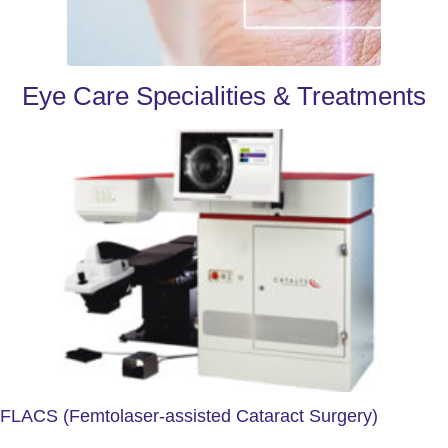
Eye Care Specialities & Treatments
FLACS (Femtolaser-assisted Cataract Surgery)