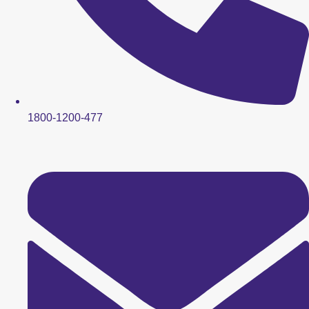
1800-1200-477