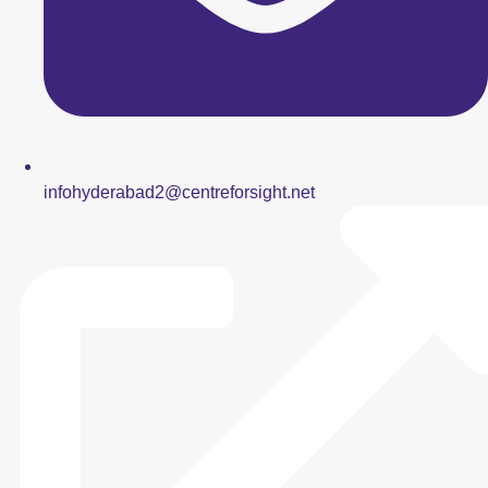
infohyderabad2@centreforsight.net