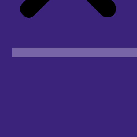
Find an Eye Specialist
Specialities
Locate a Centre
About Us
Our Blog