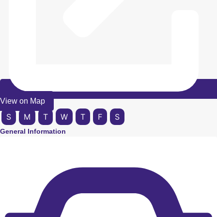
View on Map
S
M
T
W
T
F
S
General Information