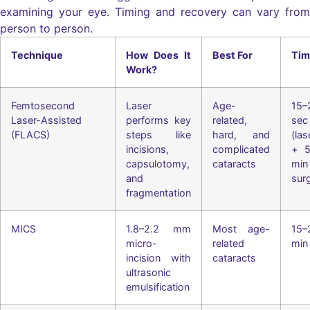
examining your eye. Timing and recovery can vary from
person to person.
Technique
How Does It
Best For
Tim
Work?
Femtosecond
Laser
Age-
15–
Laser-Assisted
performs key
related,
sec
(FLACS)
steps like
hard, and
(las
incisions,
complicated
+ 5
capsulotomy,
cataracts
min
and
sur
fragmentation
MICS
1.8–2.2 mm
Most age-
15–
micro-
related
min
incision with
cataracts
ultrasonic
emulsification