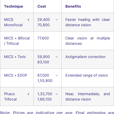
Technique
Cost
Benefits
MICS +
29,400 –
Faster healing with clear
Monofocal
70,800
distance vision
MICS + Bifocal
77,600
Clear vision at multiple
/ Trifocal
distances
MICS + Toric
59,900 –
Astigmatism correction
83,100
MICS + EDOF
67,000 –
Extended range of vision
1,55,800
Phaco +
1,33,700 –
Near, intermediate, and
Trifocal
1,66,100
distance vision
Note: Prices are indicative per eye. Final estimates are