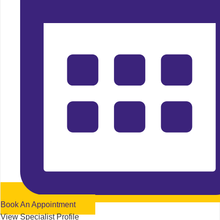
Book An Appointment
View Specialist Profile