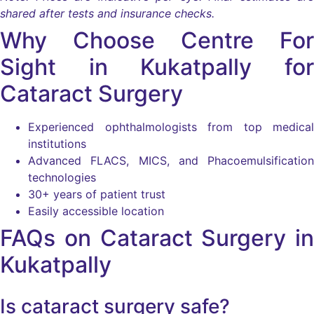
shared after tests and insurance checks.
Why Choose Centre For
Sight in Kukatpally for
Cataract Surgery
Experienced ophthalmologists from top medical
institutions
Advanced FLACS, MICS, and Phacoemulsification
technologies
30+ years of patient trust
Easily accessible location
FAQs on Cataract Surgery in
Kukatpally
Is cataract surgery safe?