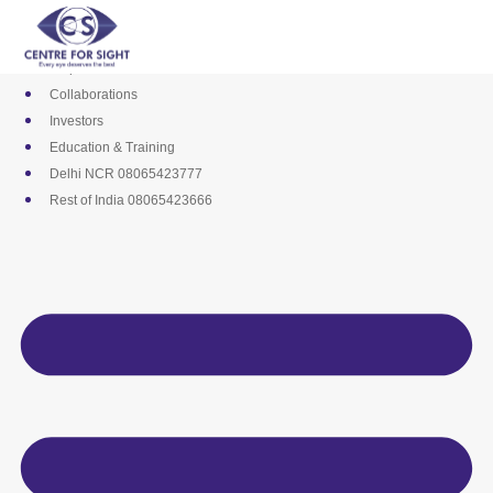
Skip
Media
to
Career
content
Empanelments
Collaborations
Investors
Education & Training
Delhi NCR 08065423777
Rest of India 08065423666