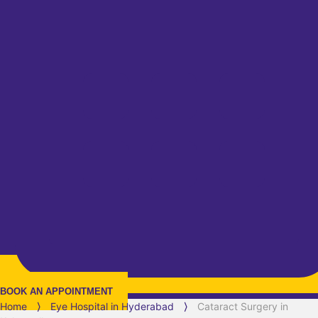
BOOK AN APPOINTMENT
Home
⟩
Eye Hospital in
Hyderabad
⟩
Cataract Surgery in