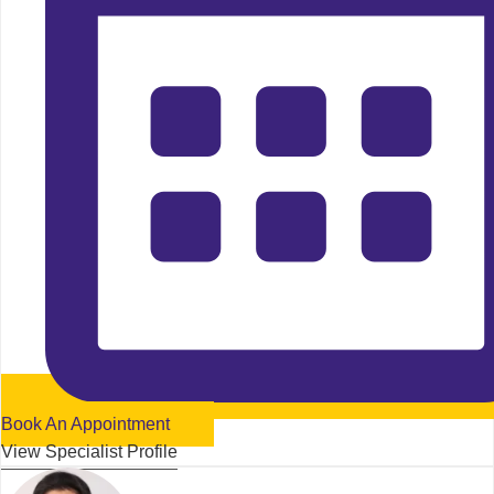
Book An Appointment
View Specialist Profile