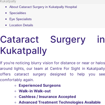
Kukatpally
About Cataract Surgery in Kukatpally Hospital
Specialities
Eye Specialists
Location Details
Cataract Surgery in
Kukatpally
If you’re noticing blurry vision for distance or near or halos
around lights, our team at Centre For Sight in Kukatpally
offers cataract surgery designed to help you see
comfortably again.
Experienced Surgeons
Walk-in Walk-out
Cashless / Insurance Accepted
Advanced Treatment Technologies Available