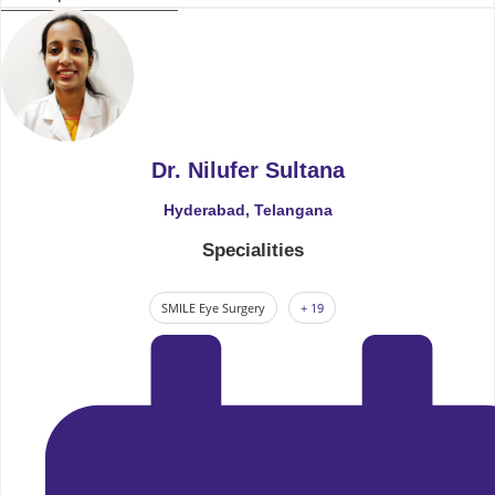
Dr. Nilufer Sultana
Hyderabad, Telangana
Specialities
SMILE Eye Surgery
+ 19