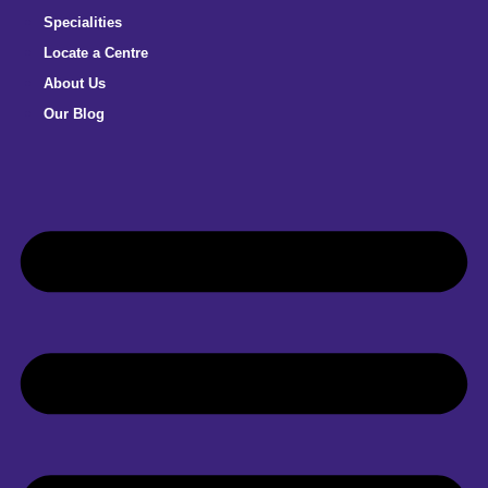
Specialities
Locate a Centre
About Us
Our Blog