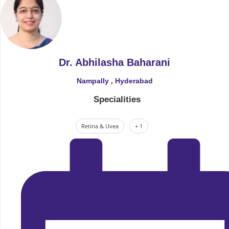
Dr. Abhilasha Baharani
Nampally , Hyderabad
Specialities
Retina & Uvea
+ 1