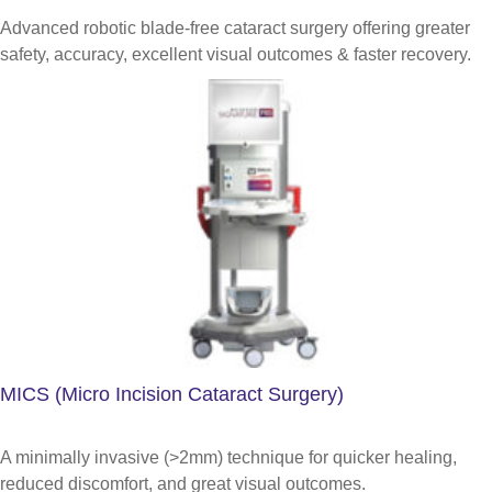
Advanced robotic blade-free cataract surgery offering greater
safety, accuracy, excellent visual outcomes & faster recovery.
MICS (Micro Incision Cataract Surgery)
A minimally invasive (>2mm) technique for quicker healing,
reduced discomfort, and great visual outcomes.