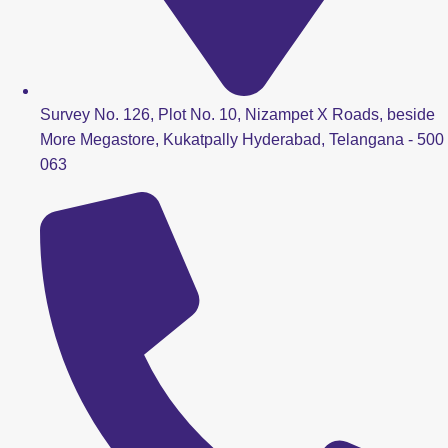
Survey No. 126, Plot No. 10, Nizampet X Roads, beside
More Megastore, Kukatpally Hyderabad, Telangana - 500
063