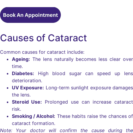
Causes of Cataract
Common causes for cataract include:
Ageing:
The lens naturally becomes less clear over
time.
Diabetes:
High blood sugar can speed up lens
deterioration.
UV Exposure:
Long-term sunlight exposure damages
the lens.
Steroid Use:
Prolonged use can increase cataract
risk.
Smoking / Alcohol:
These habits raise the chances of
cataract formation.
Note: Your doctor will confirm the cause during the