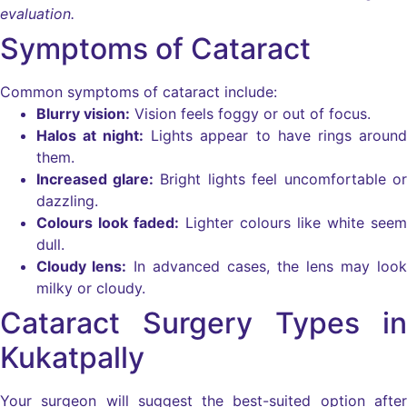
evaluation.
Symptoms of Cataract
Common symptoms of cataract include:
Blurry vision:
Vision feels foggy or out of focus.
Halos at night:
Lights appear to have rings around
them.
Increased glare:
Bright lights feel uncomfortable or
dazzling.
Colours look faded:
Lighter colours like white seem
dull.
Cloudy lens:
In advanced cases, the lens may look
milky or cloudy.
Cataract Surgery Types in
Kukatpally
Your surgeon will suggest the best-suited option after