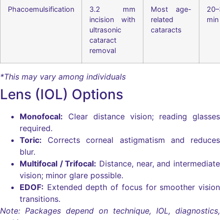
Phacoemulsification
3.2 mm
Most age-
20–
incision with
related
min
ultrasonic
cataracts
cataract
removal
*This may vary among individuals
Lens (IOL) Options
Monofocal:
Clear distance vision; reading glasses
required.
Toric:
Corrects corneal astigmatism and reduces
blur.
Multifocal / Trifocal:
Distance, near, and intermediate
vision; minor glare possible.
EDOF:
Extended depth of focus for smoother vision
transitions.
Note: Packages depend on technique, IOL, diagnostics,