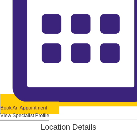
Book An Appointment
View Specialist Profile
Location Details