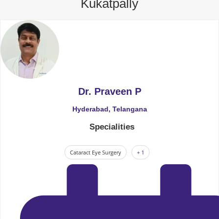
Kukatpally
Dr. Praveen P
Hyderabad, Telangana
Specialities
Cataract Eye Surgery
+ 1