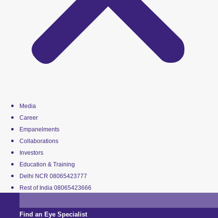
Media
Career
Empanelments
Collaborations
Investors
Education & Training
Delhi NCR 08065423777
Rest of India 08065423666
Find an Eye Specialist