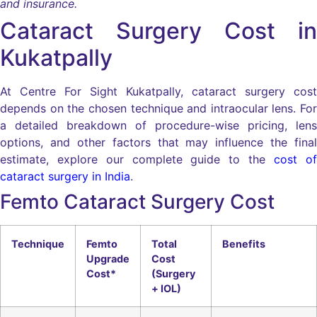
and insurance.
Cataract Surgery Cost in
Kukatpally
At Centre For Sight Kukatpally, cataract surgery cost
depends on the chosen technique and intraocular lens. For
a detailed breakdown of procedure-wise pricing, lens
options, and other factors that may influence the final
estimate, explore our complete guide to the
cost of
cataract surgery in India
.
Femto Cataract Surgery Cost
Technique
Femto
Total
Benefits
Upgrade
Cost
Cost*
(Surgery
+ IOL)