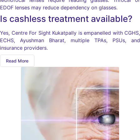
Monofocal lenses require reading glasses. Trifocal or
EDOF lenses may reduce dependency on glasses.
Is cashless treatment available?
Yes, Centre For Sight Kukatpally is empanelled with CGHS,
ECHS, Ayushman Bharat, multiple TPAs, PSUs, and
insurance providers.
Read More