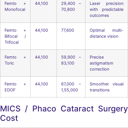
Femto +
44,100
29,400 –
Laser precision
Monofocal
70,800
with predictable
outcomes
Femto +
44,100
77,600
Optimal multi-
Bifocal /
distance vision
Trifocal
Femto +
44,100
59,900 –
Precise
Toric
83,100
astigmatism
correction
Femto +
44,100
67,000 –
Smoother visual
EDOF
1,55,000
transitions
MICS / Phaco Cataract Surgery
Cost