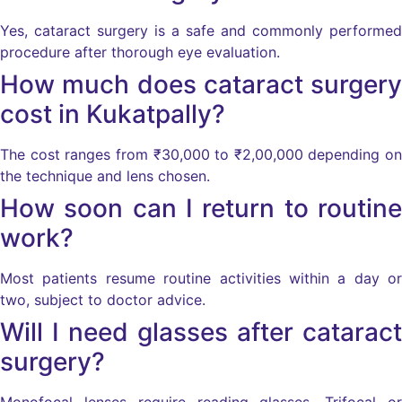
Yes, cataract surgery is a safe and commonly performed
procedure after thorough eye evaluation.
How much does cataract surgery
cost in Kukatpally?
The cost ranges from ₹30,000 to ₹2,00,000 depending on
the technique and lens chosen.
How soon can I return to routine
work?
Most patients resume routine activities within a day or
two, subject to doctor advice.
Will I need glasses after cataract
surgery?