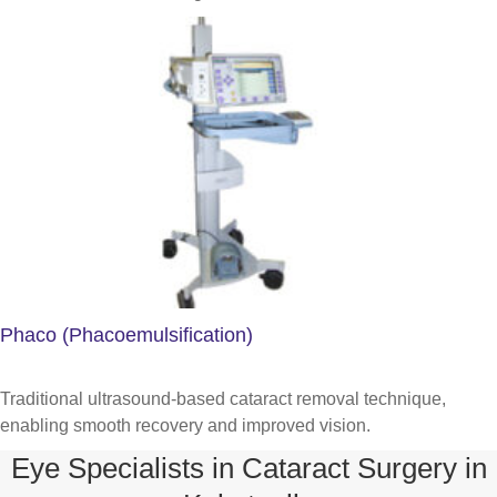
Phaco (Phacoemulsification)
Traditional ultrasound-based cataract removal technique,
enabling smooth recovery and improved vision.
Eye Specialists in Cataract Surgery in