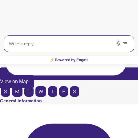
Powered by Engati
View on Map
S
M
T
W
T
F
S
General Information