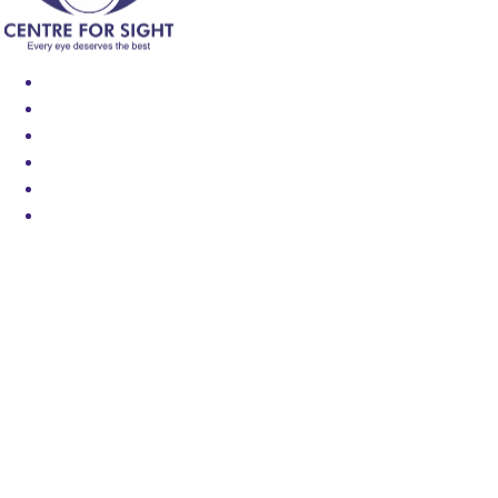
Find an Eye Specialist
Specialities
Locate a Centre
About Us
Our Blog