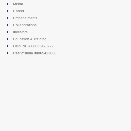
Skip
Media
to
Career
content
Empanelments
Collaborations
Investors
Education & Training
Delhi NCR 08065423777
Rest of India 08065423666