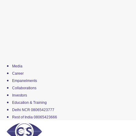
Media
Career
Empanelments
Collaborations
Investors
Education & Training
Delhi NCR 08065423777
Rest of India 08065423666