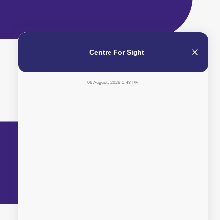
Centre For Sight
06 August, 2026 1:48 PM