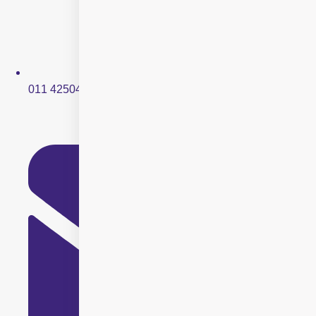
011 42504250