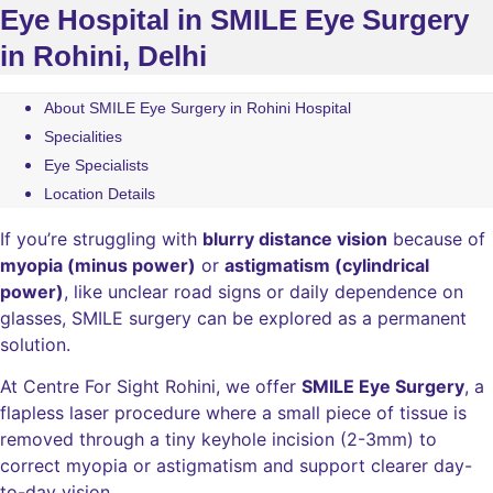
Eye Hospital in SMILE Eye Surgery
in Rohini, Delhi
About SMILE Eye Surgery in Rohini Hospital
Specialities
Eye Specialists
Location Details
If you’re struggling with
blurry distance vision
because of
myopia (minus power)
or
astigmatism (cylindrical
power)
, like unclear road signs or daily dependence on
glasses, SMILE surgery can be explored as a permanent
solution.
At Centre For Sight Rohini, we offer
SMILE Eye Surgery
, a
flapless laser procedure where a small piece of tissue is
removed through a tiny keyhole incision (2-3mm) to
correct myopia or astigmatism and support clearer day-
to-day vision.