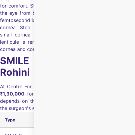
for comfort.
Step 2:
Eyelid holder:
A gentle holder keeps
the eye from blinking.
Step 3:
Laser creates lenticule:
A
femtosecond laser forms a disc-shaped lenticule inside the
cornea.
Step 4:
Small incision:
The surgeon creates a
small corneal opening.
Step 5:
Lenticule removal:
The
lenticule is removed through the incision to reshape the
cornea and correct power.
SMILE Eye Surgery Cost in
Rohini
At Centre For Sight Rohini, the SMILE eye surgery cost is
₹1,30,000
for both eyes
.
The final SMILE surgery cost
depends on the eye health, pre-surgery diagnostics, and
the surgeon's experience.
Type
Cost of Both Eyes