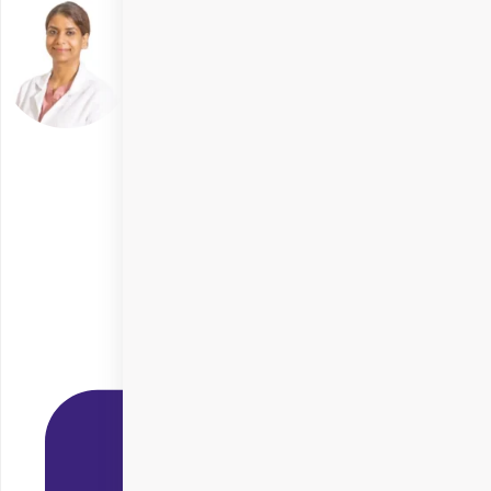
Dr. Tulika Chauhan
Delhi
Specialities
SMILE Eye Surgery
+ 5