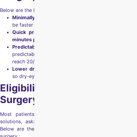
Below are the benefits of SMILE eye surgery:
Minimally invasive:
Small incision, so recovery can
be faster and discomfort can be less.
Quick procedure:
The surgery takes about
10–15
minutes per eye
.
Predictable outcomes:
Designed for accurate,
predictable vision correction and many patients
reach 20/20.
Lower dry-eye risk:
Preserves more corneal nerves,
so dry-eye risk is lower.
Eligibility for SMILE Eye
Surgery
Most patients, when looking for refractive correction
solutions, ask: “Am I eligible for SMILE Eye Surgery?”
Below are the common eligibility checks for SMILE eye
surgery :