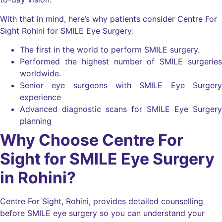
With that in mind, here’s why patients consider Centre For
Sight Rohini for SMILE Eye Surgery:
The first in the world to perform SMILE surgery.
Performed the highest number of SMILE surgeries
worldwide.
Senior eye surgeons with SMILE Eye Surgery
experience
Advanced diagnostic scans for SMILE Eye Surgery
planning
Why Choose Centre For
Sight for SMILE Eye Surgery
in Rohini?
Centre For Sight, Rohini, provides detailed counselling
before SMILE eye surgery so you can understand your