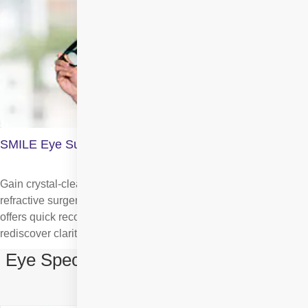
SMILE Eye Surgery
Gain crystal-clear vision with SMILE, the most advanced
refractive surgery which is minimally invasive, precise, and
offers quick recovery. It corrects myopia and astigmatism. So,
rediscover clarity effortlessly.
Eye Specialists in SMILE Eye Surgery
in Rohini