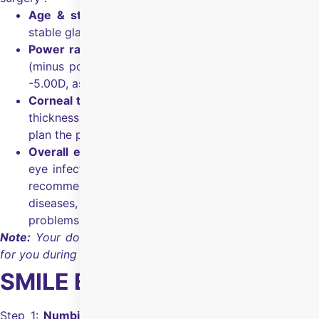
Age & stable power:
Above 18 years of age with
stable glasses number for the last 6 months.
Power range:
SMILE is commonly used for myopia
(minus power) up to -10.00D and astigmatism up to
-5.00D, as advised by the surgeon.
Corneal thickness and shape:
Corneal mapping and
thickness (minimum required 500 microns) tests help
plan the procedure safely.
Overall eye health:
You should not have an active
eye infection or inflammation, and your doctor may
recommend other options if you have certain corneal
diseases, uncontrolled glaucoma, or significant retinal
problems.
Note:
Your doctor will confirm whether SMILE is suitable
for you during the evaluation.
SMILE Eye Surgery Process
Step 1:
Numbing drops:
Anaesthetic eye drops are used