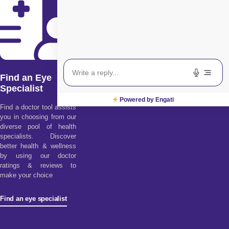
Find an Eye
Specialist
Powered by Engati
Find a doctor tool assists
you in choosing from our
diverse pool of health
specialists. Discover
better health & wellness
by using our doctor
ratings & reviews to
make your choice
Find an eye specialist