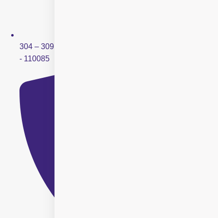
304 – 309, Ring Road Mall, Sector – 3, Rohini, New Delhi
- 110085