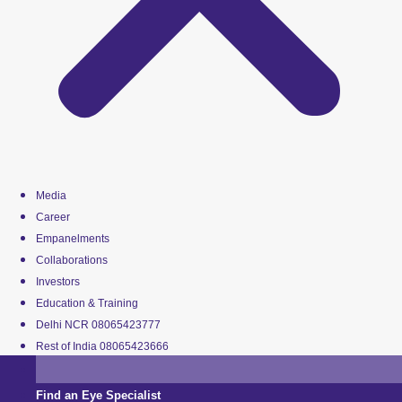
Media
Career
Empanelments
Collaborations
Investors
Education & Training
Delhi NCR 08065423777
Rest of India 08065423666
Find an Eye Specialist