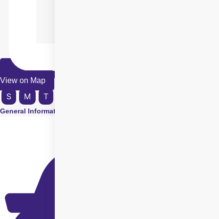
View on Map
S
M
T
W
T
F
S
General Information