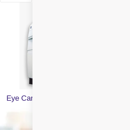
Eye Care Specialities & Treatments