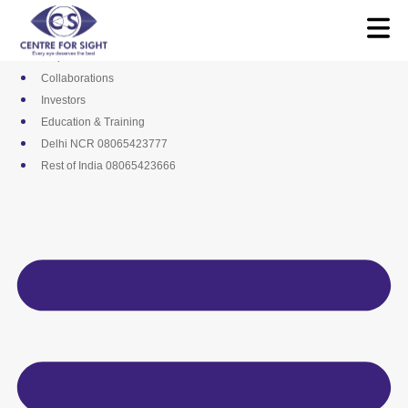
Skip
Media
to
Career
content
Empanelments
Collaborations
Investors
Education & Training
Delhi NCR 08065423777
Rest of India 08065423666