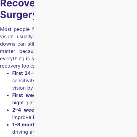
Recovery After SMILE Eye
Surgery
Most people feel comfortable quickly after a SMILE, and
vision usually starts clearing early, but small ups and
downs can still happen in the first few weeks.
Follow-ups
matter because they confirm healing and make sure
everything is settling as expected.
What SMILE eye surgery
recovery looks like:
First 24–48 hours:
Mild watering, irritation, and light
sensitivity can happen, and many notice clearer
vision by the next day.
First week:
Vision becomes more consistent, but
night glare can still happen in some patients.
2–4 weeks:
Visual sharpness and comfort usually
improve further as the tear film stabilises.
1–3 months:
Vision feels steadier, especially for night
driving and long screen days.