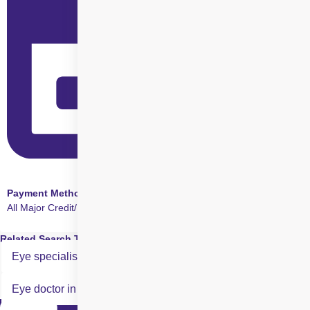
Payment Method
All Major Credit/Debit cards accepted
Related Search Terms
Eye specialist in SMILE Eye Surgery in Rohini
Eye doctor in SMILE Eye Surgery in Rohini