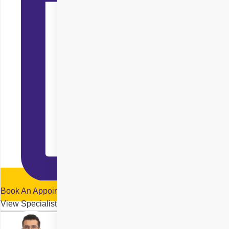
Book An Appointment
View Specialist Profile