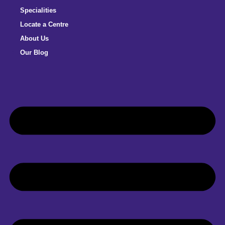
Specialities
Locate a Centre
About Us
Our Blog