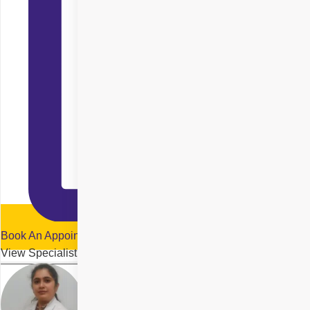
Book An Appointment
View Specialist Profile