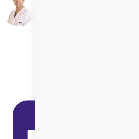
Dr. Raghav Malik
Delhi
Specialities
Cornea Transplant
+ 3