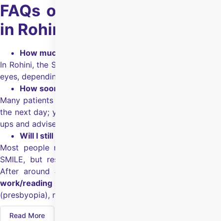
FAQs on SMILE Eye Surgery
in Rohini
How much will SMILE eye surgery cost in Rohini?
In Rohini, the SMILE eye surgery cost is ₹1,30,000 for both
eyes, depending on the eye health, surgeon and hospital.
How soon can I get back to routine work?
Many patients are able to return to their regular activities
the next day; your surgeon will guide you after the follow-
ups and advise you on precautions.
Will I still need glasses after SMILE eye surgery?
Most people reduce their dependence on glasses after
SMILE, but results can vary based on your eye health.
After around
40
, you may still need glasses for
near
work/reading
because that change is age-related
(presbyopia), not just power-related.
Read More