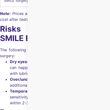
SMILE Surgery
₹1,30,000
Note:
Prices are indicative; the hospital confirms the final
cost after tests and eligibility checks.
Risks & Side Effects of
SMILE Eye Surgery
The following are the risks & side effects of SMILE eye
surgery:
Dry eyes:
Less common than
LASIK Eye Surgery
, but
can happen for some people and can be managed
with lubricating drops.
Over/under-correction:
Happens rarely; an
additional treatment may be needed to correct it.
Temporary discomfort/glare:
Mild discomfort, light
sensitivity, and glare/halos can occur and settle
within 2-3 days as the eye heals.