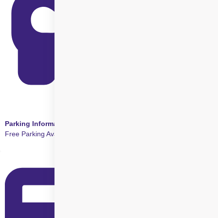
Parking Information
Free Parking Available at this Centre