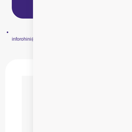
inforohini@centreforsight.net