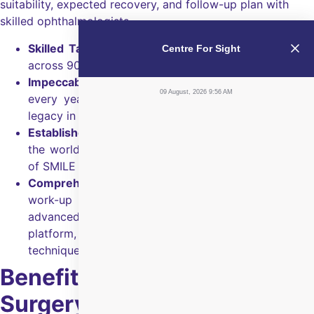
suitability, expected recovery, and follow-up plan with
skilled ophthalmologists.
Skilled Talent
A network of 350+ ophthalmologists
Centre For Sight
across 90+ centres.
Impeccable Trust:
Chosen by 15 lakh+ patients
09 August, 2026 9:56 AM
every year and backed by 30+ years of eye care
legacy in India.
Established leadership:
First to do SMILE surgery in
the world and has performed the maximum number
of SMILE surgeries worldwide.
Comprehensive evaluation:
Thorough LASIK/SMILE
work-up from cornea and retina specialists using
advanced diagnostic scans, femtosecond laser
platform, and corneal topography and imaging
techniques.
Benefits of SMILE Eye
Surgery