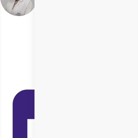
Dr. Kiran Kirtani
Delhi
Specialities
SMILE Eye Surgery
+ 5