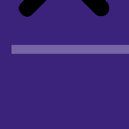
Find an Eye Specialist
Specialities
Locate a Centre
About Us
Our Blog