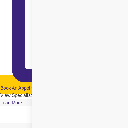
Book An Appointment
View Specialist Profile
Load More
Location Details