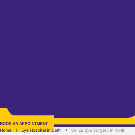
BOOK AN APPOINTMENT
Home
⟩
Eye Hospital in
Delhi
⟩
SMILE Eye Surgery in Rohini