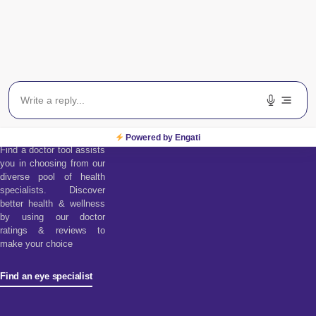
Find an Eye
Specialist
Powered by Engati
Find a doctor tool assists
you in choosing from our
diverse pool of health
specialists. Discover
better health & wellness
by using our doctor
ratings & reviews to
make your choice
Find an eye specialist