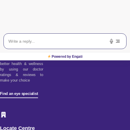
Find an Eye
Specialist
Find a doctor tool assists
you in choosing from our
diverse pool of health
Powered by Engati
specialists. Discover
better health & wellness
by using our doctor
ratings & reviews to
make your choice
Find an eye specialist
Locate Centre