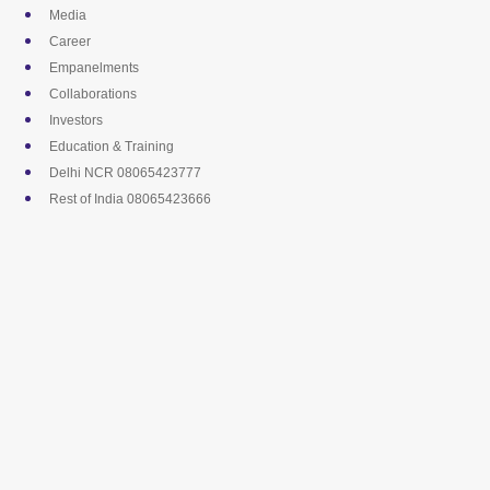
Skip
Media
to
Career
content
Empanelments
Collaborations
Investors
Education & Training
Delhi NCR 08065423777
Rest of India 08065423666