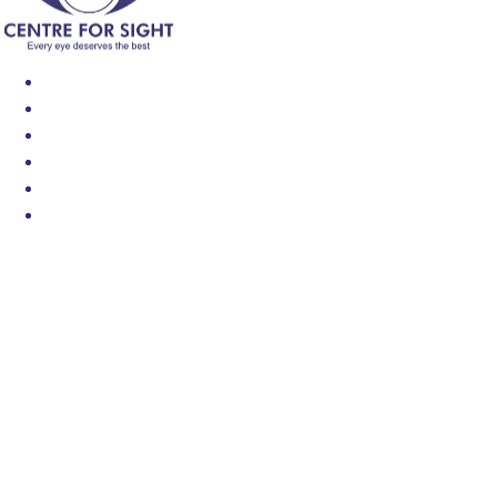
Find an Eye Specialist
Specialities
Locate a Centre
About Us
Our Blog