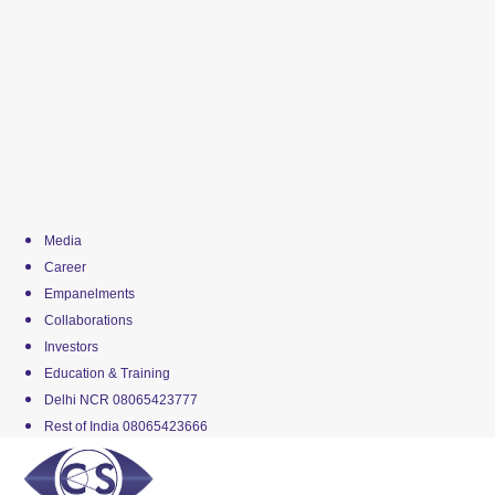
Media
Career
Empanelments
Collaborations
Investors
Education & Training
Delhi NCR 08065423777
Rest of India 08065423666