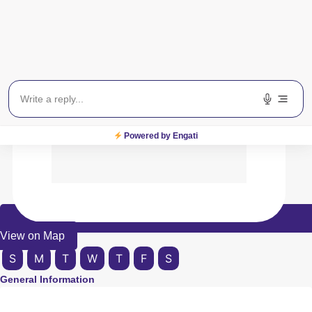
Powered by Engati
View on Map
S
M
T
W
T
F
S
General Information