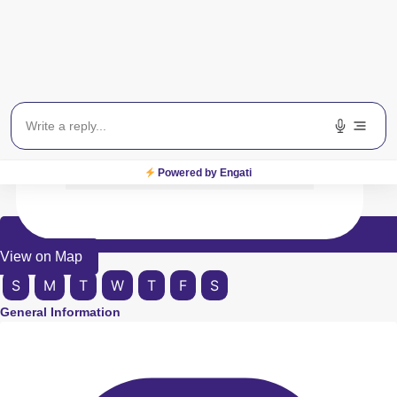
Powered by Engati
View on Map
S
M
T
W
T
F
S
General Information