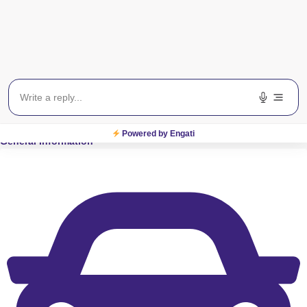
View on Map
S
M
T
W
T
F
S
Powered by Engati
General Information