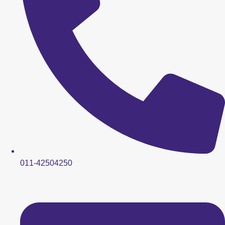
011-42504250