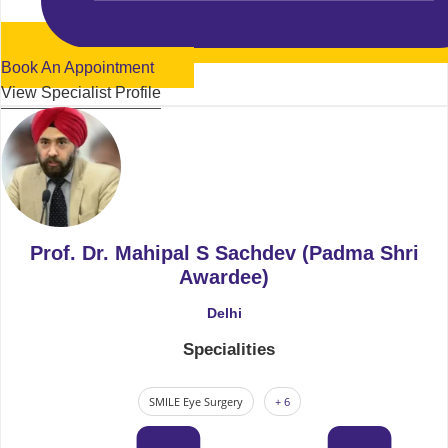
Book An Appointment
View Specialist Profile
Prof. Dr. Mahipal S Sachdev (Padma Shri
Awardee)
Delhi
Specialities
SMILE Eye Surgery
+ 6