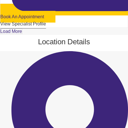
Book An Appointment
View Specialist Profile
Load More
Location Details