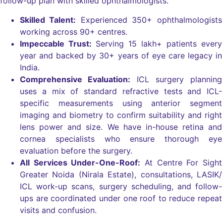
follow-up plan with skilled ophthalmologists.
Skilled Talent:
Experienced 350+ ophthalmologists
working across 90+ centres.
Impeccable Trust:
Serving 15 lakh+ patients every
year and backed by 30+ years of eye care legacy in
India.
Comprehensive Evaluation:
ICL surgery planning
uses a mix of standard refractive tests and ICL-
specific measurements using anterior segment
imaging and biometry to confirm suitability and right
lens power and size. We have in-house retina and
cornea specialists who ensure thorough eye
evaluation before the surgery.
All Services Under-One-Roof:
At Centre For Sight
Greater Noida (Nirala Estate), consultations, LASIK/
ICL work-up scans, surgery scheduling, and follow-
ups are coordinated under one roof to reduce repeat
visits and confusion.