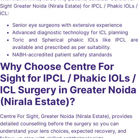
Sight Greater Noida (Nirala Estate) for IPCL / Phakic IOLs /
ICL:
Senior eye surgeons with extensive experience
Advanced diagnostic technology for ICL planning
Toric and Spherical phakic IOLs like IPCL are
available and prescribed as per suitability.
NABH-accredited patient safety standards
Why Choose Centre For
Sight for IPCL / Phakic IOLs /
ICL Surgery in Greater Noida
(Nirala Estate)?
Centre For Sight, Greater Noida (Nirala Estate), provides
detailed counselling before the surgery so you can
understand your lens choices, expected recovery, and