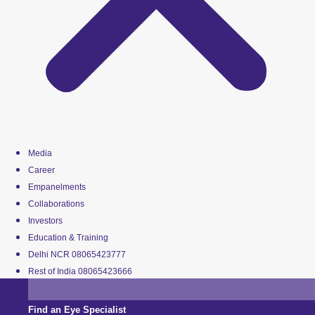
Media
Career
Empanelments
Collaborations
Investors
Education & Training
Delhi NCR 08065423777
Rest of India 08065423666
Find an Eye Specialist