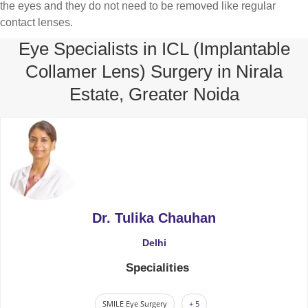
the eyes and they do not need to be removed like regular
contact lenses.
Eye Specialists in ICL (Implantable
Collamer Lens) Surgery in Nirala
Estate, Greater Noida
Dr. Tulika Chauhan
Delhi
Specialities
SMILE Eye Surgery
+ 5