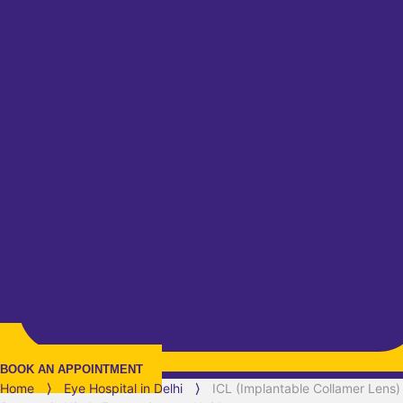
BOOK AN APPOINTMENT
Home
⟩
Eye Hospital in
Delhi
⟩
ICL (Implantable Collamer Lens)