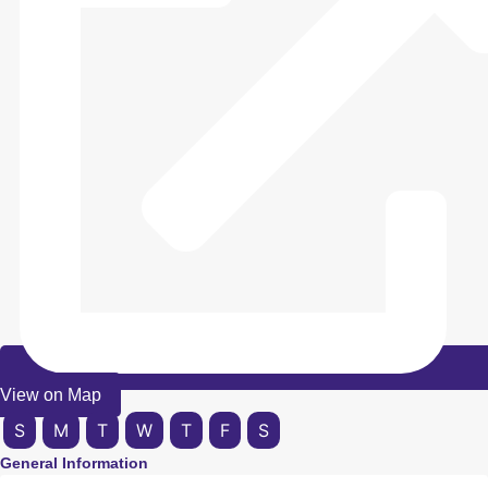
View on Map
S
M
T
W
T
F
S
General Information