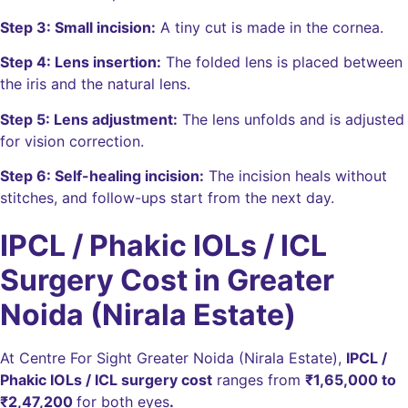
Step 3: Small incision:
A tiny cut is made in the cornea.
Step 4: Lens insertion:
The folded lens is placed between
the iris and the natural lens.
Step 5: Lens adjustment:
The lens unfolds and is adjusted
for vision correction.
Step 6: Self-healing incision:
The incision heals without
stitches, and follow-ups start from the next day.
IPCL / Phakic IOLs / ICL
Surgery Cost in Greater
Noida (Nirala Estate)
At Centre For Sight Greater Noida (Nirala Estate),
IPCL /
Phakic IOLs / ICL surgery cost
ranges from
₹1,65,000
to
₹2,47,200
for both eyes
.