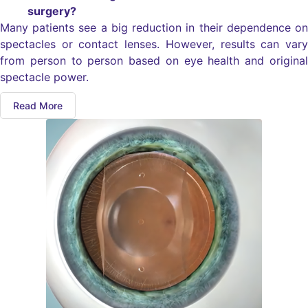
surgery?
Many patients see a big reduction in their dependence on
spectacles or contact lenses. However, results can vary
from person to person based on eye health and original
spectacle power.
Read More