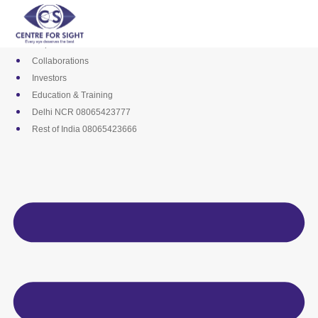
Skip
Media
to
Career
content
Empanelments
Collaborations
Investors
Education & Training
Delhi NCR 08065423777
Rest of India 08065423666