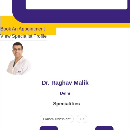
Book An Appointment
View Specialist Profile
Dr. Raghav Malik
Delhi
Specialities
Cornea Transplant
+ 3