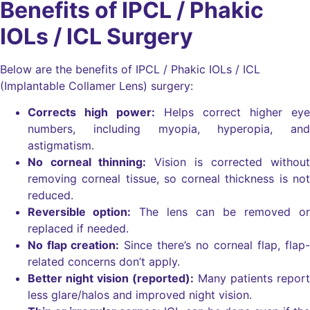
Benefits of IPCL / Phakic
IOLs / ICL Surgery
Below are the benefits of IPCL / Phakic IOLs / ICL
(Implantable Collamer Lens) surgery:
Corrects high power:
Helps correct higher eye
numbers, including myopia, hyperopia, and
astigmatism.
No corneal thinning:
Vision is corrected without
removing corneal tissue, so corneal thickness is not
reduced.
Reversible option:
The lens can be removed or
replaced if needed.
No flap creation:
Since there’s no corneal flap, flap-
related concerns don’t apply.
Better night vision (reported):
Many patients report
less glare/halos and improved night vision.