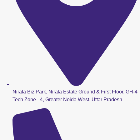
Nirala Biz Park, Nirala Estate Ground & First Floor, GH-4
Tech Zone - 4, Greater Noida West. Uttar Pradesh