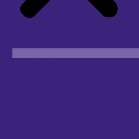
Find an Eye Specialist
Specialities
Locate a Centre
About Us
Our Blog