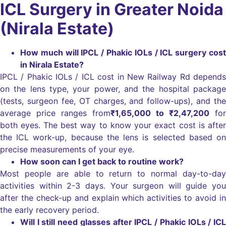
ICL Surgery in Greater Noida
(Nirala Estate)
How much will IPCL / Phakic IOLs / ICL surgery cost
in Nirala Estate?
IPCL / Phakic IOLs / ICL cost in New Railway Rd depends
on the lens type, your power, and the hospital package
(tests, surgeon fee, OT charges, and follow-ups), and the
average price ranges from
₹1,65,000
to ₹2,47,200
for
both eyes.
The best way to know your exact cost is after
the ICL work-up, because the lens is selected based on
precise measurements of your eye.
How soon can I get back to routine work?
Most people are able to return to normal day-to-day
activities within 2-3 days. Your surgeon will guide you
after the check-up and explain which activities to avoid in
the early recovery period.
Will I still need glasses after IPCL / Phakic IOLs / ICL