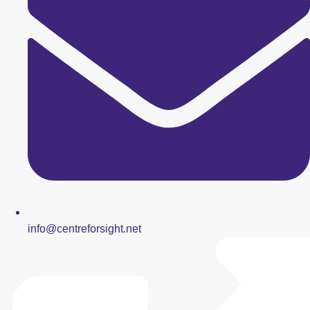
info@centreforsight.net