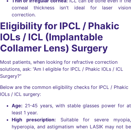
Thin or irregular cornea:
ICL can be done even if the
corneal thickness isn't ideal for laser vision
correction.
Eligibility for IPCL / Phakic
IOLs / ICL (Implantable
Collamer Lens) Surgery
Most patients, when looking for refractive correction
solutions, ask: “Am I eligible for IPCL / Phakic IOLs / ICL
Surgery?”
Below are the common eligibility checks for IPCL / Phakic
IOLs / ICL surgery:
Age:
21-45 years, with stable glasses power for at
least 1 year.
High prescription:
Suitable for severe myopia,
hyperopia, and astigmatism when LASIK may not be