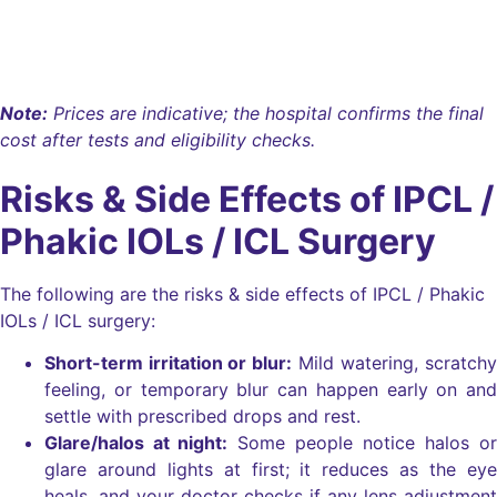
Eyecryl Phakic Toric Lens
₹1,65,000
Note:
Prices are indicative; the hospital confirms the final
cost after tests and eligibility checks.
Risks & Side Effects of IPCL /
Phakic IOLs / ICL Surgery
The following are the risks & side effects of IPCL / Phakic
IOLs / ICL surgery:
Short-term irritation or blur:
Mild watering, scratchy
feeling, or temporary blur can happen early on and
settle with prescribed drops and rest.
Glare/halos at night:
Some people notice halos or
glare around lights at first; it reduces as the eye
heals, and your doctor checks if any lens adjustment