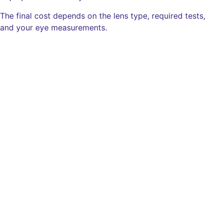
The final cost depends on the lens type, required tests,
and your eye measurements.
Type
Cost of Both Eyes
ICL Spherical
₹2,05,000
IPCL Spherical
₹1,65,000
ICL Toric
₹2,05,000
IPCL Toric
₹1,65,000
ICL Presbyopic
₹2,47,200
Eyecryl Phakic Lens
₹1,65,000