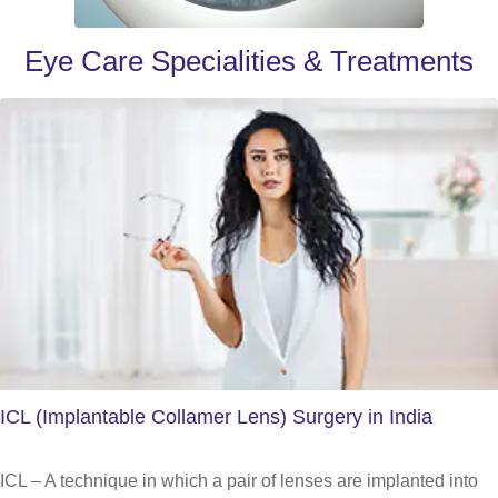
Eye Care Specialities & Treatments
ICL (Implantable Collamer Lens) Surgery in India
ICL – A technique in which a pair of lenses are implanted into