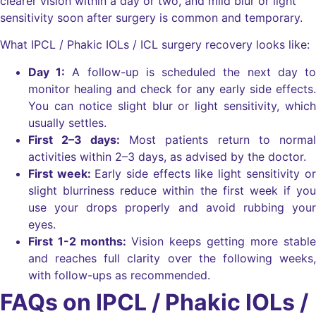
clearer vision within a day or two, and mild blur or light
sensitivity soon after surgery is common and temporary.
What IPCL / Phakic IOLs / ICL surgery recovery looks like:
Day 1:
A follow-up is scheduled the next day to
monitor healing and check for any early side effects.
You can notice slight blur or light sensitivity, which
usually settles.
First 2–3 days:
Most patients return to normal
activities within 2–3 days, as advised by the doctor.
First week:
Early side effects like light sensitivity or
slight blurriness reduce within the first week if you
use your drops properly and avoid rubbing your
eyes.
First 1-2 months:
Vision keeps getting more stable
and reaches full clarity over the following weeks,
with follow-ups as recommended.
FAQs on IPCL / Phakic IOLs /