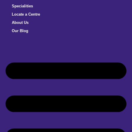
Specialities
Locate a Centre
About Us
Our Blog