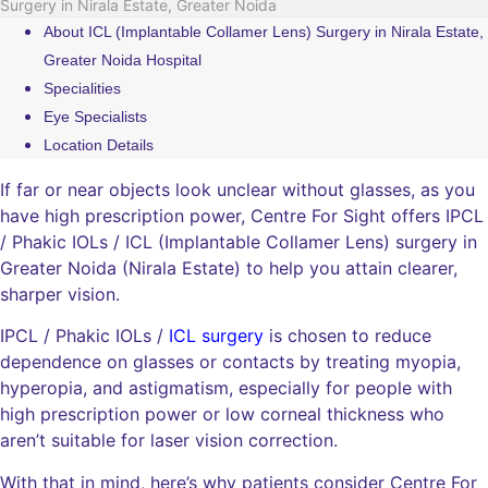
Surgery in Nirala Estate, Greater Noida
About ICL (Implantable Collamer Lens) Surgery in Nirala Estate,
Greater Noida Hospital
Specialities
Eye Specialists
Location Details
If far or near objects look unclear without glasses, as you
have high prescription power, Centre For Sight offers IPCL
/ Phakic IOLs / ICL (Implantable Collamer Lens) surgery in
Greater Noida (Nirala Estate) to help you attain clearer,
sharper vision.
IPCL / Phakic IOLs /
ICL surgery
is chosen to reduce
dependence on glasses or contacts by treating myopia,
hyperopia, and astigmatism, especially for people with
high prescription power or low corneal thickness who
aren’t suitable for laser vision correction.
With that in mind, here’s why patients consider Centre For