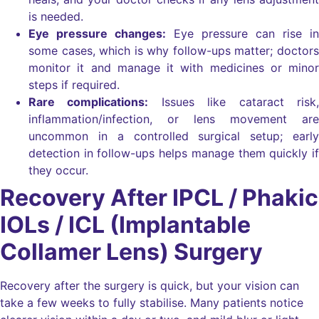
is needed.
Eye pressure changes:
Eye pressure can rise in
some cases, which is why follow-ups matter; doctors
monitor it and manage it with medicines or minor
steps if required.
Rare complications:
Issues like cataract risk,
inflammation/infection, or lens movement are
uncommon in a controlled surgical setup; early
detection in follow-ups helps manage them quickly if
they occur.
Recovery After IPCL / Phakic
IOLs / ICL (Implantable
Collamer Lens) Surgery
Recovery after the surgery is quick, but your vision can
take a few weeks to fully stabilise. Many patients notice