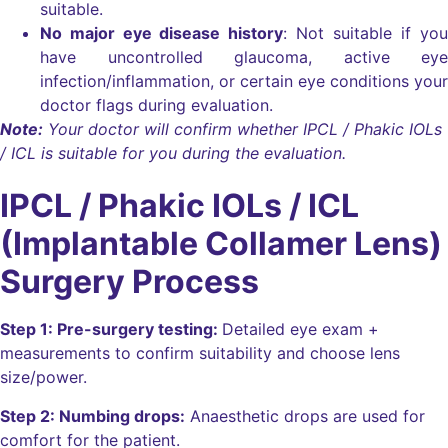
suitable.
No major eye disease history
: Not suitable if you
have uncontrolled glaucoma, active eye
infection/inflammation, or certain eye conditions your
doctor flags during evaluation.
Note:
Your doctor will confirm whether IPCL / Phakic IOLs
/ ICL is suitable for you during the evaluation.
IPCL / Phakic IOLs / ICL
(Implantable Collamer Lens)
Surgery Process
Step 1: Pre-surgery testing:
Detailed eye exam +
measurements to confirm suitability and choose lens
size/power.
Step 2: Numbing drops:
Anaesthetic drops are used for
comfort for the patient.