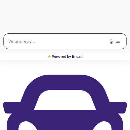
View on Map
S
M
T
W
T
F
S
General Information
Powered by Engati