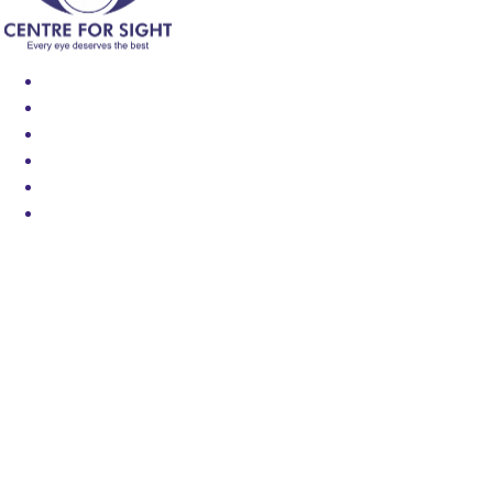
Find an Eye Specialist
Specialities
Locate a Centre
About Us
Our Blog