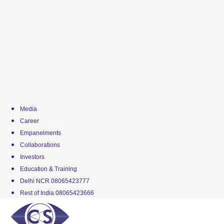
Media
Career
Empanelments
Collaborations
Investors
Education & Training
Delhi NCR 08065423777
Rest of India 08065423666