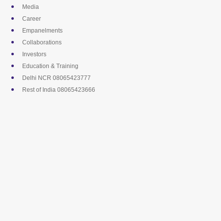
Skip
Media
to
Career
content
Empanelments
Collaborations
Investors
Education & Training
Delhi NCR 08065423777
Rest of India 08065423666