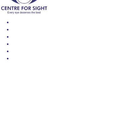
Find an Eye Specialist
Specialities
Locate a Centre
About Us
Our Blog