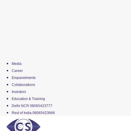
Media
Career
Empanelments
Collaborations
Investors
Education & Training
Delhi NCR 08065423777
Rest of India 08065423666