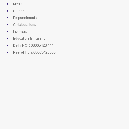
Skip
Media
to
Career
content
Empanelments
Collaborations
Investors
Education & Training
Delhi NCR 08065423777
Rest of India 08065423666