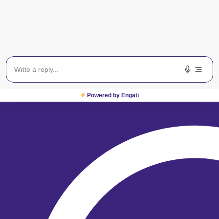
For Sight
From locating one of our
centres across India to
booking an appointment,
we are just a click away!
Locate a Centre
Powered by Engati