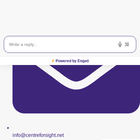
Powered by Engati
info@centreforsight.net