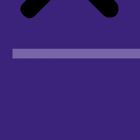
Find an Eye Specialist
Specialities
Locate a Centre
About Us
Our Blog