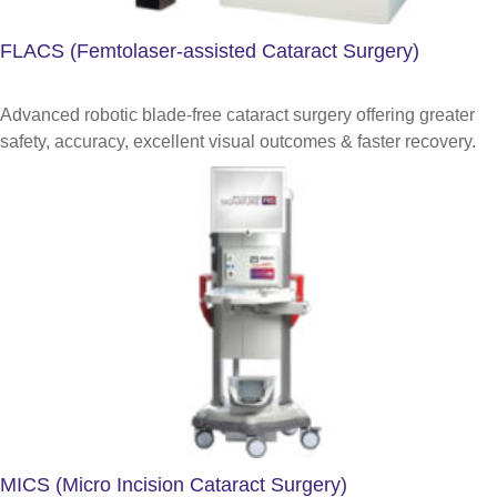
FLACS (Femtolaser-assisted Cataract Surgery)
Advanced robotic blade-free cataract surgery offering greater
safety, accuracy, excellent visual outcomes & faster recovery.
MICS (Micro Incision Cataract Surgery)