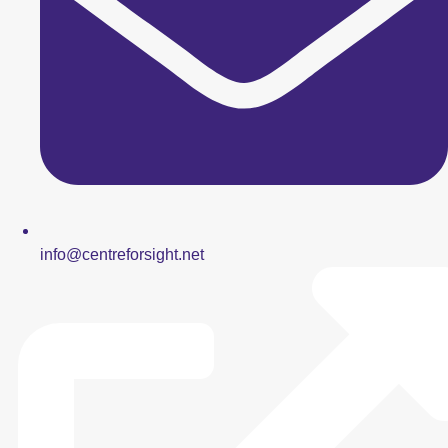
info@centreforsight.net