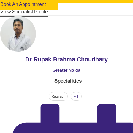
Book An Appointment
View Specialist Profile
Dr Rupak Brahma Choudhary
Greater Noida
Specialities
Cataract
+ 1