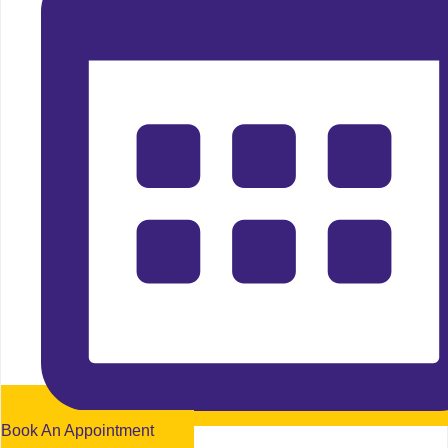
Book An Appointment