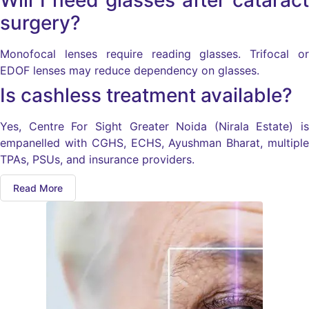
Will I need glasses after cataract
surgery?
Monofocal lenses require reading glasses. Trifocal or
EDOF lenses may reduce dependency on glasses.
Is cashless treatment available?
Yes, Centre For Sight Greater Noida (Nirala Estate) is
empanelled with CGHS, ECHS, Ayushman Bharat, multiple
TPAs, PSUs, and insurance providers.
Read More