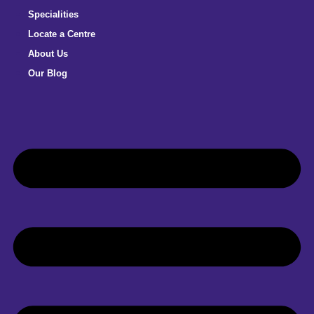
Specialities
Locate a Centre
About Us
Our Blog