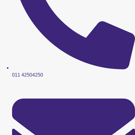
011 42504250