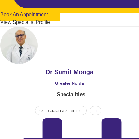
Book An Appointment
View Specialist Profile
Dr Sumit Monga
Greater Noida
Specialities
Peds. Cataract & Strabismus
+ 1