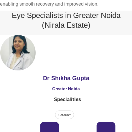
enabling smooth recovery and improved vision.
Eye Specialists in Greater Noida
(Nirala Estate)
Dr Shikha Gupta
Greater Noida
Specialities
Cataract