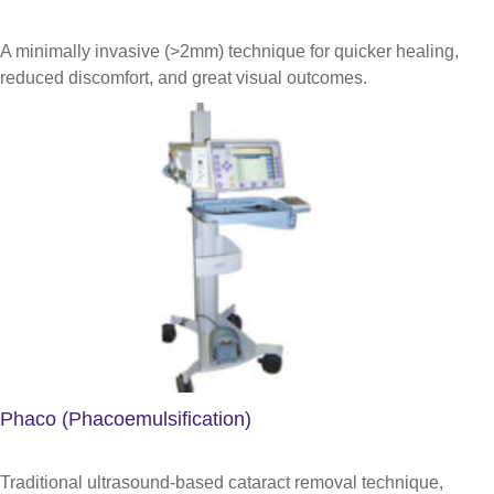
A minimally invasive (>2mm) technique for quicker healing,
reduced discomfort, and great visual outcomes.
Phaco (Phacoemulsification)
Traditional ultrasound-based cataract removal technique,