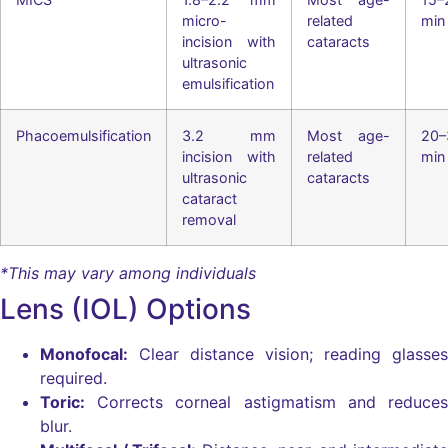
micro-
related
min
incision with
cataracts
ultrasonic
emulsification
Phacoemulsification
3.2 mm
Most age-
20–
incision with
related
min
ultrasonic
cataracts
cataract
removal
*This may vary among individuals
Lens (IOL) Options
Monofocal:
Clear distance vision; reading glasses
required.
Toric:
Corrects corneal astigmatism and reduces
blur.