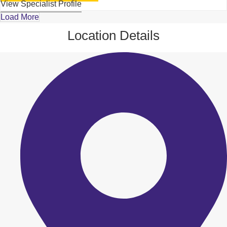
View Specialist Profile
Load More
Location Details