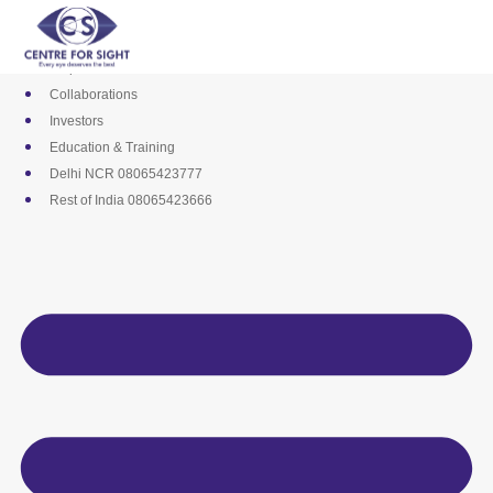
Skip
Media
to
Career
content
Empanelments
Collaborations
Investors
Education & Training
Delhi NCR 08065423777
Rest of India 08065423666