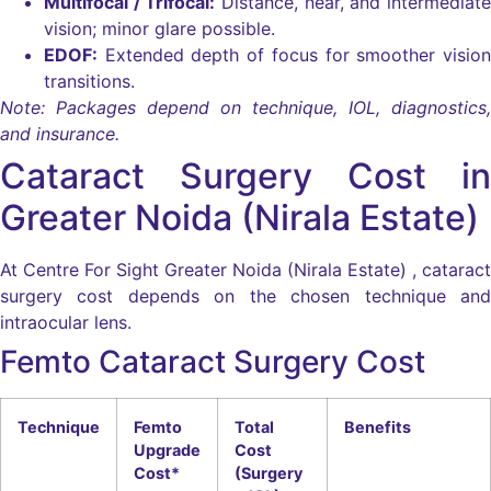
Multifocal / Trifocal:
Distance, near, and intermediate
vision; minor glare possible.
EDOF:
Extended depth of focus for smoother vision
transitions.
Note: Packages depend on technique, IOL, diagnostics,
and insurance.
Cataract Surgery Cost in
Greater Noida (Nirala Estate)
At Centre For Sight Greater Noida (Nirala Estate) , cataract
surgery cost depends on the chosen technique and
intraocular lens.
Femto Cataract Surgery Cost
Technique
Femto
Total
Benefits
Upgrade
Cost
Cost*
(Surgery