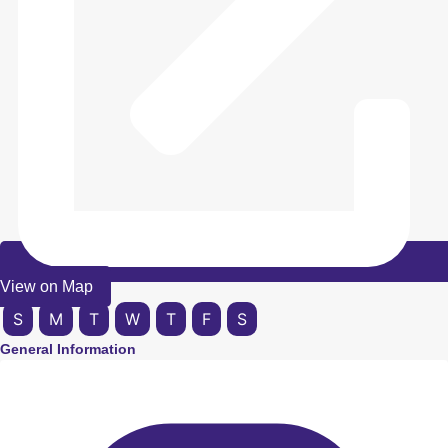
View on Map
S
M
T
W
T
F
S
General Information