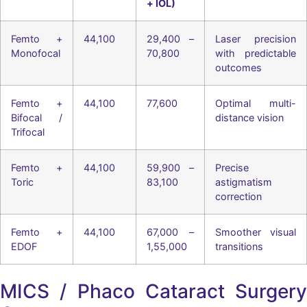
+ IOL)
Femto +
44,100
29,400 –
Laser precision
Monofocal
70,800
with predictable
outcomes
Femto +
44,100
77,600
Optimal multi-
Bifocal /
distance vision
Trifocal
Femto +
44,100
59,900 –
Precise
Toric
83,100
astigmatism
correction
Femto +
44,100
67,000 –
Smoother visual
EDOF
1,55,000
transitions
MICS / Phaco Cataract Surgery