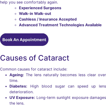
help you see comfortably again.
Experienced Surgeons
Walk-in Walk-out
Cashless / Insurance Accepted
Advanced Treatment Technologies Available
Causes of Cataract
Common causes for cataract include:
Ageing:
The lens naturally becomes less clear over
time.
Diabetes:
High blood sugar can speed up lens
deterioration.
UV Exposure:
Long-term sunlight exposure damages
the lens.