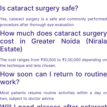
Is cataract surgery safe?
Yes, cataract surgery is a safe and commonly performed
procedure after thorough eye evaluation.
How much does cataract surgery
cost in Greater Noida (Nirala
Estate)
The cost ranges from ₹30,000 to ₹2,00,000 depending on
the technique and lens chosen.
How soon can I return to routine
work?
Most patients resume routine activities within a day or
two, subject to doctor advice.