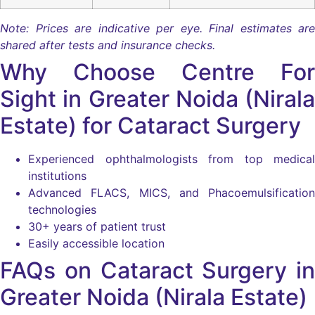
Note: Prices are indicative per eye. Final estimates are
shared after tests and insurance checks.
Why Choose Centre For
Sight in Greater Noida (Nirala
Estate) for Cataract Surgery
Experienced ophthalmologists from top medical
institutions
Advanced FLACS, MICS, and Phacoemulsification
technologies
30+ years of patient trust
Easily accessible location
FAQs on Cataract Surgery in
Greater Noida (Nirala Estate)