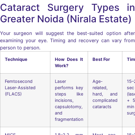
Cataract Surgery Types in
Greater Noida (Nirala Estate)
Your surgeon will suggest the best-suited option after
examining your eye. Timing and recovery can vary from
person to person.
Technique
How Does It
Best For
Tim
Work?
Femtosecond
Laser
Age-
15–
Laser-Assisted
performs key
related,
sec
(FLACS)
steps like
hard, and
(las
incisions,
complicated
+ 5
capsulotomy,
cataracts
min
and
sur
fragmentation
MICS
1.8–2.2 mm
Most age-
15–