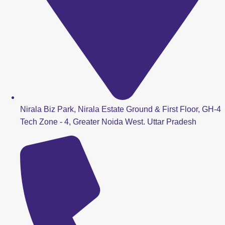
Nirala Biz Park, Nirala Estate Ground & First Floor, GH-4
Tech Zone - 4, Greater Noida West. Uttar Pradesh