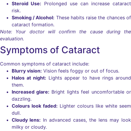
Steroid Use:
Prolonged use can increase cataract
risk.
Smoking / Alcohol:
These habits raise the chances of
cataract formation.
Note: Your doctor will confirm the cause during the
evaluation.
Symptoms of Cataract
Common symptoms of cataract include:
Blurry vision:
Vision feels foggy or out of focus.
Halos at night:
Lights appear to have rings around
them.
Increased glare:
Bright lights feel uncomfortable or
dazzling.
Colours look faded:
Lighter colours like white seem
dull.
Cloudy lens:
In advanced cases, the lens may look
milky or cloudy.