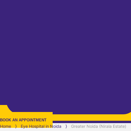
BOOK AN APPOINTMENT
Home
⟩
Eye Hospital in
Noida
⟩
Greater Noida (Nirala Estate)