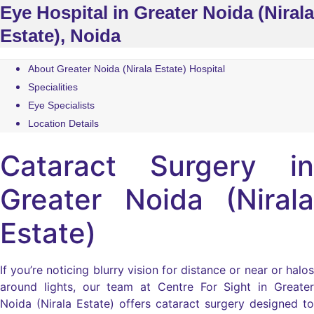
Eye Hospital in Greater Noida (Nirala
Estate), Noida
About Greater Noida (Nirala Estate) Hospital
Specialities
Eye Specialists
Location Details
Cataract Surgery in
Greater Noida (Nirala
Estate)
If you’re noticing blurry vision for distance or near or halos
around lights, our team at Centre For Sight in Greater
Noida (Nirala Estate) offers cataract surgery designed to