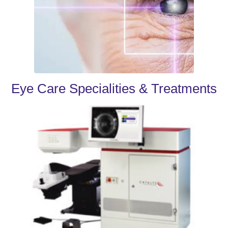
Eye Care Specialities & Treatments