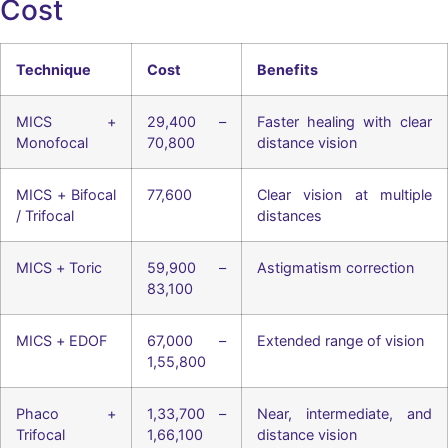
Cost
Technique
Cost
Benefits
MICS +
29,400 –
Faster healing with clear
Monofocal
70,800
distance vision
MICS + Bifocal
77,600
Clear vision at multiple
/ Trifocal
distances
MICS + Toric
59,900 –
Astigmatism correction
83,100
MICS + EDOF
67,000 –
Extended range of vision
1,55,800
Phaco +
1,33,700 –
Near, intermediate, and
Trifocal
1,66,100
distance vision