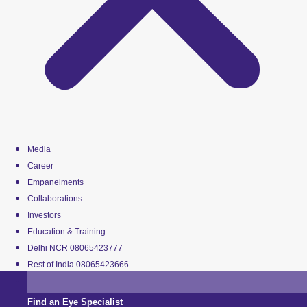
Media
Career
Empanelments
Collaborations
Investors
Education & Training
Delhi NCR 08065423777
Rest of India 08065423666
Find an Eye Specialist