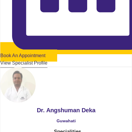
Book An Appointment
View Specialist Profile
Dr. Angshuman Deka
Guwahati
Specialities