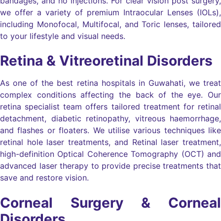
bandages, and no injections. For clear vision post surgery,
we offer a variety of premium Intraocular Lenses (IOLs),
including Monofocal, Multifocal, and Toric lenses, tailored
to your lifestyle and visual needs.
Retina & Vitreoretinal Disorders
As one of the best retina hospitals in Guwahati, we treat
complex conditions affecting the back of the eye. Our
retina specialist team offers tailored treatment for retinal
detachment, diabetic retinopathy, vitreous haemorrhage,
and flashes or floaters. We utilise various techniques like
retinal hole laser treatments, and Retinal laser treatment,
high-definition Optical Coherence Tomography (OCT) and
advanced laser therapy to provide precise treatments that
save and restore vision.
Corneal Surgery & Corneal
Disorders