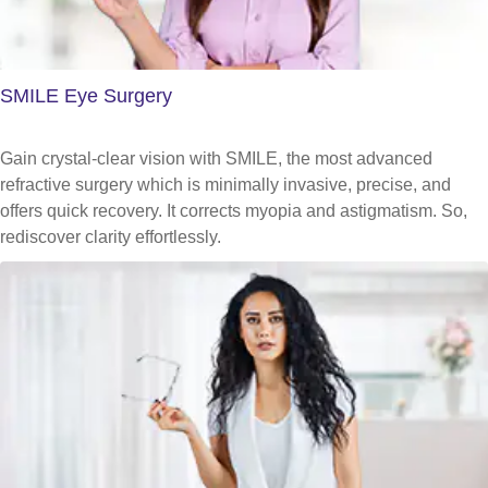
SMILE Eye Surgery
Gain crystal-clear vision with SMILE, the most advanced
refractive surgery which is minimally invasive, precise, and
offers quick recovery. It corrects myopia and astigmatism. So,
rediscover clarity effortlessly.