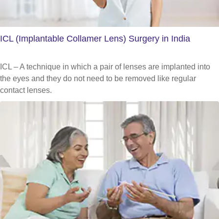
ICL (Implantable Collamer Lens) Surgery in India
ICL – A technique in which a pair of lenses are implanted into
the eyes and they do not need to be removed like regular
contact lenses.