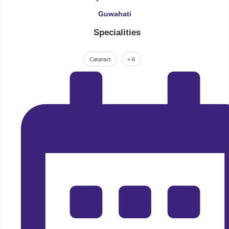
Guwahati
Specialities
Cataract
+ 6