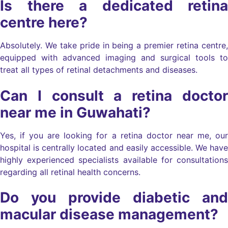
Is there a dedicated retina
centre here?
Absolutely. We take pride in being a premier retina centre,
equipped with advanced imaging and surgical tools to
treat all types of retinal detachments and diseases.
Can I consult a retina doctor
near me in Guwahati?
Yes, if you are looking for a retina doctor near me, our
hospital is centrally located and easily accessible. We have
highly experienced specialists available for consultations
regarding all retinal health concerns.
Do you provide diabetic and
macular disease management?