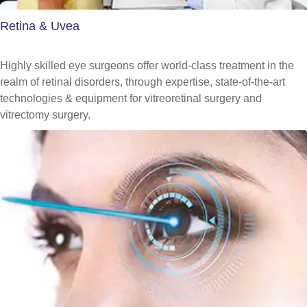
Retina & Uvea
Highly skilled eye surgeons offer world-class treatment in the
realm of retinal disorders, through expertise, state-of-the-art
technologies & equipment for vitreoretinal surgery and
vitrectomy surgery.