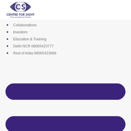
Skip
Media
to
Career
content
Empanelments
Collaborations
Investors
Education & Training
Delhi NCR 08065423777
Rest of India 08065423666