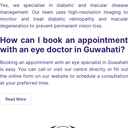
Yes, we specialise in diabetic and macular disease
management. Our team uses high-resolution imaging to
monitor and treat diabetic retinopathy and macular
degeneration to prevent permanent vision loss.
How can I book an appointment
with an eye doctor in Guwahati?
Booking an appointment with an eye specialist in Guwahati
is easy. You can call or visit our centre directly or fill out
the online form on our website to schedule a consultation
at your preferred time.
Read More