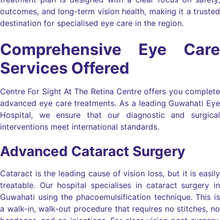
outcomes, and long-term vision health, making it a trusted
destination for specialised eye care in the region.
Comprehensive Eye Care
Services Offered
Centre For Sight At The Retina Centre offers you complete
advanced eye care treatments. As a leading Guwahati Eye
Hospital, we ensure that our diagnostic and surgical
interventions meet international standards.
Advanced Cataract Surgery
Cataract is the leading cause of vision loss, but it is easily
treatable. Our hospital specialises in cataract surgery in
Guwahati using the phacoemulsification technique. This is
a walk-in, walk-out procedure that requires no stitches, no