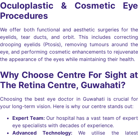
Oculoplastic & Cosmetic Eye
Procedures
We offer both functional and aesthetic surgeries for the
eyelids, tear ducts, and orbit. This includes correcting
drooping eyelids (Ptosis), removing tumours around the
eye, and performing cosmetic enhancements to rejuvenate
the appearance of the eyes while maintaining their health.
Why Choose Centre For Sight at
The Retina Centre, Guwahati?
Choosing the best eye doctor in Guwahati is crucial for
your long-term vision. Here is why our centre stands out:
Expert Team:
Our hospital has a vast team of expert
eye specialists with decades of experience.
Advanced Technology:
We utilise the latest