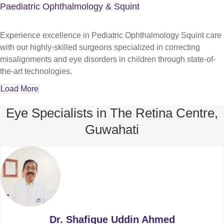
Paediatric Ophthalmology & Squint
Experience excellence in Pediatric Ophthalmology Squint care
with our highly-skilled surgeons specialized in correcting
misalignments and eye disorders in children through state-of-
the-art technologies.
Load More
Eye Specialists in The Retina Centre,
Guwahati
Dr. Shafique Uddin Ahmed