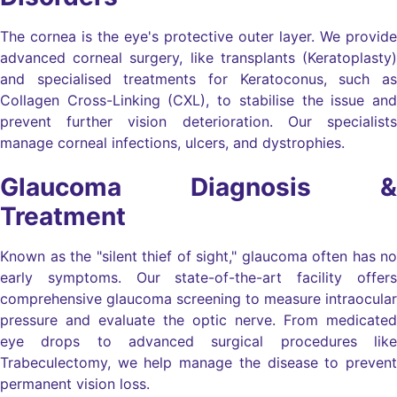
The cornea is the eye's protective outer layer. We provide
advanced corneal surgery, like transplants (Keratoplasty)
and specialised treatments for Keratoconus, such as
Collagen Cross-Linking (CXL), to stabilise the issue and
prevent further vision deterioration. Our specialists
manage corneal infections, ulcers, and dystrophies.
Glaucoma Diagnosis &
Treatment
Known as the "silent thief of sight," glaucoma often has no
early symptoms. Our state-of-the-art facility offers
comprehensive glaucoma screening to measure intraocular
pressure and evaluate the optic nerve. From medicated
eye drops to advanced surgical procedures like
Trabeculectomy, we help manage the disease to prevent
permanent vision loss.