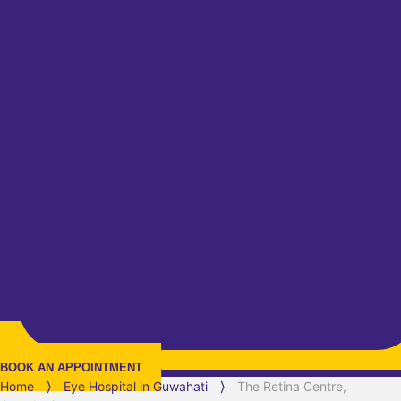
BOOK AN APPOINTMENT
Home
⟩
Eye Hospital in
Guwahati
⟩
The Retina Centre,