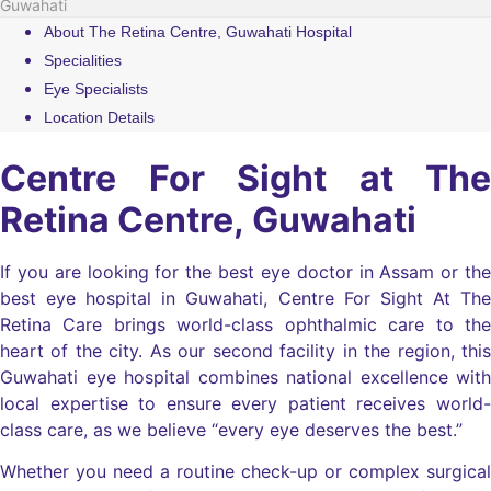
Guwahati
About The Retina Centre, Guwahati Hospital
Specialities
Eye Specialists
Location Details
Centre For Sight at The
Retina Centre, Guwahati
If you are looking for the best eye doctor in Assam or the
best eye hospital in Guwahati, Centre For Sight At The
Retina Care brings world-class ophthalmic care to the
heart of the city. As our second facility in the region, this
Guwahati eye hospital combines national excellence with
local expertise to ensure every patient receives world-
class care, as we believe “every eye deserves the best.”
Whether you need a routine check-up or complex surgical