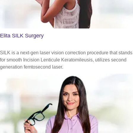
Elita SILK Surgery
SILK is a next-gen laser vision correction procedure that stands
for smooth Incision Lenticule Keratomileusis, utilizes second
generation femtosecond laser.