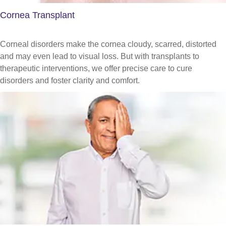
Cornea Transplant
Corneal disorders make the cornea cloudy, scarred, distorted
and may even lead to visual loss. But with transplants to
therapeutic interventions, we offer precise care to cure
disorders and foster clarity and comfort.