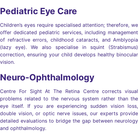
Pediatric Eye Care
Children’s eyes require specialised attention; therefore, we
offer dedicated pediatric services, including management
of refractive errors, childhood cataracts, and Amblyopia
(lazy eye). We also specialise in squint (Strabismus)
correction, ensuring your child develops healthy binocular
vision.
Neuro-Ophthalmology
Centre For Sight At The Retina Centre corrects visual
problems related to the nervous system rather than the
eye itself. If you are experiencing sudden vision loss,
double vision, or optic nerve issues, our experts provide
detailed evaluations to bridge the gap between neurology
and ophthalmology.