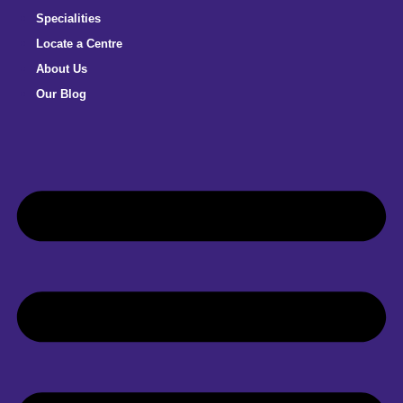
Specialities
Locate a Centre
About Us
Our Blog