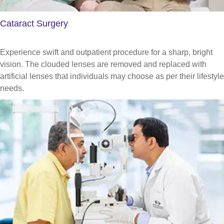
Cataract Surgery
Experience swift and outpatient procedure for a sharp, bright
vision. The clouded lenses are removed and replaced with
artificial lenses that individuals may choose as per their lifestyle
needs.