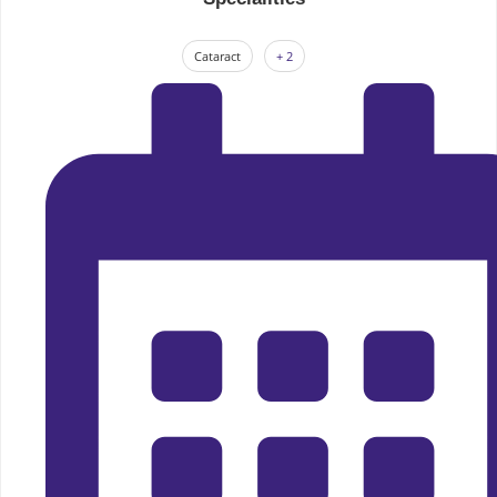
Cataract
+ 2