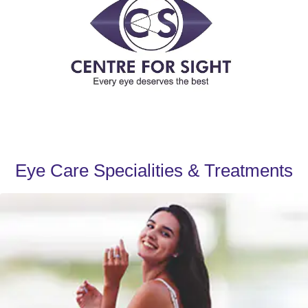
Eye Care Specialities & Treatments