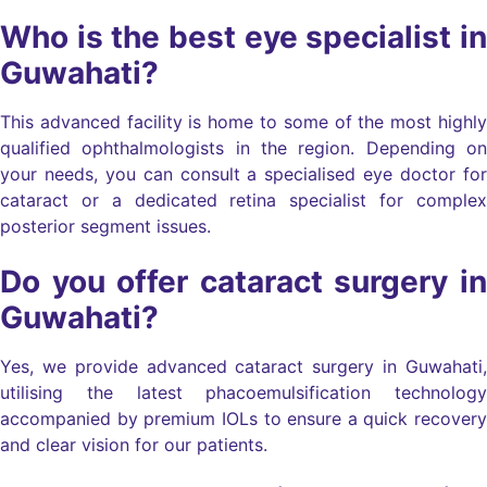
Who is the best eye specialist in
Guwahati?
This advanced facility is home to some of the most highly
qualified ophthalmologists in the region. Depending on
your needs, you can consult a specialised eye doctor for
cataract or a dedicated retina specialist for complex
posterior segment issues.
Do you offer cataract surgery in
Guwahati?
Yes, we provide advanced cataract surgery in Guwahati,
utilising the latest phacoemulsification technology
accompanied by premium IOLs to ensure a quick recovery
and clear vision for our patients.