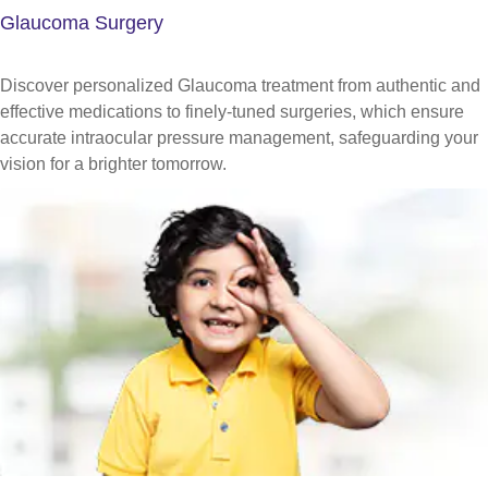
Glaucoma Surgery
Discover personalized Glaucoma treatment from authentic and
effective medications to finely-tuned surgeries, which ensure
accurate intraocular pressure management, safeguarding your
vision for a brighter tomorrow.