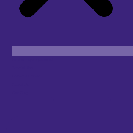
Find an Eye Specialist
Specialities
Locate a Centre
About Us
Our Blog