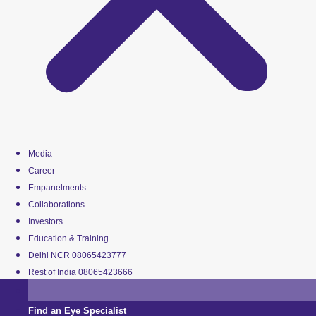
Media
Career
Empanelments
Collaborations
Investors
Education & Training
Delhi NCR 08065423777
Rest of India 08065423666
Find an Eye Specialist