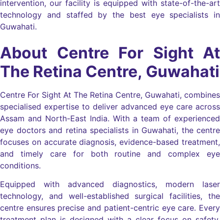
intervention, our facility is equipped with state-of-the-art
technology and staffed by the best eye specialists in
Guwahati.
About Centre For Sight At
The Retina Centre, Guwahati
Centre For Sight At The Retina Centre, Guwahati, combines
specialised expertise to deliver advanced eye care across
Assam and North-East India. With a team of experienced
eye doctors and retina specialists in Guwahati, the centre
focuses on accurate diagnosis, evidence-based treatment,
and timely care for both routine and complex eye
conditions.
Equipped with advanced diagnostics, modern laser
technology, and well-established surgical facilities, the
centre ensures precise and patient-centric eye care. Every
treatment plan is designed with a clear focus on safety,