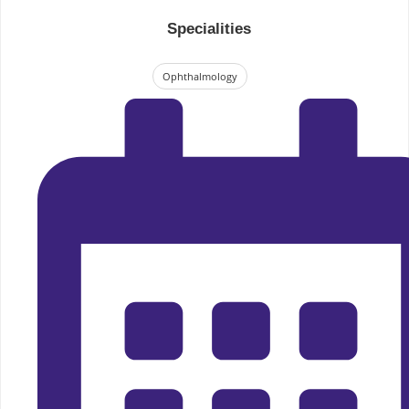
Specialities
Ophthalmology