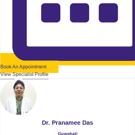
Book An Appointment
View Specialist Profile
Dr. Pranamee Das
Guwahati