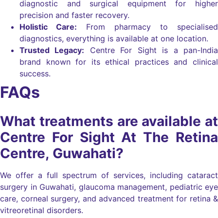
diagnostic and surgical equipment for higher
precision and faster recovery.
Holistic Care:
From pharmacy to specialised
diagnostics, everything is available at one location.
Trusted Legacy:
Centre For Sight is a pan-India
brand known for its ethical practices and clinical
success.
FAQs
What treatments are available at
Centre For Sight At The Retina
Centre, Guwahati?
We offer a full spectrum of services, including cataract
surgery in Guwahati, glaucoma management, pediatric eye
care, corneal surgery, and advanced treatment for retina &
vitreoretinal disorders.