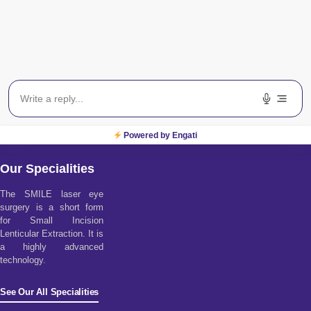
Powered by Engati
Our Specialities
The SMILE laser eye
surgery is a short form
for Small Incision
Lenticular Extraction. It is
a highly advanced
technology.
See Our All Specialities