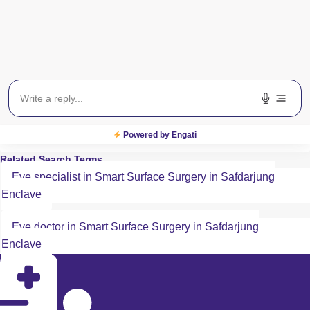
Payment Method
All Major Credit/Debit cards accepted
Powered by Engati
Related Search Terms
Eye specialist in Smart Surface Surgery in Safdarjung
Enclave
Eye doctor in Smart Surface Surgery in Safdarjung
Enclave