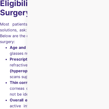
Eligibility for Smart Surface
Surgery
Most patients, when looking for refractive correction
solutions, ask: “Am I eligible for Smart Surface surgery?”
Below are the common eligibility checks for Smart Surface
surgery:
Age and stability:
Above 18 years of age with stable
glasses number for
at least 6 months
.
Prescription suitability:
SmartSurf can correct
refractive error up to
–8D (myopia)
,
+4D
(hyperopia)
, and
up to 4D (astigmatism)
, if your
scans support it.
Thin corneas / dry eyes:
Considered if you have thin
corneas or dry eyes, where traditional surgery may
not be ideal.
Overall eye health:
Your eyes should be free from
active infection or inflammation, and your doctor