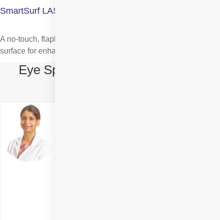
SmartSurf LASIK Surgery
A no-touch, flapless laser procedure that reshapes the cornea’s
surface for enhanced clarity and faster healing.
Eye Specialists in Smart Surface
Surgery in Rohini
Dr. Tulika Chauhan
Delhi
Specialities