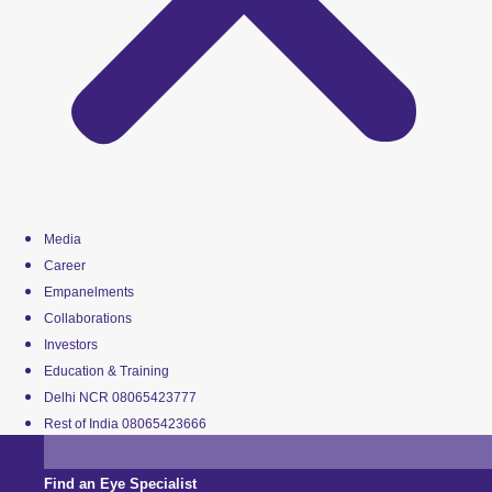
Media
Career
Empanelments
Collaborations
Investors
Education & Training
Delhi NCR 08065423777
Rest of India 08065423666
Find an Eye Specialist