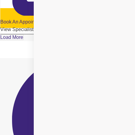
Book An Appointment
View Specialist Profile
Load More
Location Details