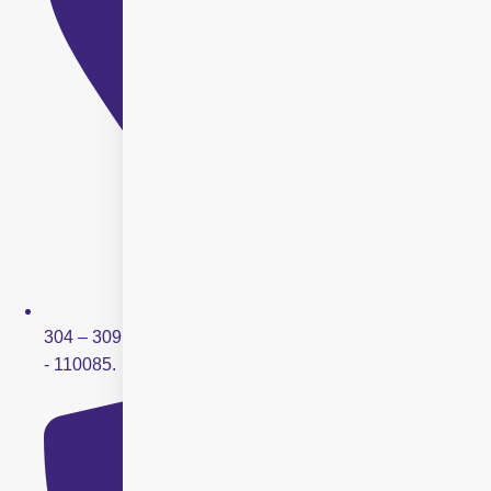
304 – 309, Ring Road Mall, Sector – 3, Rohini, New Delhi
- 110085.