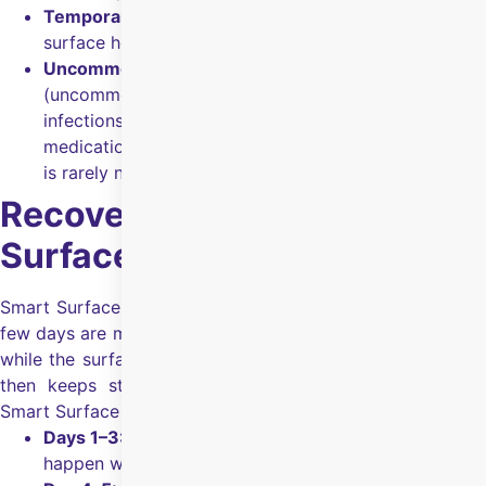
Temporary fuzzy vision:
Blurry/fuzzy vision until the
surface heals (around
4–5 days
).
Uncommon issues (manageable):
Corneal haze
(uncommon, usually managed with medicines), and
infections/inflammation (manageable with
medication); under/over-correction needing surgery
is rarely necessary.
Recovery After Smart
Surface Surgery
Smart Surface surgery is a surface procedure, so the first
few days are mainly about comfort and protecting the eye
while the surface heals.
Vision starts clearing in days and
then keeps stabilising over the next few months.
What
Smart Surface surgery recovery looks like:
Days 1–3:
Watering, irritation, and light sensitivity can
happen while the surface heals.