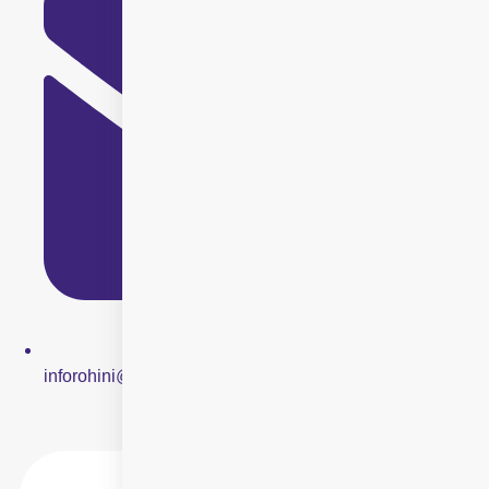
inforohini@centreforsight.net