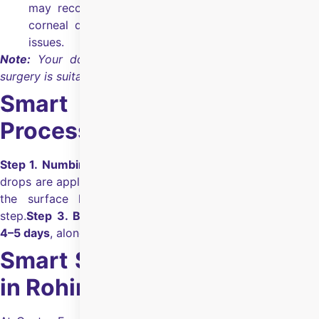
may recommend other options if you have certain
corneal diseases, uncontrolled glaucoma, or retinal
issues.
Note:
Your doctor will confirm whether Smart Surface
surgery is suitable for you during the evaluation.
Smart Surface Surgery
Process
Step 1. Numbing drops:
The eye is cleaned, and numbing
drops are applied.
Step 2.
One-step laser:
A laser removes
the surface layer and reshapes the cornea in one
step.
Step 3. Bandage lens:
A bandage may be worn for
4–5 days
, along with prescribed drops.
Smart Surface Surgery Cost
in Rohini