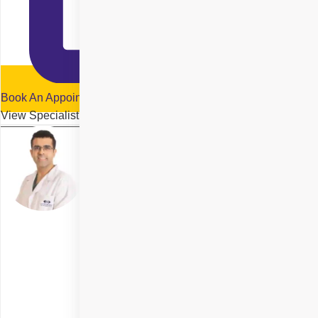
Book An Appointment
View Specialist Profile
Dr. Raghav Malik
Delhi
Specialities
Cornea Transplant
+ 3