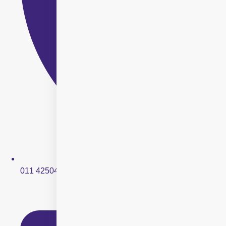
011 42504250