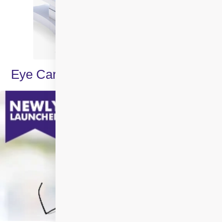
Eye Care Specialities & Treatments