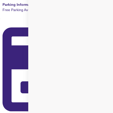
Parking Information
Free Parking Available at this Centre