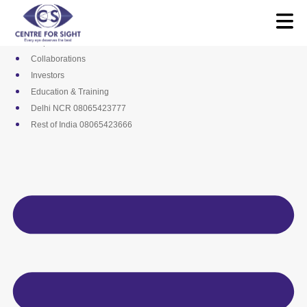
Skip
Media
to
Career
content
Empanelments
Collaborations
Investors
Education & Training
Delhi NCR 08065423777
Rest of India 08065423666