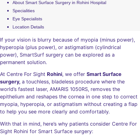
About Smart Surface Surgery in Rohini Hospital
Specialities
Eye Specialists
Location Details
If your vision is blurry because of myopia (minus power),
hyperopia (plus power), or astigmatism (cylindrical
power), SmartSurf surgery can be explored as a
permanent solution.
At Centre For Sight
Rohini
, we offer
Smart Surface
surgery,
a touchless, bladeless procedure where the
world’s fastest laser, AMARIS 1050RS, removes the
epithelium and reshapes the cornea in one step to correct
myopia, hyperopia, or astigmatism without creating a flap
to help you see more clearly and comfortably.
With that in mind, here’s why patients consider Centre For
Sight Rohini for Smart Surface surgery: