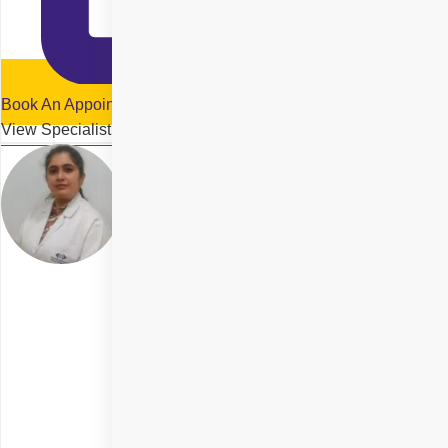
Book An Appointment
View Specialist Profile
Dr. Kiran Kirtani
Delhi
Specialities
SMILE Eye Surgery
+ 5