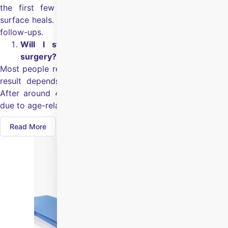
the first few days can feel uncomfortable while the
surface heals. Your surgeon will guide you based on your
follow-ups.
Will I still need glasses after Smart Surface
surgery?
Most people reduce their dependence on glasses, but the
result depends on your eye health and starting power.
After around 40, you may still need glasses for reading
due to age-related near vision changes.
Read More