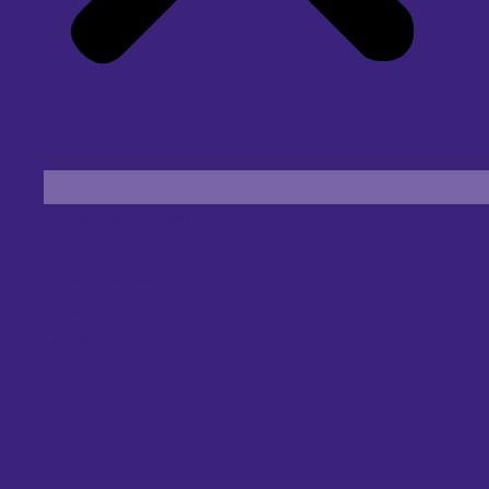
Find an Eye Specialist
Specialities
Locate a Centre
About Us
Our Blog