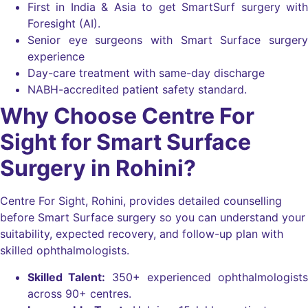
First in India & Asia to get SmartSurf surgery with
Foresight (AI).
Senior eye surgeons with Smart Surface surgery
experience
Day-care treatment with same-day discharge
NABH-accredited patient safety standard.
Why Choose Centre For
Sight for Smart Surface
Surgery in Rohini?
Centre For Sight, Rohini, provides detailed counselling
before Smart Surface surgery so you can understand your
suitability, expected recovery, and follow-up plan with
skilled ophthalmologists.
Skilled Talent:
350+ experienced ophthalmologists
across 90+ centres.