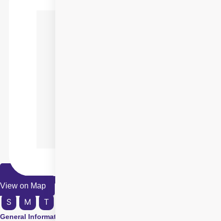
View on Map
S
M
T
W
T
F
S
General Information