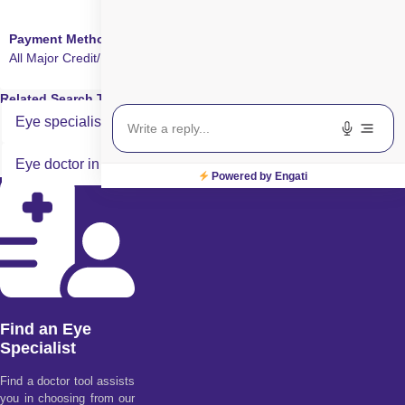
Payment Method
All Major Credit/Debit cards accepted
Related Search Terms
Eye specialist in Smart Surface Surgery in Rohini
Eye doctor in Smart Surface Surgery in Rohini
Powered by Engati
Find an Eye
Specialist
Find a doctor tool assists
you in choosing from our