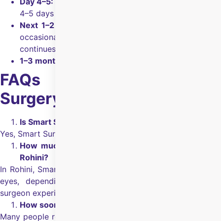
Day 4–5:
A bandage contact lens (if used) is worn for
4–5 days along with prescribed drops.
Next 1–2 weeks:
Vision keeps getting clearer, with
occasional fluctuations for some people as healing
continues.
1–3 months:
Vision continues to stabilize over time.
FAQs on Smart Surface
Surgery in Rohini
Is Smart Surface surgery safe?
Yes, Smart Surface surgery is safe.
How much Smart Surface surgery will cost me in
Rohini?
In Rohini, Smart Surface surgery cost
₹1,20,000
for both
eyes, depending on the hospital, the tests required,
surgeon experience, and eye health.
How soon can I get back to routine work?
Many people return to routine activities in a few days, but