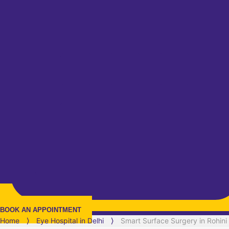
BOOK AN APPOINTMENT
Home
⟩
Eye Hospital in
Delhi
⟩
Smart Surface Surgery in Rohini