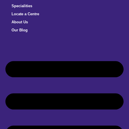
Specialities
Locate a Centre
About Us
Our Blog