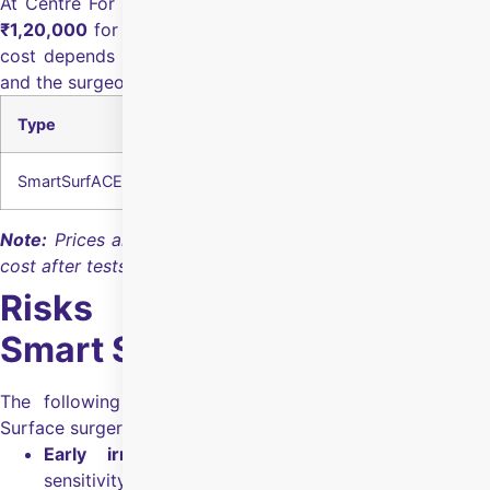
At Centre For Sight Rohini, Smart Surface surgery cost is
₹1,20,000
for both eyes
.
The final Smart Surface surgery
cost depends on the eye health, pre-surgery diagnostics,
and the surgeon's experience.
Type
Cost of Both Eyes
SmartSurfACE Surgery
₹1,20,000
Note:
Prices are indicative; the hospital confirms the final
cost after tests and eligibility checks.
Risks & Side Effects For
Smart Surface Surgery
The following are the risks & side effects for Smart
Surface surgery:
Early irritation:
Discomfort, tearing, or light
sensitivity for the first few days.