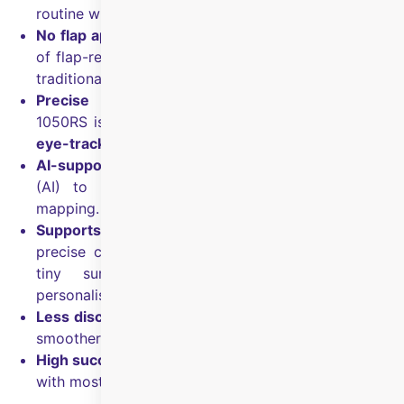
routine within a few days.
No flap approach:
Flapless technique with lower risk
of flap-related issues and a lower risk of
dry eyes vs
traditional LASIK.
Precise correction with tracking:
The AMARIS
1050RS is described as the fastest platform with
7D
eye-tracking
for precision and safety.
AI-supported planning:
SmartSurf uses Foresight
(AI) to predict visual outcomes based on eye
mapping.
Supports corneal irregularity mapping:
Highly
precise corneal mapping and planning can capture
tiny surface irregularities and guide more
personalised correction.
Less discomfort:
Designed for minimal irritation and
smoother healing.
High success rate:
Reported success rate over
98%
,
with most patients achieving
20/20
vision or better.