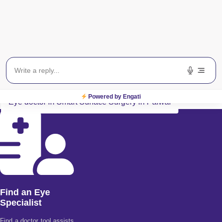
Payment Method
All Major Credit/Debit cards accepted
Related Search Terms
Eye specialist in Smart Surface Surgery in Palwal
Powered by Engati
Eye doctor in Smart Surface Surgery in Palwal
Find an Eye
Specialist
Find a doctor tool assists