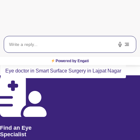
Payment Method
All Major Credit/Debit cards accepted
Related Search Terms
Eye specialist in Smart Surface Surgery in Lajpat Nagar
Powered by Engati
Eye doctor in Smart Surface Surgery in Lajpat Nagar
Find an Eye
Specialist