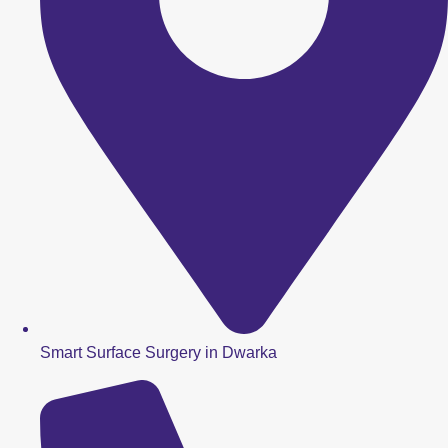
Smart Surface Surgery in Dwarka