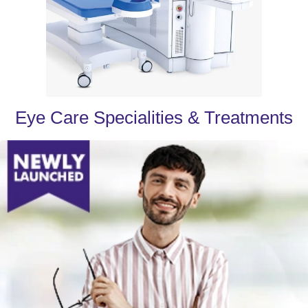
Eye Care Specialities & Treatments