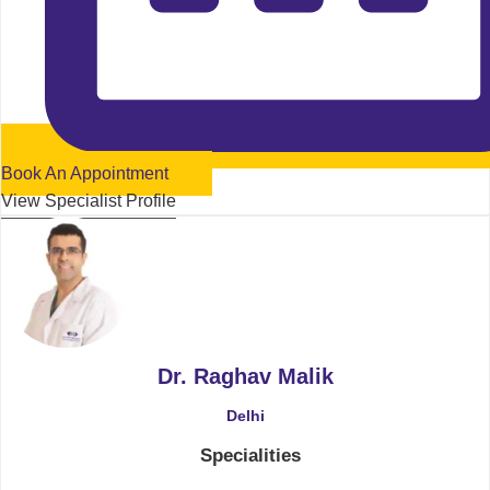
Book An Appointment
View Specialist Profile
Dr. Raghav Malik
Delhi
Specialities