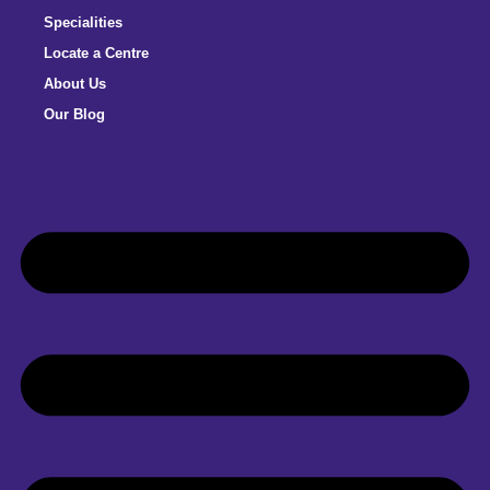
Specialities
Locate a Centre
About Us
Our Blog