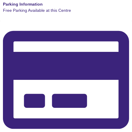
Parking Information
Free Parking Available at this Centre