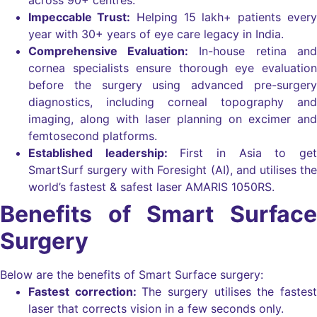
Impeccable Trust:
Helping 15 lakh+ patients every
year with 30+ years of eye care legacy in India.
Comprehensive Evaluation:
In-house retina and
cornea specialists ensure thorough eye evaluation
before the surgery using advanced pre-surgery
diagnostics, including corneal topography and
imaging, along with laser planning on excimer and
femtosecond platforms.
Established leadership:
First in Asia to get
SmartSurf surgery with Foresight (AI), and utilises the
world’s fastest & safest laser AMARIS 1050RS.
Benefits of Smart Surface
Surgery
Below are the benefits of Smart Surface surgery:
Fastest correction:
The surgery utilises the fastest
laser that corrects vision in a few seconds only.