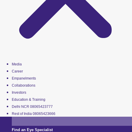
Media
Career
Empanelments
Collaborations
Investors
Education & Training
Delhi NCR 08065423777
Rest of India 08065423666
Find an Eye Specialist