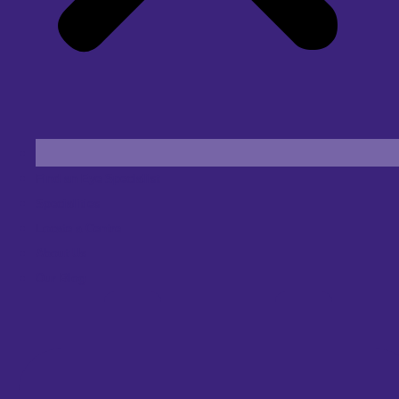
Find an Eye Specialist
Specialities
Locate a Centre
About Us
Our Blog