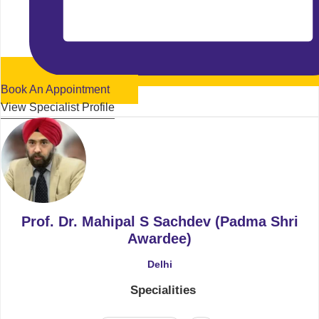
Book An Appointment
View Specialist Profile
Prof. Dr. Mahipal S Sachdev (Padma Shri
Awardee)
Delhi
Specialities