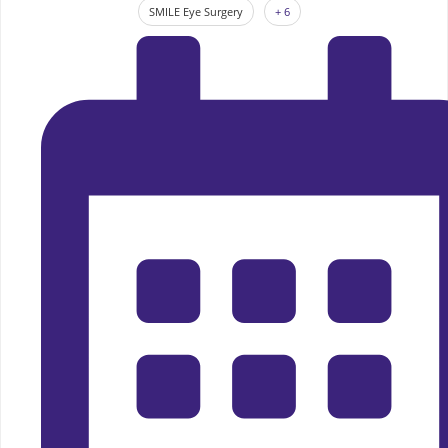
SMILE Eye Surgery
+ 6