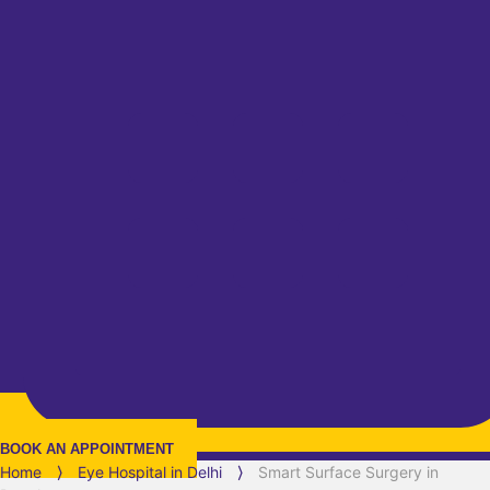
BOOK AN APPOINTMENT
Home
⟩
Eye Hospital in
Delhi
⟩
Smart Surface Surgery in