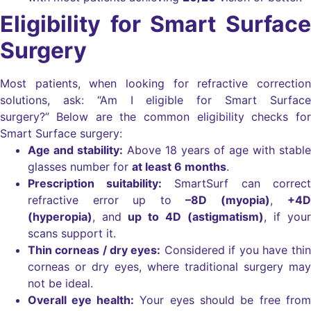
Eligibility for Smart Surface
Surgery
Most patients, when looking for refractive correction
solutions, ask: “Am I eligible for Smart Surface
surgery?”
Below are the common eligibility checks for
Smart Surface surgery:
Age and stability:
Above 18 years of age with stable
glasses number for
at least 6 months
.
Prescription suitability:
SmartSurf can correct
refractive error up to
–8D (myopia)
,
+4D
(hyperopia)
, and
up to 4D (astigmatism)
, if your
scans support it.
Thin corneas / dry eyes:
Considered if you have thin
corneas or dry eyes, where traditional surgery may
not be ideal.
Overall eye health:
Your eyes should be free from