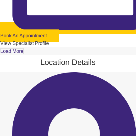
Book An Appointment
View Specialist Profile
Load More
Location Details