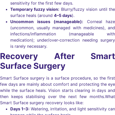
sensitivity for the first few days.
Temporary fuzzy vision:
Blurry/fuzzy vision until the
surface heals (around
4–5 days
).
Uncommon issues (manageable):
Corneal haze
(uncommon, usually managed with medicines), and
infections/inflammation (manageable with
medication); under/over-correction needing surgery
is rarely necessary.
Recovery After Smart
Surface Surgery
Smart Surface surgery is a surface procedure, so the first
few days are mainly about comfort and protecting the eye
while the surface heals.
Vision starts clearing in days and
then keeps stabilising over the next few months.
What
Smart Surface surgery recovery looks like:
Days 1–3:
Watering, irritation, and light sensitivity can
happen while the surface heals.