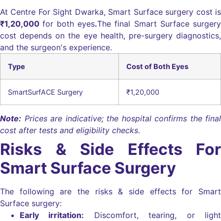
At Centre For Sight Dwarka, Smart Surface surgery cost is
₹1,20,000
for both eyes
.
The final Smart Surface surgery
cost depends on the eye health, pre-surgery diagnostics,
and the surgeon's experience.
Type
Cost of Both Eyes
SmartSurfACE Surgery
₹1,20,000
Note:
Prices are indicative; the hospital confirms the final
cost after tests and eligibility checks.
Risks & Side Effects For
Smart Surface Surgery
The following are the risks & side effects for Smart
Surface surgery:
Early irritation:
Discomfort, tearing, or light