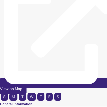
View on Map
S
M
T
W
T
F
S
General Information