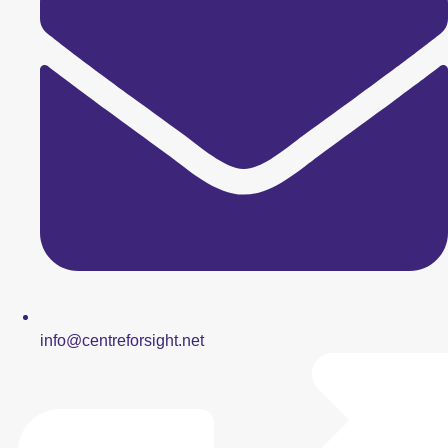
info@centreforsight.net