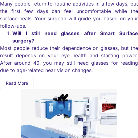
Many people return to routine activities in a few days, but
the first few days can feel uncomfortable while the
surface heals. Your surgeon will guide you based on your
follow-ups.
Will I still need glasses after Smart Surface
surgery?
Most people reduce their dependence on glasses, but the
result depends on your eye health and starting power.
After around 40, you may still need glasses for reading
due to age-related near vision changes.
Read More