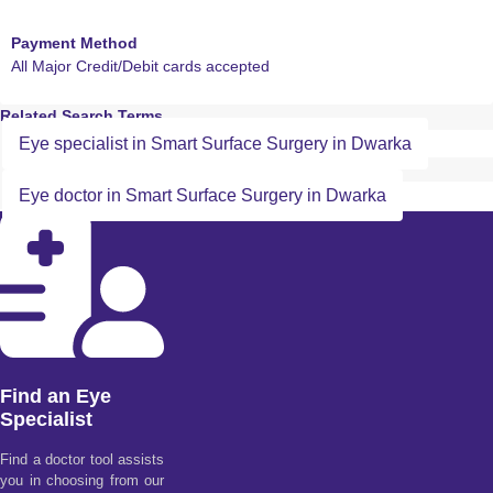
Payment Method
All Major Credit/Debit cards accepted
Related Search Terms
Eye specialist in Smart Surface Surgery in Dwarka
Eye doctor in Smart Surface Surgery in Dwarka
Find an Eye
Specialist
Find a doctor tool assists
you in choosing from our