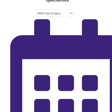
Specialities
SMILE Eye Surgery
+ 5