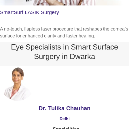
SmartSurf LASIK Surgery
A no-touch, flapless laser procedure that reshapes the cornea’s
surface for enhanced clarity and faster healing.
Eye Specialists in Smart Surface
Surgery in Dwarka
Dr. Tulika Chauhan
Delhi