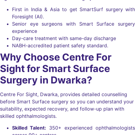
First in India & Asia to get SmartSurf surgery with
Foresight (AI).
Senior eye surgeons with Smart Surface surgery
experience
Day-care treatment with same-day discharge
NABH-accredited patient safety standard.
Why Choose Centre For
Sight for Smart Surface
Surgery in Dwarka?
Centre For Sight, Dwarka, provides detailed counselling
before Smart Surface surgery so you can understand your
suitability, expected recovery, and follow-up plan with
skilled ophthalmologists.
Skilled Talent:
350+ experienced ophthalmologists
across 90+ centres.