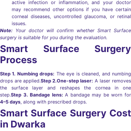
active infection or inflammation, and your doctor
may recommend other options if you have certain
corneal diseases, uncontrolled glaucoma, or retinal
issues.
Note:
Your doctor will confirm whether Smart Surface
surgery is suitable for you during the evaluation.
Smart Surface Surgery
Process
Step 1. Numbing drops:
The eye is cleaned, and numbing
drops are applied.
Step 2.
One-step laser:
A laser removes
the surface layer and reshapes the cornea in one
step.
Step 3. Bandage lens:
A bandage may be worn for
4–5 days
, along with prescribed drops.
Smart Surface Surgery Cost
in Dwarka