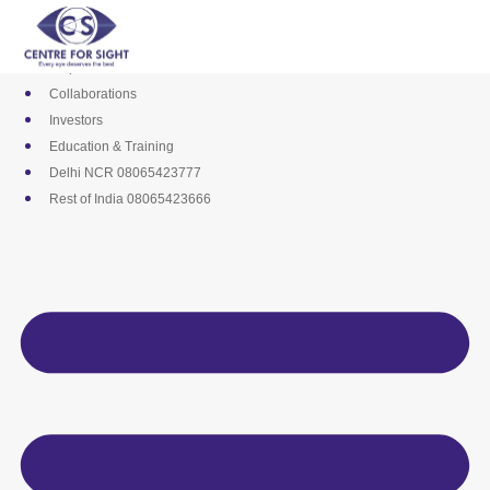
Skip
Media
to
Career
content
Empanelments
Collaborations
Investors
Education & Training
Delhi NCR 08065423777
Rest of India 08065423666