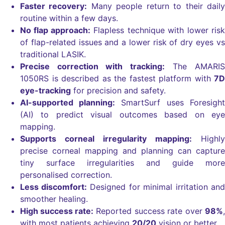
Faster recovery:
Many people return to their daily
routine within a few days.
No flap approach:
Flapless technique with lower risk
of flap-related issues and a lower risk of
dry eyes vs
traditional LASIK.
Precise correction with tracking:
The AMARIS
1050RS is described as the fastest platform with
7D
eye-tracking
for precision and safety.
AI-supported planning:
SmartSurf uses Foresight
(AI) to predict visual outcomes based on eye
mapping.
Supports corneal irregularity mapping:
Highly
precise corneal mapping and planning can capture
tiny surface irregularities and guide more
personalised correction.
Less discomfort:
Designed for minimal irritation and
smoother healing.
High success rate:
Reported success rate over
98%
,
with most patients achieving
20/20
vision or better.