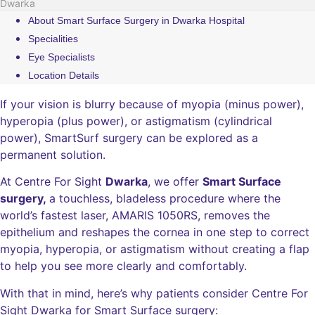
Dwarka
About Smart Surface Surgery in Dwarka Hospital
Specialities
Eye Specialists
Location Details
If your vision is blurry because of myopia (minus power),
hyperopia (plus power), or astigmatism (cylindrical
power), SmartSurf surgery can be explored as a
permanent solution.
At Centre For Sight
Dwarka
, we offer
Smart Surface
surgery,
a touchless, bladeless procedure where the
world’s fastest laser, AMARIS 1050RS, removes the
epithelium and reshapes the cornea in one step to correct
myopia, hyperopia, or astigmatism without creating a flap
to help you see more clearly and comfortably.
With that in mind, here’s why patients consider Centre For
Sight Dwarka for Smart Surface surgery: