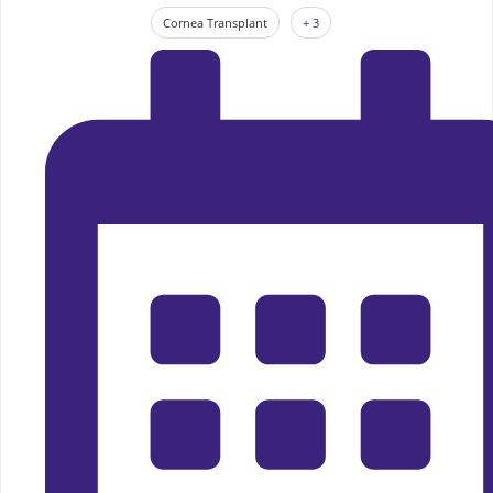
Cornea Transplant
+ 3