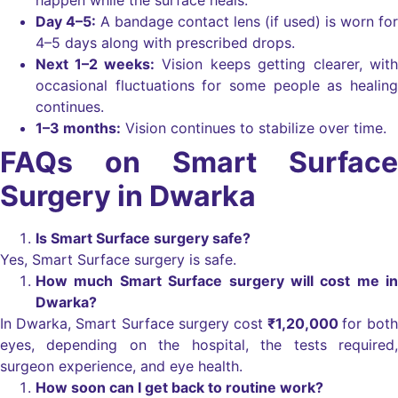
Day 4–5:
A bandage contact lens (if used) is worn for
4–5 days along with prescribed drops.
Next 1–2 weeks:
Vision keeps getting clearer, with
occasional fluctuations for some people as healing
continues.
1–3 months:
Vision continues to stabilize over time.
FAQs on Smart Surface
Surgery in Dwarka
Is Smart Surface surgery safe?
Yes, Smart Surface surgery is safe.
How much Smart Surface surgery will cost me in
Dwarka?
In Dwarka, Smart Surface surgery cost
₹1,20,000
for both
eyes, depending on the hospital, the tests required,
surgeon experience, and eye health.
How soon can I get back to routine work?